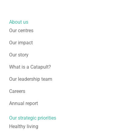
About us
Our centres
Our impact
Our story
What is a Catapult?
Our leadership team
Careers
Annual report
Our strategic priorities
Healthy living