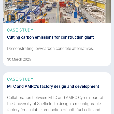
CASE STUDY
Cutting carbon emissions for construction giant
Demonstrating low-carbon concrete alternatives.
30 March 2025
CASE STUDY
MTC and AMRC’s factory design and development
Collaboration between MTC and AMRC Cymru, part of
the University of Sheffield, to design a reconfigurable
factory for scalable production of both fuel cells and