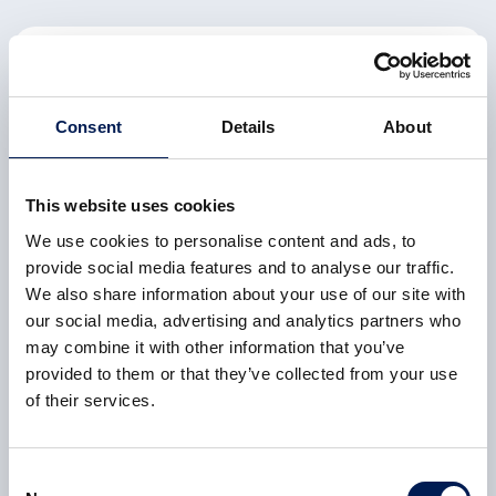
CASE STUDY
HVM Catapult centre universities score high in
REF2021
Consent
Details
About
All HVM Catapult-aligned university departments are in
the REF2021 top 25 nationally, with two reaching the
This website uses cookies
top 10
We use cookies to personalise content and ads, to
6 February 2023
provide social media features and to analyse our traffic.
We also share information about your use of our site with
our social media, advertising and analytics partners who
may combine it with other information that you’ve
provided to them or that they’ve collected from your use
CASE STUDY
of their services.
Battery of the future powering South Yorkshire
investment
Consent
The AMRC helped to bring the Ultimate Battery