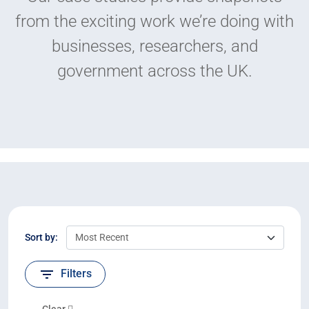
from the exciting work we’re doing with
businesses, researchers, and
government across the UK.
Sort by:
Filters
Clear