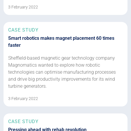
3 February 2022
CASE STUDY
Smart robotics makes magnet placement 60 times
faster
Sheffield-based magnetic gear technology company
Magnomatics wanted to explore how robotic
technologies can optimise manufacturing processes
and drive big productivity improvements for its wind
turbine generators.
3 February 2022
CASE STUDY
Pressing ahead with rehab revolution