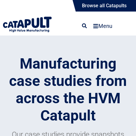
Browse all Catapults
Menu
Manufacturing
case studies from
across the HVM
Catapult
Our case studies provide snapshots