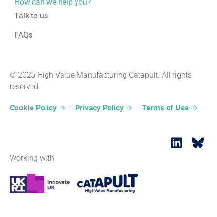
How can we help you?
Talk to us
FAQs
© 2025 High Value Manufacturing Catapult. All rights
reserved.
Cookie Policy
–
Privacy Policy
–
Terms of Use
Working with