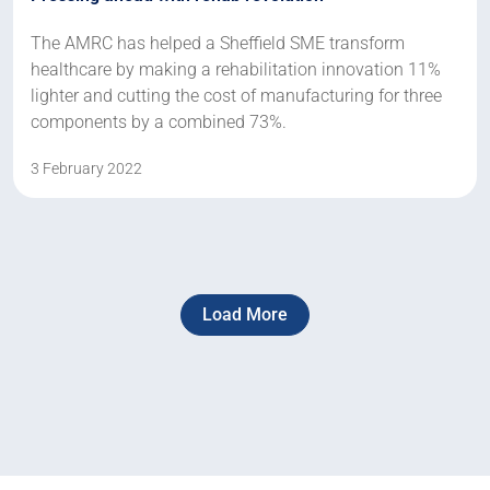
The AMRC has helped a Sheffield SME transform
healthcare by making a rehabilitation innovation 11%
lighter and cutting the cost of manufacturing for three
components by a combined 73%.
3 February 2022
Load More
Next
Page