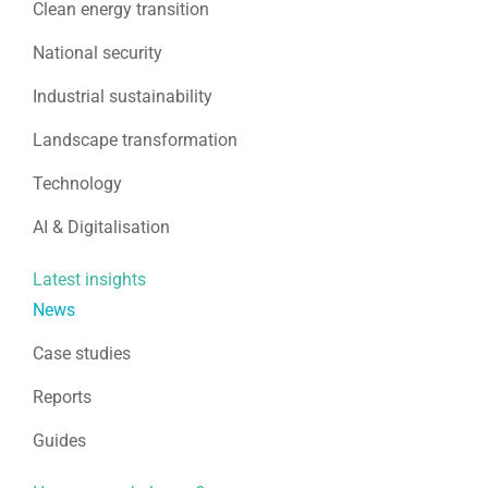
Clean energy transition
National security
Industrial sustainability
Landscape transformation
Technology
AI & Digitalisation
Latest insights
News
Case studies
Reports
Guides