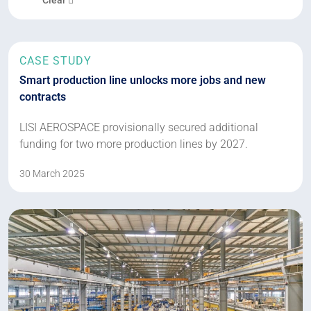
CASE STUDY
Smart production line unlocks more jobs and new
contracts
LISI AEROSPACE provisionally secured additional
funding for two more production lines by 2027.
30 March 2025