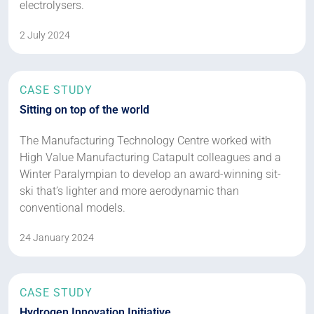
electrolysers.
2 July 2024
CASE STUDY
Sitting on top of the world
The Manufacturing Technology Centre worked with
High Value Manufacturing Catapult colleagues and a
Winter Paralympian to develop an award-winning sit-
ski that’s lighter and more aerodynamic than
conventional models.
24 January 2024
CASE STUDY
Hydrogen Innovation Initiative