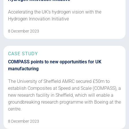
Accelerating the UK’s hydrogen vision with the
Hydrogen Innovation Initiative
8 December 2023
CASE STUDY
COMPASS points to new opportunities for UK
manufacturing
The University of Sheffield AMRC secured £50m to
establish Composites at Speed and Scale (COMPASS), a
new research facility in Sheffield, which will enable a
groundbreaking research programme with Boeing at the
centre.
8 December 2023