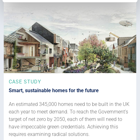
CASE STUDY
Smart, sustainable homes for the future
An estimated 345,000 homes need to be built in the UK
each year to meet demand. To reach the Government’s
target of net zero by 2050, each of them will need to
have impeccable green credentials. Achieving this
requires examining radical solutions.