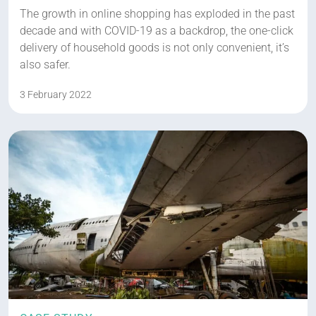
The growth in online shopping has exploded in the past
decade and with COVID-19 as a backdrop, the one-click
delivery of household goods is not only convenient, it’s
also safer.
3 February 2022