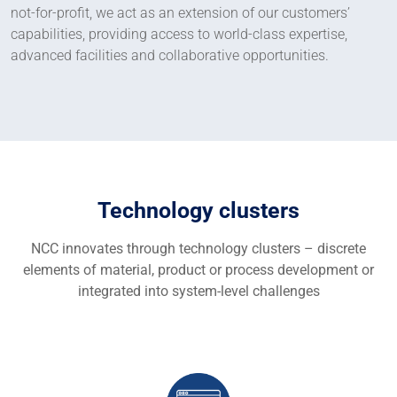
not-for-profit, we act as an extension of our customers’
capabilities, providing access to world-class expertise,
advanced facilities and collaborative opportunities.
Technology clusters
NCC innovates through technology clusters – discrete
elements of material, product or process development or
integrated into system-level challenges