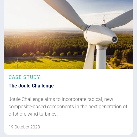
CASE STUDY
The Joule Challenge
Joule Challenge aims to incorporate radical, new
composite-based components in the next generation of
offshore wind turbines.
19 October 2023