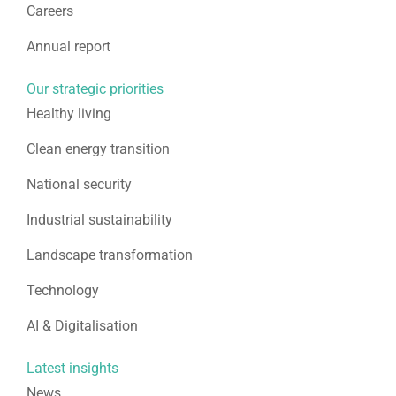
Careers
Annual report
Our strategic priorities
Healthy living
Clean energy transition
National security
Industrial sustainability
Landscape transformation
Technology
AI & Digitalisation
Latest insights
News