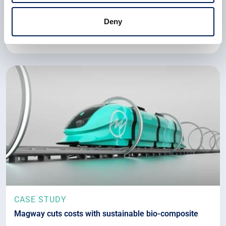
storage tanks with liquid hydrogen that it has designed
and manufactured.
Deny
22 July 2024
CASE STUDY
Magway cuts costs with sustainable bio-composite