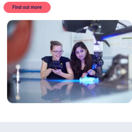
Find out more