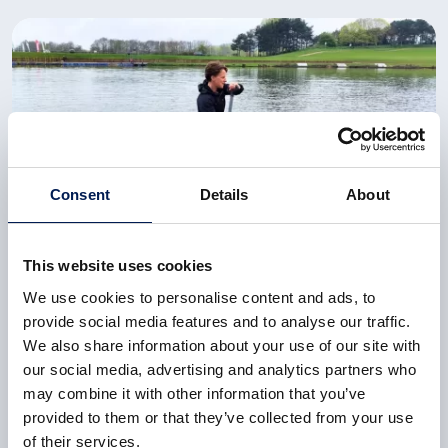
Consent
Details
About
This website uses cookies
CASE STUDY
We use cookies to personalise content and ads, to
New seat powers GB Paracanoeist to gold at Paris
provide social media features and to analyse our traffic.
2024
We also share information about your use of our site with
our social media, advertising and analytics partners who
As victory in elite events often hinge on razor-thin
may combine it with other information that you’ve
margins, Emma approached the NCC for support
provided to them or that they’ve collected from your use
towards improving her paracanoe seat.
of their services.