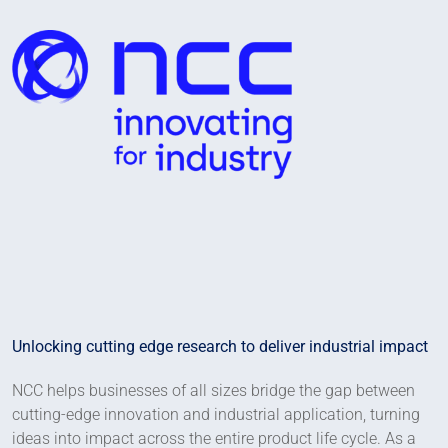
Unlocking cutting edge research to deliver industrial impact
NCC helps businesses of all sizes bridge the gap between
cutting-edge innovation and industrial application, turning
ideas into impact across the entire product life cycle. As a