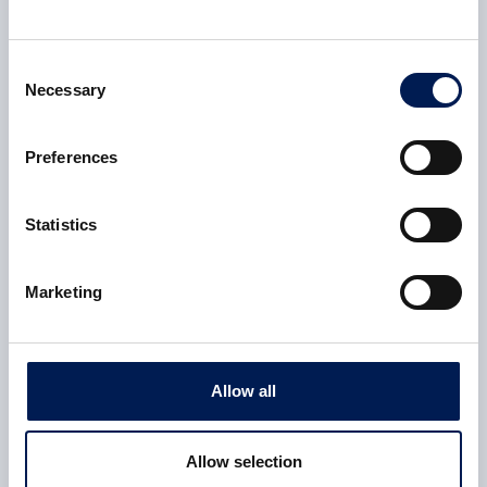
2 July 2024
Consent
Necessary
Selection
Preferences
Statistics
Marketing
CASE STUDY
Allow all
NCC advances cryogenic storage systems for flight-
worthy tanks
Allow selection
NCC (NCC) has tested a range of composite cryogenic