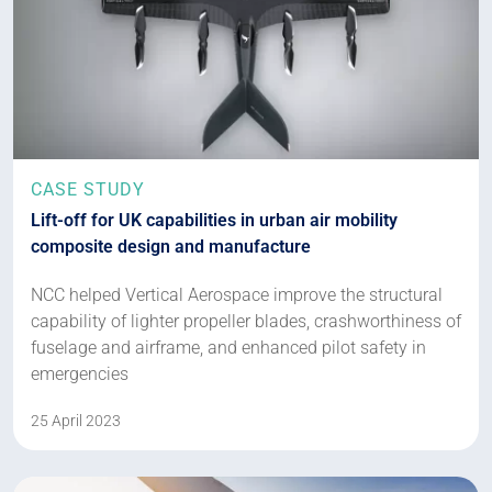
CASE STUDY
Lift-off for UK capabilities in urban air mobility
composite design and manufacture
NCC helped Vertical Aerospace improve the structural
capability of lighter propeller blades, crashworthiness of
fuselage and airframe, and enhanced pilot safety in
emergencies
25 April 2023