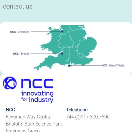
contact us.
NCC
Telephone
Feynman Way Central
+44 (0)117 370 7600
Bristol & Bath Science Park
Emersons Green