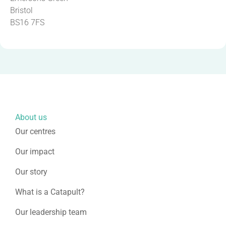
Bristol
BS16 7FS
About us
Our centres
Our impact
Our story
What is a Catapult?
Our leadership team