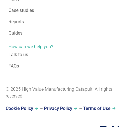
Case studies
Reports
Guides
How can we help you?
Talk to us
FAQs
© 2025 High Value Manufacturing Catapult. All rights
reserved.
Cookie Policy
–
Privacy Policy
–
Terms of Use