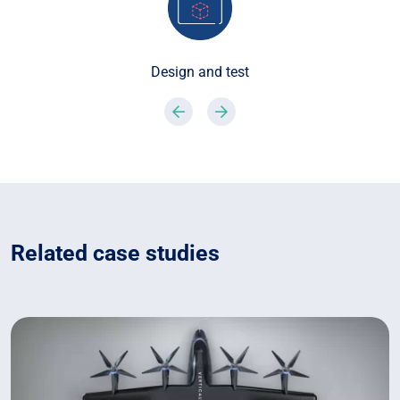
Design and test
Previous
Next
Related case studies