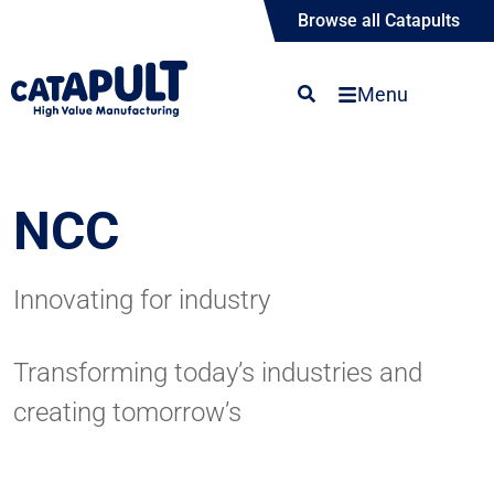
Browse all Catapults
Menu
NCC
Innovating for industry
Transforming today’s industries and
creating tomorrow’s