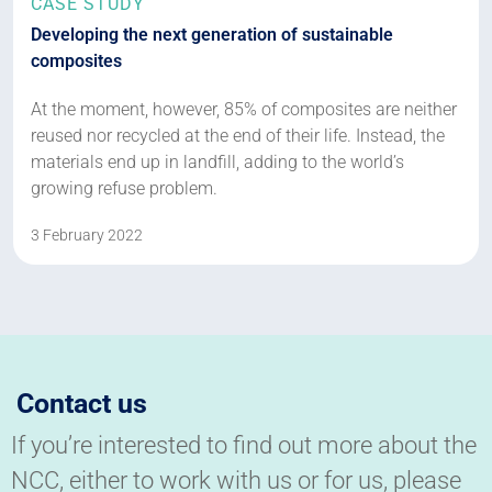
CASE STUDY
Developing the next generation of sustainable
composites
At the moment, however, 85% of composites are neither
reused nor recycled at the end of their life. Instead, the
materials end up in landfill, adding to the world’s
growing refuse problem.
3 February 2022
Contact us
If you’re interested to find out more about the
NCC, either to work with us or for us, please