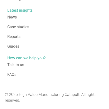
Latest insights
News
Case studies
Reports
Guides
How can we help you?
Talk to us
FAQs
© 2025 High Value Manufacturing Catapult. All rights
reserved.