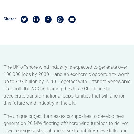
Share on Twitter
Share on Linkedin
Share on Facebook
Share by Whatsapp
Share by Email
Share:
The UK offshore wind industry is expected to generate over
100,000 jobs by 2030 – and an economic opportunity worth
up to £92 billion by 2040. Together with Offshore Renewable
Catapult, the NCC is leading the Joule Challenge to
accelerate transformational opportunities that will anchor
this future wind industry in the UK.
The unique project harnesses composites to develop next
generation 20 MW floating offshore wind turbines to deliver
lower energy costs, enhanced sustainability, new skills, and