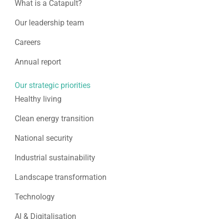
What is a Catapult?
Our leadership team
Careers
Annual report
Our strategic priorities
Healthy living
Clean energy transition
National security
Industrial sustainability
Landscape transformation
Technology
AI & Digitalisation