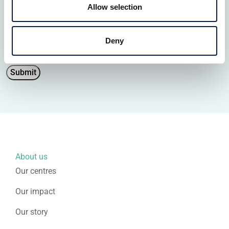
personal data.
Allow selection
You can unsubscribe at any time. For more information
please review our
Privacy Policy
.
Deny
Submit
About us
Our centres
Our impact
Our story