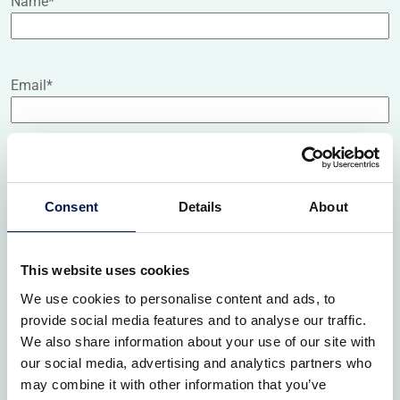
Name
*
Email
*
Job title
Consent
Details
About
Organisation name
*
This website uses cookies
We use cookies to personalise content and ads, to
provide social media features and to analyse our traffic.
Organisation website
We also share information about your use of our site with
our social media, advertising and analytics partners who
may combine it with other information that you’ve