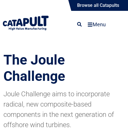
Browse all Catapults
Menu
The Joule
Challenge
Joule Challenge aims to incorporate
radical, new composite-based
components in the next generation of
offshore wind turbines.