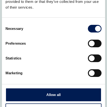
provided to them or that they’ve collected from your use
How would you like us to help?
*
of their services.
Consent
Necessary
Selection
Preferences
Statistics
Marketing
How did you hear about us?
Allow all
Consent
*
I agree to the Privacy Policy.
*
I agree to allow HVM Catapult to store and process my