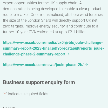
export opportunities for the UK supply chain. A
demonstrator is being developed to enable a clear product
route to market. Once industrialised, offshore wind turbines
the size of the London Shard will directly support UK net
zero targets, improve energy security, and contribute to a
further 10-year GVA estimated at upto £2.1 billion.
https://www.nccuk.com/media/cx0hjvbb/joule-challenge-
summary-report-2023-final.pdf?orecatapultreports=joule-
challenge-phase-2-summary-report
https://www.nccuk.com/news/joule-phase-2b/
Business support enquiry form
"
*
" indicates required fields