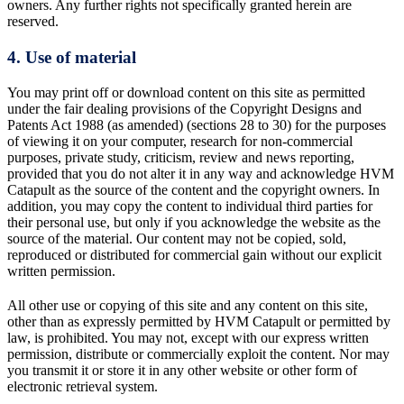
owners. Any further rights not specifically granted herein are
reserved.
4. Use of material
You may print off or download content on this site as permitted
under the fair dealing provisions of the Copyright Designs and
Patents Act 1988 (as amended) (sections 28 to 30) for the purposes
of viewing it on your computer, research for non-commercial
purposes, private study, criticism, review and news reporting,
provided that you do not alter it in any way and acknowledge HVM
Catapult as the source of the content and the copyright owners. In
addition, you may copy the content to individual third parties for
their personal use, but only if you acknowledge the website as the
source of the material. Our content may not be copied, sold,
reproduced or distributed for commercial gain without our explicit
written permission.
All other use or copying of this site and any content on this site,
other than as expressly permitted by HVM Catapult or permitted by
law, is prohibited. You may not, except with our express written
permission, distribute or commercially exploit the content. Nor may
you transmit it or store it in any other website or other form of
electronic retrieval system.