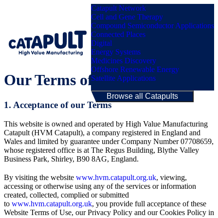
Catapult Network
Cell and Gene Therapy
Compound Semiconductor Applications
Connected Places
Digital
Menu
Energy Systems
Medicines Discovery
Offshore Renewable Energy
Our Terms of Use Policy
Satellite Applications
Browse all Catapults
1. Acceptance of our Terms
This website is owned and operated by High Value Manufacturing
Catapult (HVM Catapult), a company registered in England and
Wales and limited by guarantee under Company Number 07708659,
whose registered office is at The Regus Building, Blythe Valley
Business Park, Shirley, B90 8AG, England.
By visiting the website
www.hvm.catapult.org.uk
, viewing,
accessing or otherwise using any of the services or information
created, collected, complied or submitted
to
www.hvm.catapult.org.uk
, you provide full acceptance of these
Website Terms of Use, our Privacy Policy and our Cookies Policy in