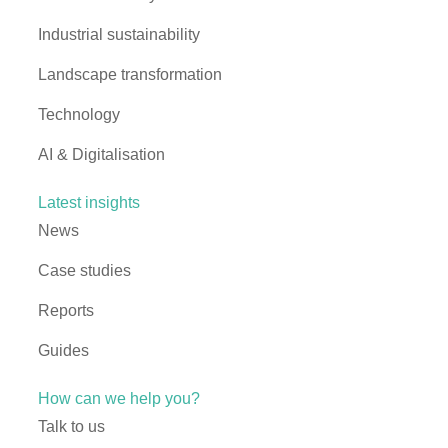
Industrial sustainability
Landscape transformation
Technology
AI & Digitalisation
Latest insights
News
Case studies
Reports
Guides
How can we help you?
Talk to us