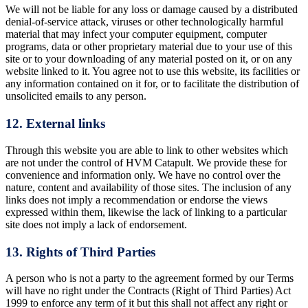
We will not be liable for any loss or damage caused by a distributed
denial-of-service attack, viruses or other technologically harmful
material that may infect your computer equipment, computer
programs, data or other proprietary material due to your use of this
site or to your downloading of any material posted on it, or on any
website linked to it. You agree not to use this website, its facilities or
any information contained on it for, or to facilitate the distribution of
unsolicited emails to any person.
12. External links
Through this website you are able to link to other websites which
are not under the control of HVM Catapult. We provide these for
convenience and information only. We have no control over the
nature, content and availability of those sites. The inclusion of any
links does not imply a recommendation or endorse the views
expressed within them, likewise the lack of linking to a particular
site does not imply a lack of endorsement.
13. Rights of Third Parties
A person who is not a party to the agreement formed by our Terms
will have no right under the Contracts (Right of Third Parties) Act
1999 to enforce any term of it but this shall not affect any right or