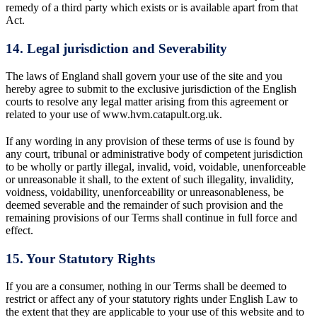
remedy of a third party which exists or is available apart from that
Act.
14. Legal jurisdiction and Severability
The laws of England shall govern your use of the site and you
hereby agree to submit to the exclusive jurisdiction of the English
courts to resolve any legal matter arising from this agreement or
related to your use of www.hvm.catapult.org.uk.
If any wording in any provision of these terms of use is found by
any court, tribunal or administrative body of competent jurisdiction
to be wholly or partly illegal, invalid, void, voidable, unenforceable
or unreasonable it shall, to the extent of such illegality, invalidity,
voidness, voidability, unenforceability or unreasonableness, be
deemed severable and the remainder of such provision and the
remaining provisions of our Terms shall continue in full force and
effect.
15. Your Statutory Rights
If you are a consumer, nothing in our Terms shall be deemed to
restrict or affect any of your statutory rights under English Law to
the extent that they are applicable to your use of this website and to