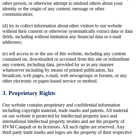
other person, or otherwise attempt to mislead others about your
identity or the origin of any content, message or other
communication;
(d) try to collect information about other visitors to our website
without their consent or otherwise systematically extract data or data
fields, including without limitation any financial data or e-mail
addresses;
(e) sell access to or the use of this website, including any content
contained on, downloaded or accessed from this site or redistribute
any content, including data, provided by us in any manner
whatsoever including by means of printed publication, fax
broadcast, web pages, e-mail, web newsgroups or forums, or any
other electronic or paper-based service or method.
3. Proprietary Rights
Our website contains proprietary and confidential information
including copyright material, trade marks and patents. All material
on our website is protected by intellectual property laws and
international intellectual property treaties and are the property of
HVM Catapult or its licensors. All such rights are reserved. Any
third party trade marks and logos are the property of their respective