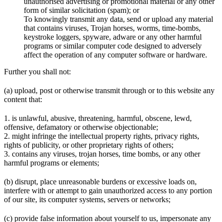
unauthorised advertising or promotional material or any other
form of similar solicitation (spam); or
To knowingly transmit any data, send or upload any material
that contains viruses, Trojan horses, worms, time-bombs,
keystroke loggers, spyware, adware or any other harmful
programs or similar computer code designed to adversely
affect the operation of any computer software or hardware.
Further you shall not:
(a) upload, post or otherwise transmit through or to this website any
content that:
1. is unlawful, abusive, threatening, harmful, obscene, lewd,
offensive, defamatory or otherwise objectionable;
2. might infringe the intellectual property rights, privacy rights,
rights of publicity, or other proprietary rights of others;
3. contains any viruses, trojan horses, time bombs, or any other
harmful programs or elements;
(b) disrupt, place unreasonable burdens or excessive loads on,
interfere with or attempt to gain unauthorized access to any portion
of our site, its computer systems, servers or networks;
(c) provide false information about yourself to us, impersonate any