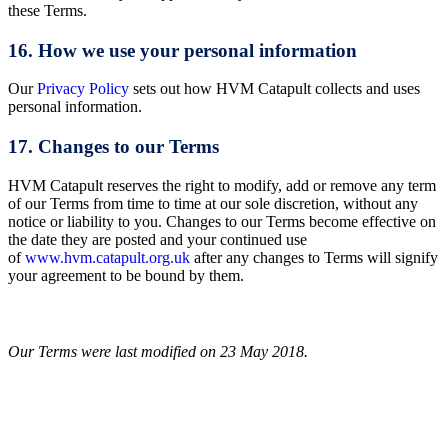
these Terms.
16. How we use your personal information
Our
Privacy Policy
sets out how HVM Catapult collects and uses
personal information.
17. Changes to our Terms
HVM Catapult reserves the right to modify, add or remove any term
of our Terms from time to time at our sole discretion, without any
notice or liability to you. Changes to our Terms become effective on
the date they are posted and your continued use
of
www.hvm.catapult.org.uk
after any changes to Terms will signify
your agreement to be bound by them.
Our Terms were last modified on 23 May 2018.