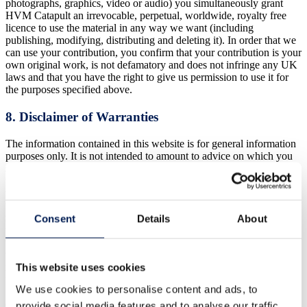
photographs, graphics, video or audio) you simultaneously grant
HVM Catapult an irrevocable, perpetual, worldwide, royalty free
licence to use the material in any way we want (including
publishing, modifying, distributing and deleting it). In order that we
can use your contribution, you confirm that your contribution is your
own original work, is not defamatory and does not infringe any UK
laws and that you have the right to give us permission to use it for
the purposes specified above.
8. Disclaimer of Warranties
The information contained in this website is for general information
purposes only. It is not intended to amount to advice on which you
should rely. You must obtain professional or specialist advice before
taking, or refraining from, any action on the basis of the content on
this site. The information is provided by HVM Catapult and while
we endeavour to keep the information up to date and correct we
make no express or implied warranties, representations or
Consent
Details
About
undertakings whatsoever in relation to any of the content of this
website (including the accuracy, quality or fitness for any purpose of
the content). You understand and agree that your use of our website
is entirely at your own risk and that it is provided on an “as is” and
This website uses cookies
“as available” basis.
We use cookies to personalise content and ads, to
9. Our responsibility for loss or damage suffered by
provide social media features and to analyse our traffic.