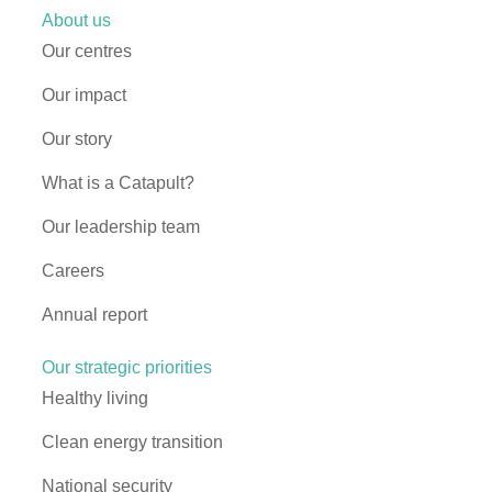
About us
Our centres
Our impact
Our story
What is a Catapult?
Our leadership team
Careers
Annual report
Our strategic priorities
Healthy living
Clean energy transition
National security