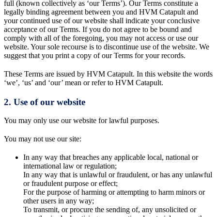
full (known collectively as ‘our Terms’). Our Terms constitute a
legally binding agreement between you and HVM Catapult and
your continued use of our website shall indicate your conclusive
acceptance of our Terms. If you do not agree to be bound and
comply with all of the foregoing, you may not access or use our
website. Your sole recourse is to discontinue use of the website. We
suggest that you print a copy of our Terms for your records.
These Terms are issued by HVM Catapult. In this website the words
‘we’, ‘us’ and ‘our’ mean or refer to HVM Catapult.
2. Use of our website
You may only use our website for lawful purposes.
You may not use our site:
In any way that breaches any applicable local, national or
international law or regulation;
In any way that is unlawful or fraudulent, or has any unlawful
or fraudulent purpose or effect;
For the purpose of harming or attempting to harm minors or
other users in any way;
To transmit, or procure the sending of, any unsolicited or