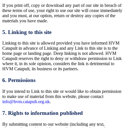
If you print off, copy or download any part of our site in breach of
these terms of use, your right to use our site will cease immediately
and you must, at our option, return or destroy any copies of the
materials you have made.
5. Linking to this site
Linking to this site is allowed provided you have informed HVM
Catapult in advance of Linking and any Link to this site is to the
home page or landing page. Deep linking is not allowed. HVM
Catapult reserves the right to deny or withdraw permission to Link
where it, in its sole opinion, considers the link is detrimental to
HVM Catapult, its business or its partners.
6. Permissions
If you intend to Link to this site or would like to obtain permission
to make use of material from this website, please contact
info@hvm.catapult.org.uk
.
7. Rights to information published
By submitting content to our website (including any text,