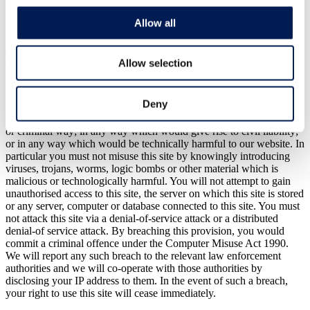
It is your responsibility to implement sufficient procedures and virus
Allow all
checks (including anti-virus and other security checks). Specialist or
technical advice should be sought in relation to any particular
circumstance or problem. This website does not contain or constitute
Allow selection
any form of advice or recommendation.
11. Cyber Crime
Deny
You will not misuse our website in any way including in any illegal
or criminal way; in any way which would give rise to civil liability;
or in any way which would be technically harmful to our website. In
particular you must not misuse this site by knowingly introducing
viruses, trojans, worms, logic bombs or other material which is
malicious or technologically harmful. You will not attempt to gain
unauthorised access to this site, the server on which this site is stored
or any server, computer or database connected to this site. You must
not attack this site via a denial-of-service attack or a distributed
denial-of service attack. By breaching this provision, you would
commit a criminal offence under the Computer Misuse Act 1990.
We will report any such breach to the relevant law enforcement
authorities and we will co-operate with those authorities by
disclosing your IP address to them. In the event of such a breach,
your right to use this site will cease immediately.