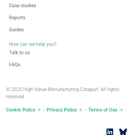
Case studies
Reports
Guides
How can we help you?
Talk to us
FAQs
© 2025 High Value Manufacturing Catapult. All rights
reserved.
Cookie Policy
–
Privacy Policy
–
Terms of Use