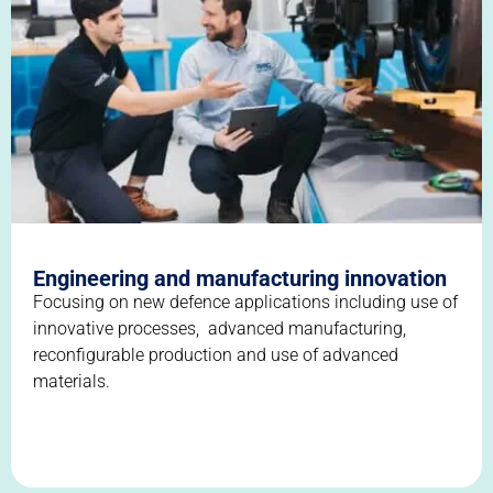
Engineering and manufacturing innovation
Focusing on new defence applications including use of
innovative processes, advanced manufacturing,
reconfigurable production and use of advanced
materials.