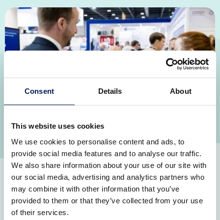
Consent
Details
About
This website uses cookies
We use cookies to personalise content and ads, to
Boosting the supply chain for defence
provide social media features and to analyse our traffic.
Growing the UK supplier base in defence which will
We also share information about your use of our site with
introduce new ideas and strengthen sovereign
our social media, advertising and analytics partners who
manufacturing capabilities, reducing our reliance on
may combine it with other information that you’ve
imports while increasing exports.
provided to them or that they’ve collected from your use
of their services.