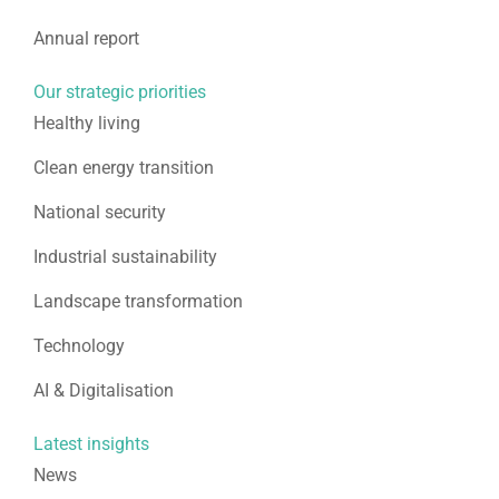
Annual report
Our strategic priorities
Healthy living
Clean energy transition
National security
Industrial sustainability
Landscape transformation
Technology
AI & Digitalisation
Latest insights
News