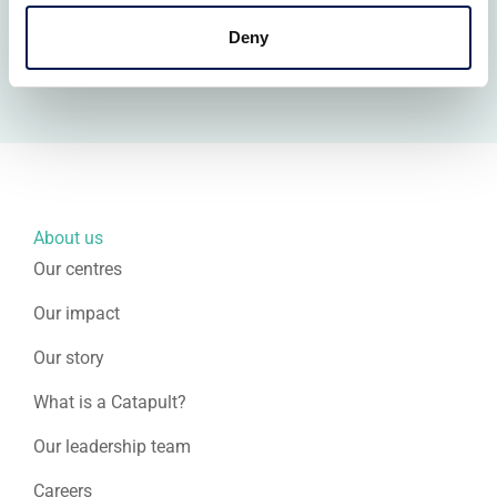
facilities across the network, is a potential force
multiplier for the defence innovation ecosystem.
Deny
About us
Our centres
Our impact
Our story
What is a Catapult?
Our leadership team
Careers