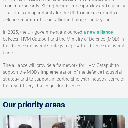
economic security. Strengthening our capability and capacity
also offers an opportunity for the UK to increase exports of
defence equipment to our allies in Europe and beyond.
In 2025, the UK government announced
a new alliance
between HVM Catapult and the Ministry of Defence (MOD) in
the defence industrial strategy to grow the defence industrial
base.
The alliance will provide a framework for HVM Catapult to
support the MOD’s implementation of the defence industrial
strategy and to support, in partnership with industry, some of
the key delivery challenges for defence.
Our priority areas