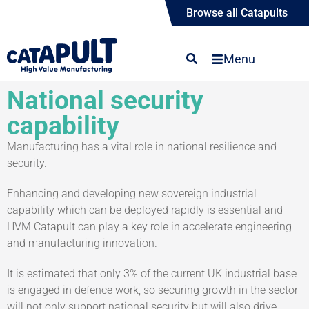
Browse all Catapults
Menu
National security
capability
Manufacturing has a vital role in national resilience and
security.
Enhancing and developing new sovereign industrial
capability which can be deployed rapidly is essential and
HVM Catapult can play a key role in accelerate engineering
and manufacturing innovation.
It is estimated that only 3% of the current UK industrial base
is engaged in defence work, so securing growth in the sector
will not only support national security but will also drive