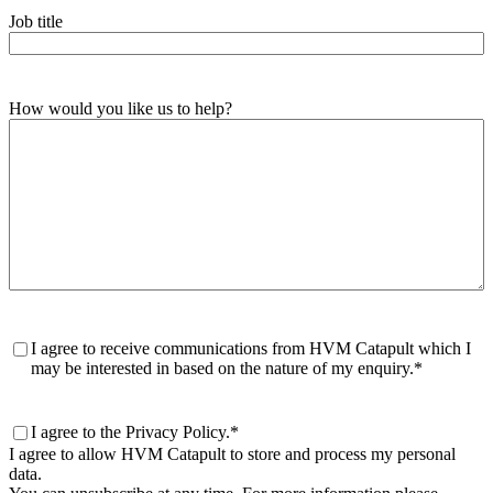
Job title
How would you like us to help?
Consent
*
I agree to receive communications from HVM Catapult which I
may be interested in based on the nature of my enquiry.
*
Consent
*
I agree to the Privacy Policy.
*
I agree to allow HVM Catapult to store and process my personal
data.