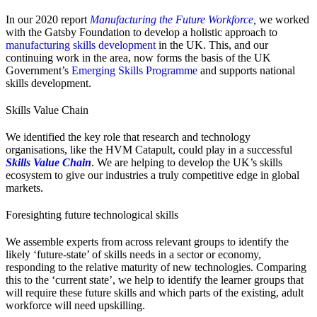
In our 2020 report
Manufacturing the Future Workforce
,
we worked
with the Gatsby Foundation to develop a holistic approach to
manufacturing skills development
in the UK. This, and our
continuing work in the area, now forms the basis of the UK
Government’s
Emerging Skills Programme
and supports national
skills development.
Skills Value Chain
We identified the key role that research and technology
organisations, like the HVM Catapult, could play in a successful
Skills Value Chain
. We are helping to develop the UK’s skills
ecosystem to give our industries a truly competitive edge in global
markets.
Foresighting future technological skills
We assemble experts from across relevant groups to identify the
likely ‘future-state’ of skills needs in a sector or economy,
responding to the relative maturity of new technologies. Comparing
this to the ‘current state’, we help to identify the learner groups that
will require these future skills and which parts of the existing, adult
workforce will need upskilling.