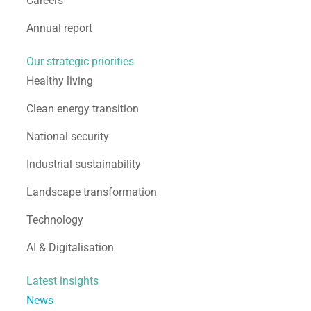
Careers
Annual report
Our strategic priorities
Healthy living
Clean energy transition
National security
Industrial sustainability
Landscape transformation
Technology
AI & Digitalisation
Latest insights
News