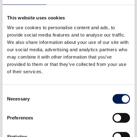
NW England
Scotland
This website uses cookies
SE England
SW England
We use cookies to personalise content and ads, to
Wales
provide social media features and to analyse our traffic.
Yorkshire & Humber
See more
We also share information about your use of our site with
our social media, advertising and analytics partners who
Technology
may combine it with other information that you’ve
provided to them or that they’ve collected from your use
Automation
of their services.
Biomanufacturing
Digital technologies
Power and energy storage
Consent
Visit our dedicated hub to see how we can help you
Necessary
Selection
Policymakers
Researchers and academics
Preferences
Large and multi-national manufacturers
Small and medium-sized manufacturers
Start-ups and
entrepreneurs
Statistics