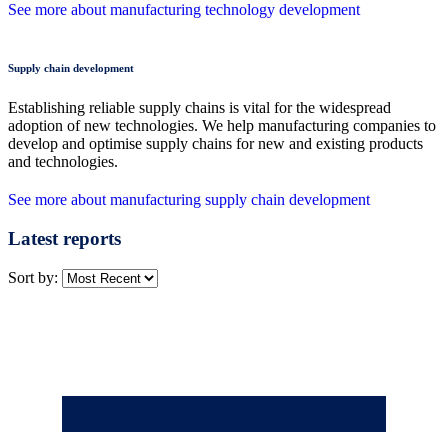
See more about manufacturing technology development
Supply chain development
Establishing reliable supply chains is vital for the widespread
adoption of new technologies. We help manufacturing companies to
develop and optimise supply chains for new and existing products
and technologies.
See more about manufacturing supply chain development
Latest reports
Sort by: