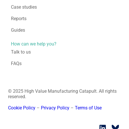
Case studies
Reports
Guides
How can we help you?
Talk to us
FAQs
© 2025 High Value Manufacturing Catapult. All rights
reserved.
Cookie Policy
–
Privacy Policy
–
Terms of Use