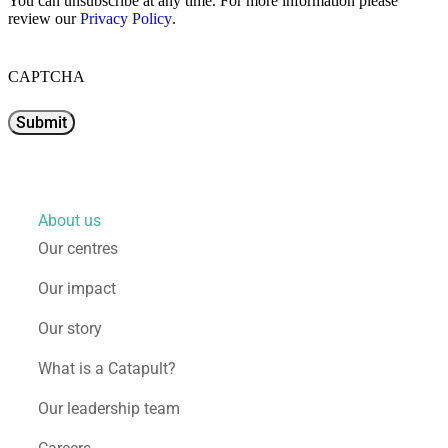
You can unsubscribe at any time. For more information please
review our
Privacy Policy
.
CAPTCHA
About us
Our centres
Our impact
Our story
What is a Catapult?
Our leadership team