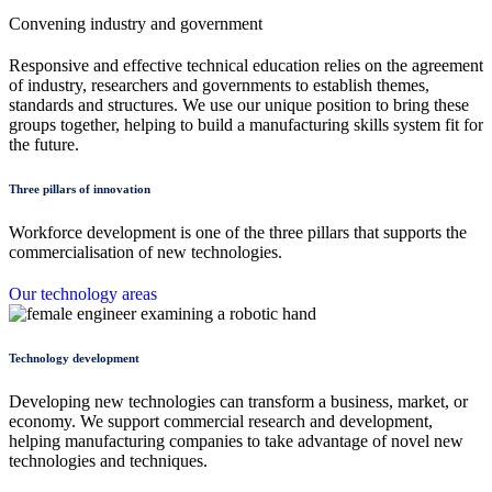
Convening industry and government
Responsive and effective technical education relies on the agreement
of industry, researchers and governments to establish themes,
standards and structures. We use our unique position to bring these
groups together, helping to build a manufacturing skills system fit for
the future.
Three pillars of innovation
Workforce development is one of the three pillars that supports the
commercialisation of new technologies.
Our technology areas
Technology development
Developing new technologies can transform a business, market, or
economy. We support commercial research and development,
helping manufacturing companies to take advantage of novel new
technologies and techniques.