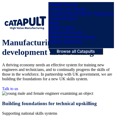
Catapult Network
Cell and Gene Therapy
Compound Semiconductor Applications
Connected Places
Digital
Menu
Energy Systems
Medicines Discovery
Offshore Renewable Energy
Manufacturing workforce
Satellite Applications
development and training
Browse all Catapults
A thriving economy needs an effective system for training new
engineers and technicians, and to continually progress the skills of
those in the workforce. In partnership with UK government, we are
building the foundations for a new UK skills system.
Talk to us
Building foundations for technical upskilling
Supporting national skills systems