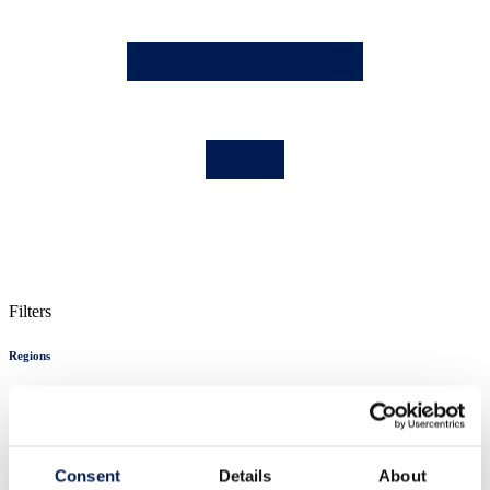
Filters
Regions
England
London
Midlands
NE England
Consent
Details
About
Northern Ireland