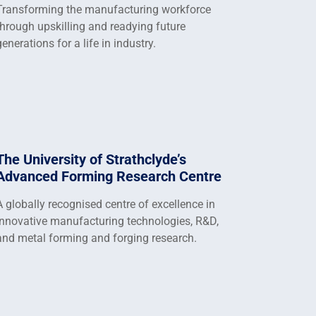
Transforming the manufacturing workforce
through upskilling and readying future
generations for a life in industry.
The University of Strathclyde’s
Advanced Forming Research Centre
A globally recognised centre of excellence in
innovative manufacturing technologies, R&D,
and metal forming and forging research.