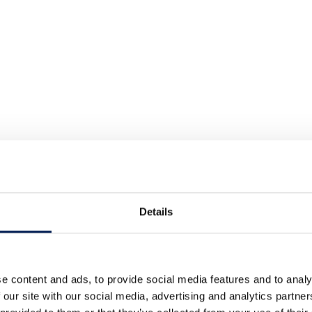
Details
e content and ads, to provide social media features and to analy
 our site with our social media, advertising and analytics partn