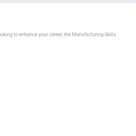
ooking to enhance your career, the Manufacturing Skills