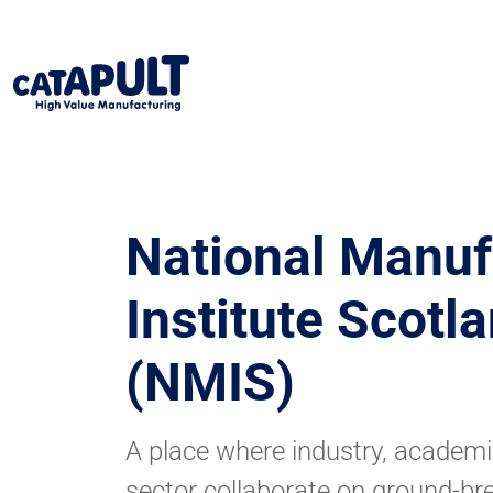
National Manuf
Institute Scotl
(NMIS)
A place where industry, academi
sector collaborate on ground-br