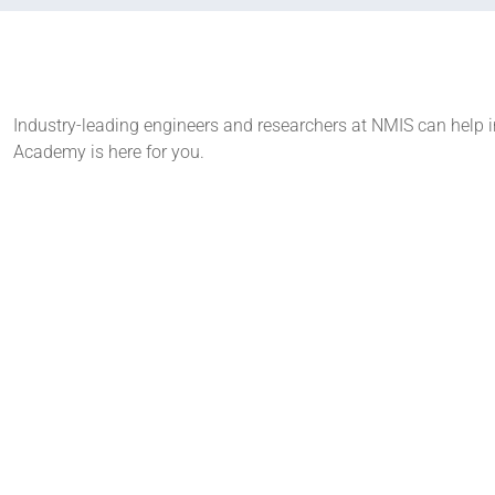
Industry-leading engineers and researchers at NMIS can help in
Academy is here for you.