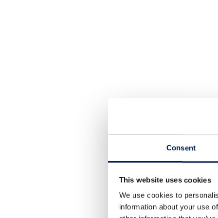
Consent
This website uses cookies
We use cookies to personalis
information about your use of