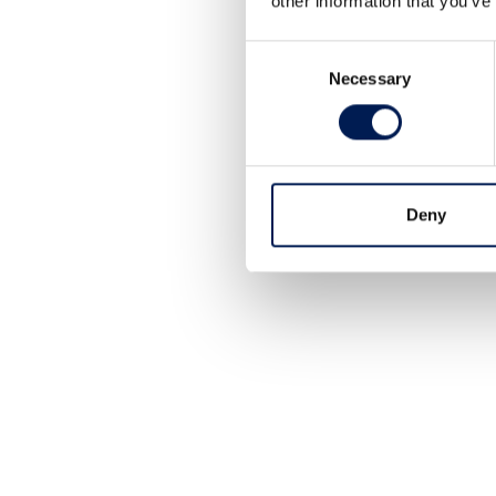
other information that you’ve
Consent
Necessary
Selection
Deny