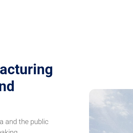
acturing
and
a and the public
eaking