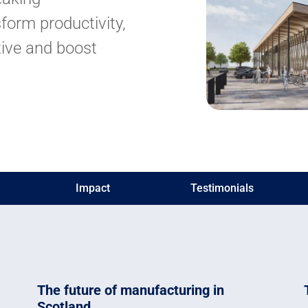
form productivity,
ive and boost
Impact
Testimonials
The future of manufacturing in
Scotland