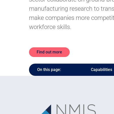
manufacturing research to trans
make companies more competit
workforce skills.
Find out more
On this page:
Capabilities