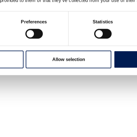
 provided to them or that they’ve collected from your use of their
Preferences
Statistics
Allow selection