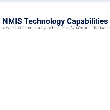
NMIS Technology Capabilities
novate and future-proof your business. If you’re an individual l