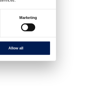
 services.
Marketing
Allow all