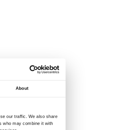
About
se our traffic. We also share
ers who may combine it with