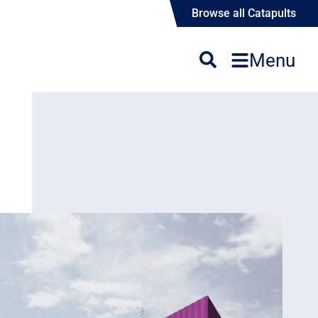
Browse all Catapults
Menu