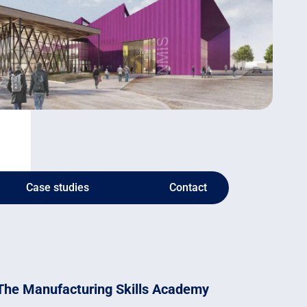
Case studies
Contact
The Manufacturing Skills Academy