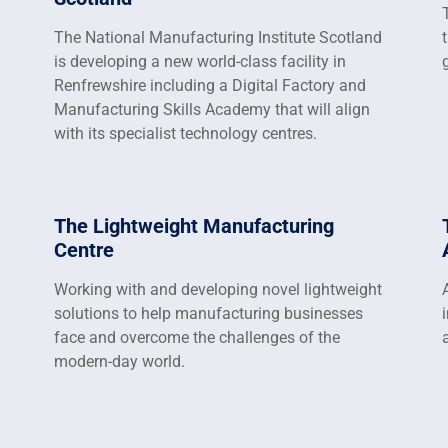
The National Manufacturing Institute Scotland
is developing a new world-class facility in
Renfrewshire including a Digital Factory and
Manufacturing Skills Academy that will align
with its specialist technology centres.
The Lightweight Manufacturing
Centre
Working with and developing novel lightweight
solutions to help manufacturing businesses
face and overcome the challenges of the
modern-day world.