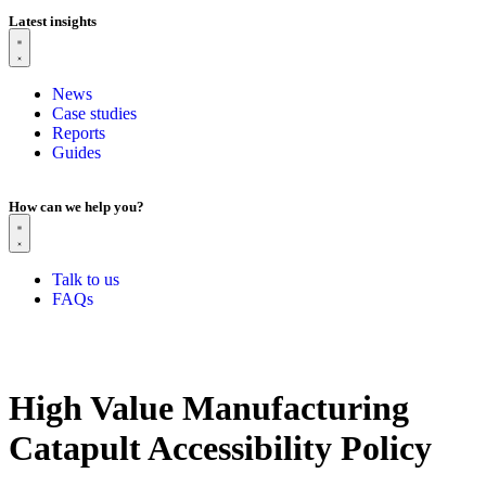
Latest insights
News
Case studies
Reports
Guides
How can we help you?
Talk to us
FAQs
High Value Manufacturing
Catapult Accessibility Policy