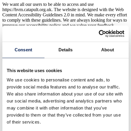
We want all our users to be able to access and use
https://hvm.catapult.org.uk. The website is designed with the Web
Content Accessibility Guidelines 2.0 in mind. We make every effort
to comply with these guidelines. We are always looking for ways to
improve our accessibility policy and we value your feedback.
If you have any feedback to help us improve the accessibility of
https://hvm.catapult.org.uk, please email us at
info@hvm.catapult.org.uk
.
Consent
Details
About
This website uses cookies
We use cookies to personalise content and ads, to
provide social media features and to analyse our traffic.
We also share information about your use of our site with
our social media, advertising and analytics partners who
may combine it with other information that you’ve
provided to them or that they’ve collected from your use
of their services.