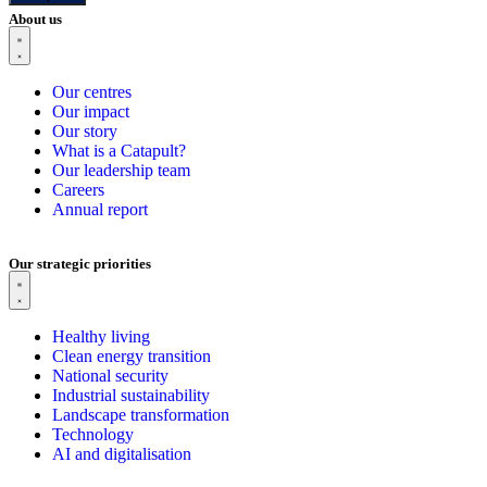
About us
Our centres
Our impact
Our story
What is a Catapult?
Our leadership team
Careers
Annual report
Our strategic priorities
Healthy living
Clean energy transition
National security
Industrial sustainability
Landscape transformation
Technology
AI and digitalisation