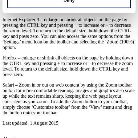
Deny
Internet Explorer 7 or 8 – select the ‘Text Size’ option from the
‘Page’ menu in the toolbar and choose the size you prefer.
Internet Explorer 9 – enlarge or shrink all objects on the page by
pressing the CTRL key and pressing + to increase or – to decrease
the zoom level. To return to the default size, hold down the CTRL
key and press zero. You can also access the same options from the
‘Settings’ menu icon on the toolbar and selecting the ‘Zoom (100%)’
option.
Firefox – enlarge or shrink all objects on the page by holding down
the CTRL key and pressing + to increase or – to decrease the zoom
level. To return to the default size, hold down the CTRL key and
press zero.
Safari – Zoom in or out on web content by using the Zoom toolbar
button for more comfortable reading. Images and graphics also scale
up while the text remains sharp, keeping the web page layout
consistent as you zoom. To add the Zoom button to your toolbar,
simply choose ‘Customize toolbar’ from the ‘View’ menu and drag
the button onto your toolbar.
Last updated: 1 August 2015