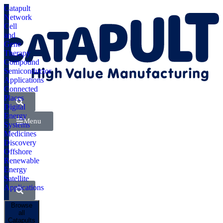
Catapult
Network
Cell
and
Gene
Therapy
Compound
Semiconductor
Applications
Connected
Places
Digital
Energy
Menu
Systems
Medicines
Discovery
Offshore
Renewable
Energy
Satellite
Applications
Browse
all
Catapults