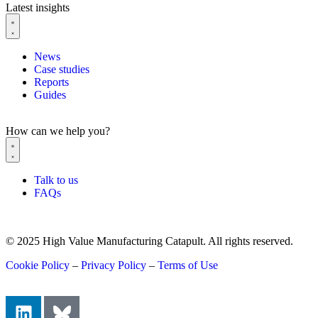
Latest insights
News
Case studies
Reports
Guides
How can we help you?
Talk to us
FAQs
© 2025 High Value Manufacturing Catapult. All rights reserved.
Cookie Policy
–
Privacy Policy
–
Terms of Use