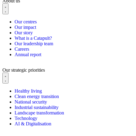
About us
Our centres
Our impact
Our story
What is a Catapult?
Our leadership team
Careers
Annual report
Our strategic priorities
Healthy living
Clean energy transition
National security
Industrial sustainability
Landscape transformation
Technology
AI & Digitalisation