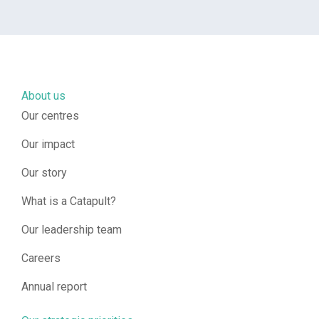
About us
Our centres
Our impact
Our story
What is a Catapult?
Our leadership team
Careers
Annual report