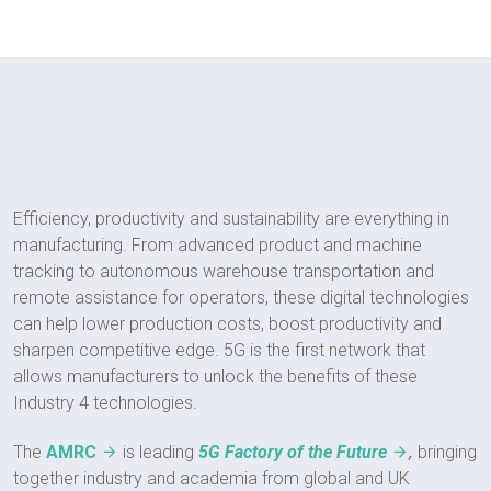
Efficiency, productivity and sustainability are everything in
manufacturing. From advanced product and machine
tracking to autonomous warehouse transportation and
remote assistance for operators, these digital technologies
can help lower production costs, boost productivity and
sharpen competitive edge. 5G is the first network that
allows manufacturers to unlock the benefits of these
Industry 4 technologies.
,
The
AMRC
is leading
5G Factory of the Future
bringing
together industry and academia from global and UK