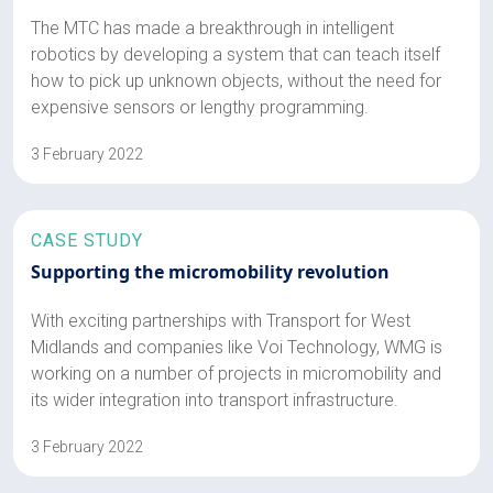
The MTC has made a breakthrough in intelligent
robotics by developing a system that can teach itself
how to pick up unknown objects, without the need for
expensive sensors or lengthy programming.
3 February 2022
CASE STUDY
Supporting the micromobility revolution
With exciting partnerships with Transport for West
Midlands and companies like Voi Technology, WMG is
working on a number of projects in micromobility and
its wider integration into transport infrastructure.
3 February 2022