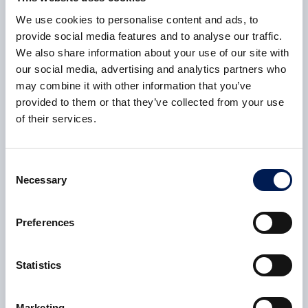
We use cookies to personalise content and ads, to
provide social media features and to analyse our traffic.
Consent
*
I agree to receive communications from HVM Catapult
We also share information about your use of our site with
which I may be interested in based on the nature of my
our social media, advertising and analytics partners who
enquiry.
*
may combine it with other information that you’ve
provided to them or that they’ve collected from your use
of their services.
Consent
*
I agree to the Privacy Policy.
*
I agree to allow HVM Catapult to store and process my
personal data.
Consent
You can unsubscribe at any time. For more information
Necessary
Selection
please review our
Privacy Policy
.
Preferences
Submit
Statistics
Marketing