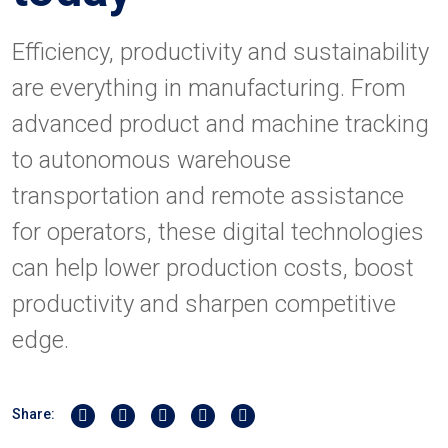
Efficiency, productivity and sustainability
are everything in manufacturing. From
advanced product and machine tracking
to autonomous warehouse
transportation and remote assistance
for operators, these digital technologies
can help lower production costs, boost
productivity and sharpen competitive
edge.
Share on Twitter
Share on Linkedin
Share on Facebook
Share by Whatsapp
Share by Email
Share: