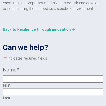
encouraging companies of all sizes to de-risk and develop
concepts using the testbed as a sandbox environment.
Back to Resilience through innovation
Can we help?
"
*
" indicates required fields
Name
*
First
Last