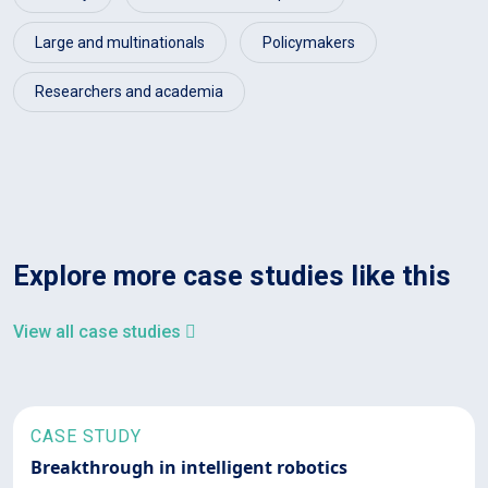
Large and multinationals
Policymakers
Researchers and academia
Explore more case studies like this
View all case studies
CASE STUDY
Breakthrough in intelligent robotics