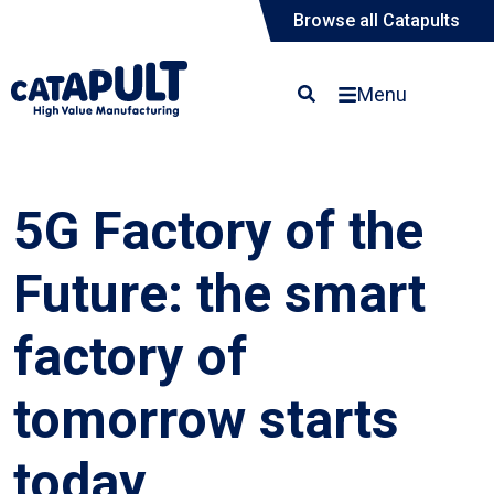
Browse all Catapults
Menu
5G Factory of the
Future: the smart
factory of
tomorrow starts
today