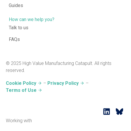
Guides
How can we help you?
Talk to us
FAQs
© 2025 High Value Manufacturing Catapult. All rights
reserved.
Cookie Policy
–
Privacy Policy
–
Terms of Use
Working with