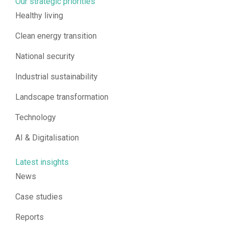
Our strategic priorities
Healthy living
Clean energy transition
National security
Industrial sustainability
Landscape transformation
Technology
AI & Digitalisation
Latest insights
News
Case studies
Reports