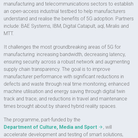
manufacturing and telecommunications sectors to establish
an open-access industrial testbed to help manufacturers
understand and realise the benefits of 5G adoption. Partners
include: BAE Systems, IBM, Digital Catapult, aql, Miralis and
MTT.
It challenges the most groundbreaking areas of 5G for
manufacturing: increasing bandwidth, decreasing latency,
ensuring security across a robust network and augmenting
supply chain transparency. The goal is to improve
manufacturer performance with significant reductions in
defects and waste through real time monitoring; enhanced
machine utilisation and energy saving through digital twin
track and trace; and reductions in travel and maintenance
times brought about by shared hybrid reality spaces.
The programme, part-funded by the
Department of Culture, Media and Sport
, will
accelerate development and testing of smart solutions,