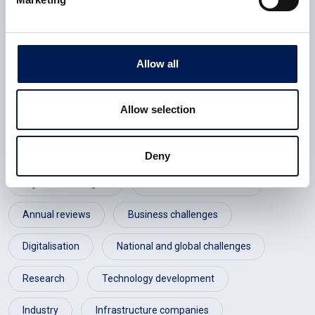
Advanced Manufacturing Research Centre (AMRC)
Allow all
England
Yorkshire & Humber
Allow selection
Consumer electronics
Defence
Infrastructure
Public sector
Deny
Digital technologies
Annual review 2020-21
Annual reviews
Business challenges
Digitalisation
National and global challenges
Research
Technology development
Industry
Infrastructure companies