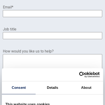
Email
*
Job title
How would you like us to help?
Consent
Details
About
This website uses cookies