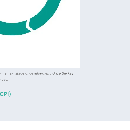
o the next stage of development. Once the key
ress.
(CPI)