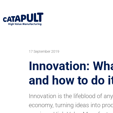
17 September 2019
Innovation: What
and how to do i
Innovation is the lifeblood of an
economy, turning ideas into pro