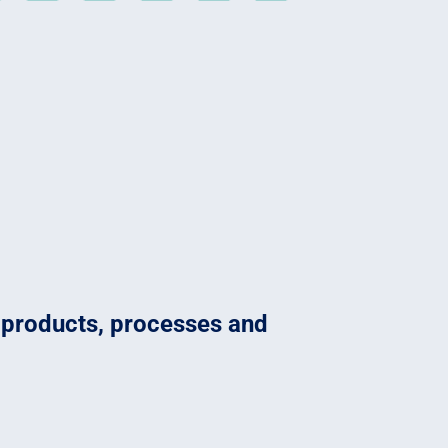
o products, processes and