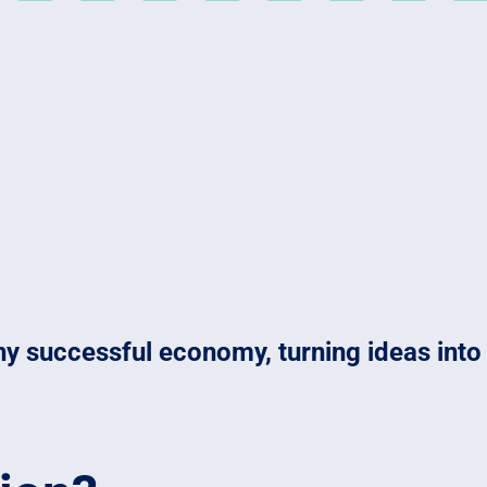
 any successful economy, turning ideas int