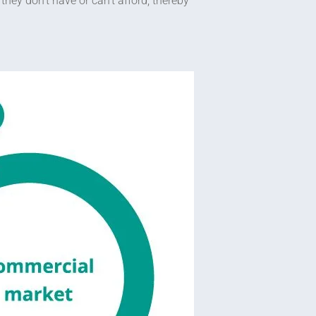
hey don’t have or can’t afford, thereby