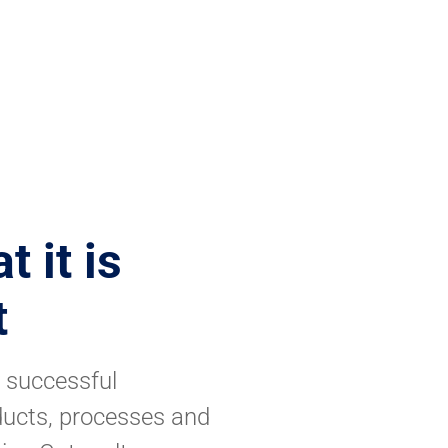
 it is
t
y successful
ducts, processes and