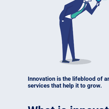
Innovation is the lifeblood of
services that help it to grow.