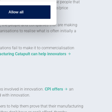
be established to deliver it to the people that
so needs to be an attractive value/price
Allow all
 brings them.
ore, the people and companies that are making
isations to realise what is often initially a
ations fail to make it to commercialisation
cturing Catapult can help innovators
ns involved in innovation.
CPI offers
an
d with innovation.
ers to help them prove that their manufacturing