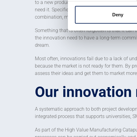
to a new product or service being in demand. Onc
need it. Specifiers, legislators and regulators w
Deny
combination, meaning the product or service has 
Something that is often forgotten is that it ca
the innovation need to have a long-term commitme
dream.
Most often, innovations fail due to a lack of un
because the market is not ready for them. By p
assess their ideas and get them to market more qu
Our innovation
A systematic approach to both project developme
integrated process that supports universities,
As part of the High Value Manufacturing Catapu