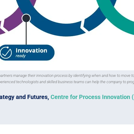
 partners manage their innovation process by identifying when and how to move t
perienced technologists and skilled business teams can help the company to prog
trategy and Futures,
Centre for Process Innovation 