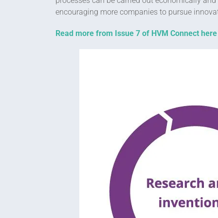
processes can be carried out economically and r
encouraging more companies to pursue innovativ
Read more from Issue 7 of HVM Connect here