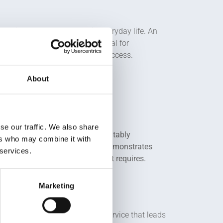
 services that can be used in everyday life. An
en inventions. Spotting potential for
omers and generate commercial success.
About
se our traffic. We also share
ct or service to the market profitably
ers who may combine it with
 ideas and skills. It proves and demonstrates
 services.
h the core attributes the market requires.
Marketing
ange in the market, product or service that leads