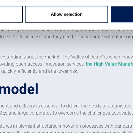
e the product or service is developed, a supply chain must then 
ill also have to support the adoption of the new product. There al
Allow selection
to have a price that people are prepared to pay for the value it
n take many years for an innovation to get to the market. Theref
nt to its success, and they need to collaborate with other organ
derstanding about the market. The ‘valley of death’ is when innov
roviding open-access innovation services,
the High Value Manufa
ickly, efficiently and at a lower risk.
 model
nt and delivery is essential to deliver the needs of organisatio
 SMEs and large corporates to overcome the challenges associate
lt, we implement structured innovation processes with our partn