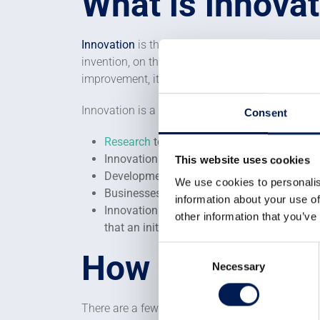
What is innova
Innovation
is the art or science of translating e
invention, on the other hand, is something that
improvement, it cleverly fills a gap in the mar
Innovation is a vital part of a successful kno
Consent
Research
to invent or discover new things
Innovation to link these new inventions wi
This website uses cookies
Development activity to make the innovati
We use cookies to personalis
Businesses that create value within the eco
information about your use of
Innovation is an intensely collaborative ac
other information that you’ve
that an initial idea or invention can deve
Consent
How to enable 
Necessary
Selection
There are a few factors that need to be addresse