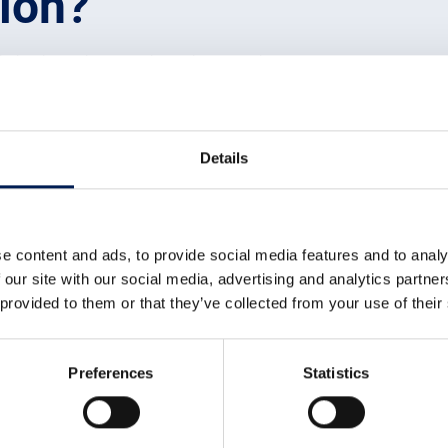
tion?
xisting inventions and ideas into practical products, processes or
 was previously undiscovered. Innovation connects the dots betwe
ket and combines inventions into products that will attract cust
wledge economy. This type of economy needs:
Details
th existing knowledge to
create usable products or services
on ready for market with a
profitable supply chain
e content and ads, to provide social media features and to analy
nomy by reliably and consistently supplying the innovative produ
 our site with our social media, advertising and analytics partn
tivity that brings together knowledgeable people with a range of
 provided to them or that they’ve collected from your use of their
lop into something people want and which can be manufactured wit
innovation
Preferences
Statistics
d for innovation to be successful. Firstly, there needs to be a ch