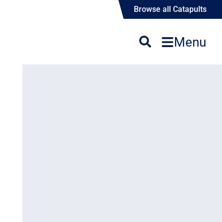
Browse all Catapults
Menu