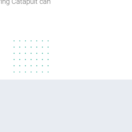
ing Catapult can