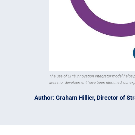
The use of CPI’s Innovation Integrator model helps
areas for development have been identified, our ex
Author: Graham Hillier, Director of S