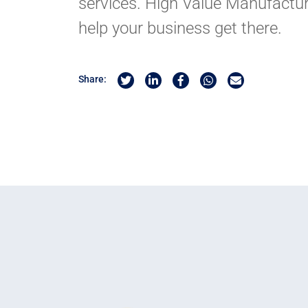
services. High Value Manufactur
help your business get there.
Share on Twitter
Share on Linkedin
Share on Facebook
Share by Whatsapp
Share by Email
Share: