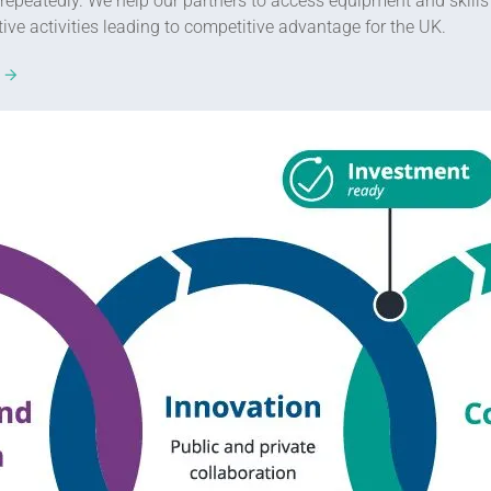
epeatedly. We help our partners to access equipment and skills t
e activities leading to competitive advantage for the UK.