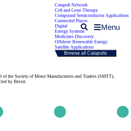
Catapult Network
Cell and Gene Therapy
Compound Semiconductor Applications
Connected Places
Menu
Digital
Energy Systems
Medicines Discovery
Offshore Renewable Energy
Satellite Applications
Browse all Catapults
 of the Society of Motor Manufacturers and Traders (SMTT),
ted by Brexit.