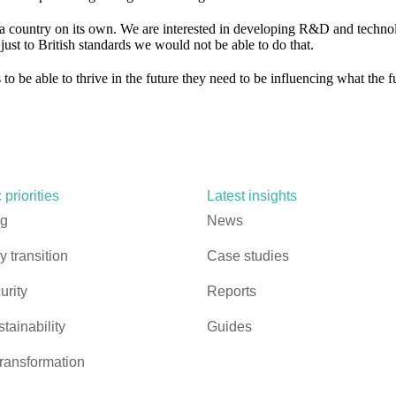
a country on its own. We are interested in developing R&D and techno
ust to British standards we would not be able to do that.
to be able to thrive in the future they need to be influencing what the f
 priorities
Latest insights
ng
News
 transition
Case studies
urity
Reports
stainability
Guides
ransformation