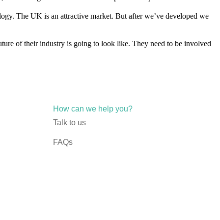
logy. The UK is an attractive market. But after we’ve developed we
uture of their industry is going to look like. They need to be involved
How can we help you?
Talk to us
FAQs