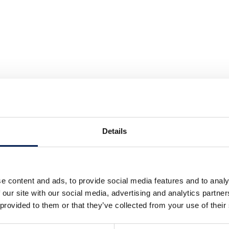
Details
e content and ads, to provide social media features and to analy
 our site with our social media, advertising and analytics partn
 provided to them or that they’ve collected from your use of their