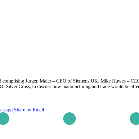
and comprising Jurgen Maier – CEO of Siemens UK, Mike Hawes – CEO
O, Silver Cross, to discuss how manufacturing and trade would be affec
atsapp
Share by Email