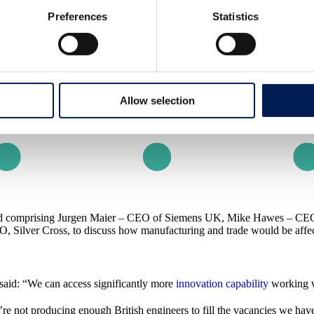
Preferences
Statistics
Allow selection
and comprising Jurgen Maier – CEO of Siemens UK, Mike Hawes – CEO
O, Silver Cross, to discuss how manufacturing and trade would be affec
said: “We can access significantly more
innovation capability
working w
e not producing enough British engineers to fill the vacancies we have