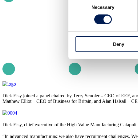
Necessary
Selection
Deny
Dick Elsy joined a panel chaired by Terry Scuoler – CEO of EEF, 
Matthew Elliot – CEO of Business for Britain, and Alan Halsall – CE
Dick Elsy, chief executive of the High Value Manufacturing Catapult 
“In advanced manufacturing we also have recruitment challenges. We’r