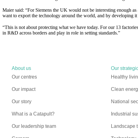
Maier said: “For Siemens the UK would not be interesting enough as 
want to export the technology around the world, and by developing it j
“This is not about protecting what we have today. For our 13 factories 
in R&D across borders and play in role in setting standards.”
About us
Our strategic
Our centres
Healthy livi
Our impact
Clean energy
Our story
National sec
What is a Catapult?
Industrial su
Our leadership team
Landscape t