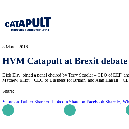
8 March 2016
HVM Catapult at Brexit debate
Dick Elsy joined a panel chaired by Terry Scuoler – CEO of EEF, 
Matthew Elliot – CEO of Business for Britain, and Alan Halsall – CE
Share:
Share on Twitter
Share on Linkedin
Share on Facebook
Share by Wh