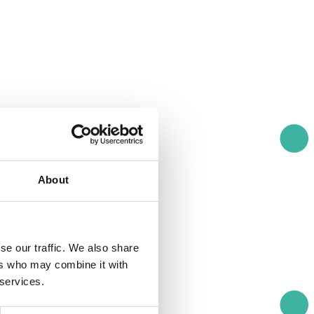
About
se our traffic. We also share
ers who may combine it with
 services.