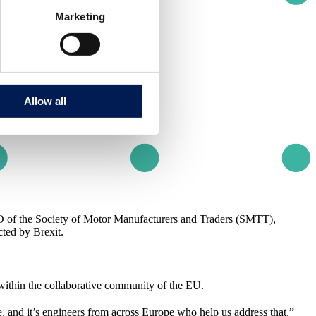
Marketing
Allow all
 of the Society of Motor Manufacturers and Traders (SMTT),
ted by Brexit.
ithin the collaborative community of the EU.
, and it’s engineers from across Europe who help us address that.”