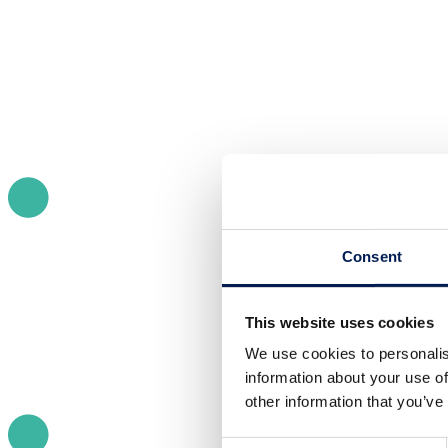
Consent
This website uses cookies
We use cookies to personalis
information about your use of
other information that you’ve
Consent