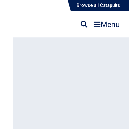
Browse all Catapults
Menu