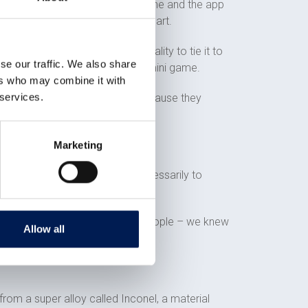
erson can come along, type in a name and the app
ows where it is on the actual heart.
y and programmed the functionality to tie it to
se our traffic. We also share
hat. We have essentially made a mini game.
ers who may combine it with
 services.
n team approached us to do it because they
Marketing
rove something works but not necessarily to
tially hundreds of thousands of people – we knew
Allow all
 from a super alloy called Inconel, a material