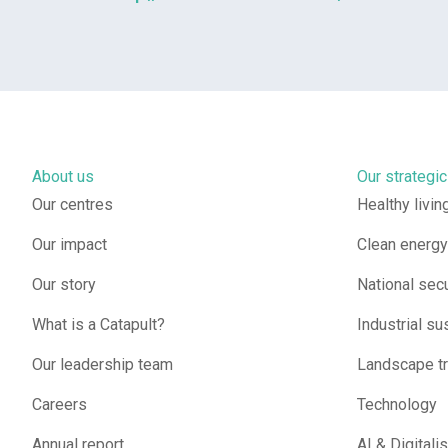
About us
Our strategic
Our centres
Healthy livin
Our impact
Clean energy 
Our story
National secu
What is a Catapult?
Industrial sus
Our leadership team
Landscape t
Careers
Technology
Annual report
AI & Digitali