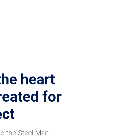
the heart
eated for
ect
de the Steel Man