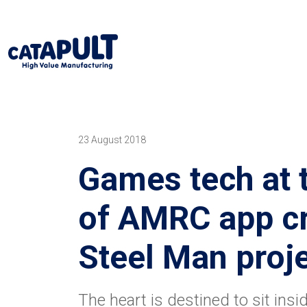
23 August 2018
Games tech at 
of AMRC app cr
Steel Man proj
The heart is destined to sit insi