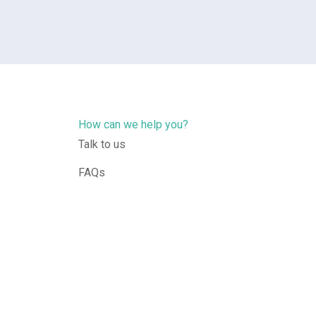
How can we help you?
Talk to us
FAQs