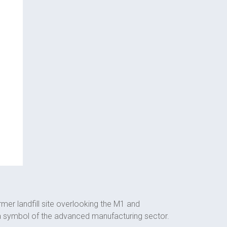
rmer landfill site overlooking the M1 and
 a symbol of the advanced manufacturing sector.