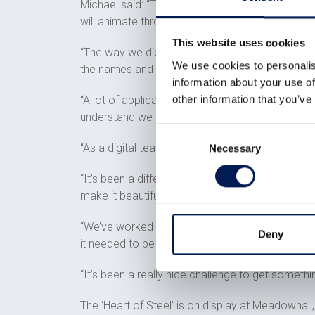
Michael said: “The application we have built is 
will animate through the heart and zoom in to w
This website uses cookies
“The way we did this was by getting a 3D CAD mod
We use cookies to personalis
the names and then gave it the ability to anima
information about your use of
other information that you’ve
“A lot of applications we build are done using 
understand we are doing these kinds of experie
Consent
“As a digital team it’s nice to be involved in some
Necessary
Selection
“It’s been a different experience for us because
make it beautiful.
“We’ve worked on the Heart of Steel project to 
Deny
it needed to be polished.
“It’s been a really nice challenge to get somethi
The ‘Heart of Steel’ is on display at Meadowhall,