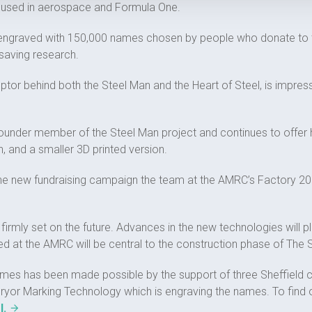
s used in aerospace and Formula One.
e engraved with 150,000 names chosen by people who donate to th
esaving research.
ptor behind both the Steel Man and the Heart of Steel, is impres
founder member of the Steel Man project and continues to offer hi
 and a smaller 3D printed version.
e new fundraising campaign the team at the AMRC’s Factory 2050
 firmly set on the future. Advances in the new technologies will pl
ed at the AMRC will be central to the construction phase of The 
names has been made possible by the support of three Sheffield 
or Marking Technology which is engraving the names. To find ou
l.