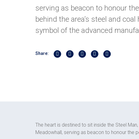
serving as beacon to honour the
behind the area’s steel and coal 
symbol of the advanced manufa
Share on Twitter
Share on Linkedin
Share on Facebook
Share by Whatsapp
Share by Email
Share:
The heart is destined to sit inside the Steel Ma
Meadowhall, serving as beacon to honour the pe