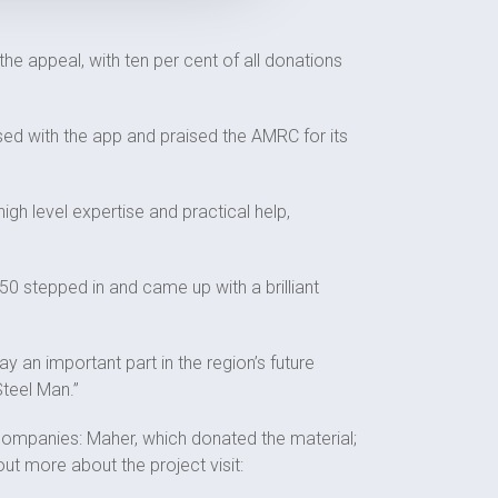
e appeal, with ten per cent of all donations
sed with the app and praised the AMRC for its
gh level expertise and practical help,
 stepped in and came up with a brilliant
ay an important part in the region’s future
Steel Man.”
companies: Maher, which donated the material;
t more about the project visit: