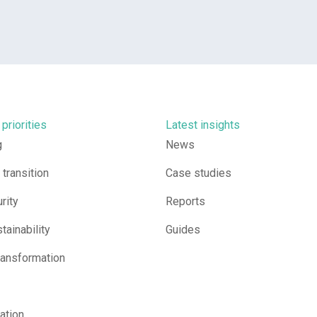
 priorities
Latest insights
g
News
transition
Case studies
rity
Reports
tainability
Guides
ransformation
sation