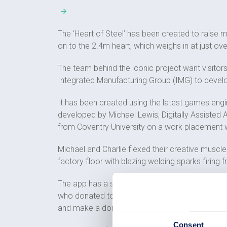
The ‘Heart of Steel’ has been created to raise 
on to the 2.4m heart, which weighs in at just ove
The team behind the iconic project want visito
Integrated Manufacturing Group (IMG) to develop
It has been created using the latest games engi
developed by Michael Lewis, Digitally Assisted
from Coventry University on a work placement 
Michael and Charlie flexed their creative muscles
factory floor with blazing welding sparks firing
The app has a smart function built in that allo
who donated to the appeal in memory of a loved
and make a donation.
Consent