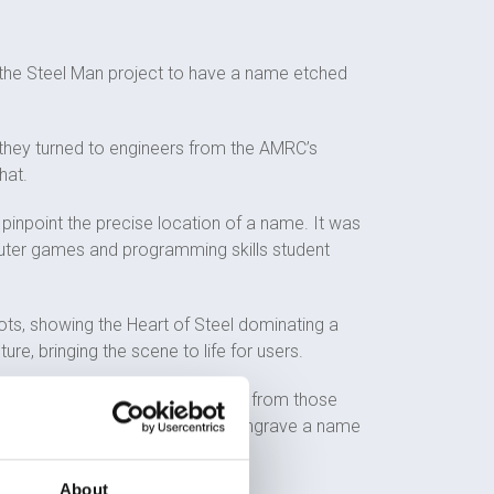
o the Steel Man project to have a name etched
 they turned to engineers from the AMRC’s
hat.
pinpoint the precise location of a name. It was
puter games and programming skills student
roots, showing the Heart of Steel dominating a
re, bringing the scene to life for users.
emotional heart-wrenching stories from those
ish Heart Foundation and how to engrave a name
About