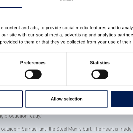
tablet-based and sits on a pedestal in front of the heart so a p
here that name is engraved on a particular panel so the person kn
el of the heart and importing it into a games engine called Unit
e content and ads, to provide social media features and to analy
te when you type a name and the intelligence to be able to do t
 our site with our social media, advertising and analytics partn
 provided to them or that they’ve collected from your use of their
similar technology – it’s our bread and butter – and the Steel Ma
nces already.
thing like this. It’s a real opportunity to be creative.
Preferences
Statistics
 a lot of the stuff we build is for proof of concept projects to p
the final completed article and knowing it will be seen by poten
Allow selection
ng production ready.”
 outside H Samuel, until the Steel Man is built. The Heart is made