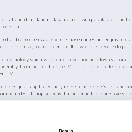
money to build that landmark sculpture – with people donating t
r one ton.
rs to be able to see exactly where those names are engraved so
 an interactive, touchscreen app that would let people do just t
ne technology which, with some clever coding, allows visitors to 
 Assembly Technical Lead for the IMG, and Charlie Conte, a com
with IMG.
 to design an app that visually reflects the project’s industrial 
 from behind workshop screens that surround the impressive structu
ws users to view a film about the project and watch some of the 
 one. It also lets visitors learn more about the AMRC, the Brit
Details