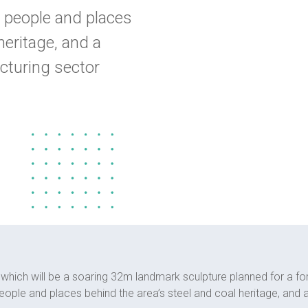
 people and places
heritage, and a
cturing sector
n, which will be a soaring 32m landmark sculpture planned for a fo
ople and places behind the area’s steel and coal heritage, and