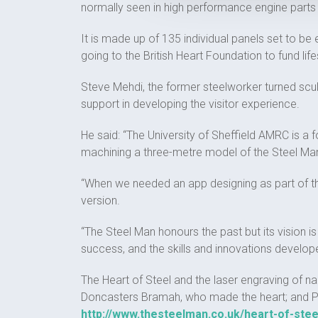
normally seen in high performance engine part
It is made up of 135 individual panels set to b
going to the British Heart Foundation to fund lif
Steve Mehdi, the former steelworker turned scul
support in developing the visitor experience.
He said: “The University of Sheffield AMRC is a 
machining a three-metre model of the Steel Man,
“When we needed an app designing as part of th
version.
“The Steel Man honours the past but its vision is
success, and the skills and innovations develop
The Heart of Steel and the laser engraving of 
Doncasters Bramah, who made the heart; and Pry
http://www.thesteelman.co.uk/heart-of-stee