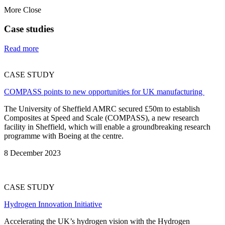
More
Close
Case studies
Read more
CASE STUDY
COMPASS points to new opportunities for UK manufacturing
The University of Sheffield AMRC secured £50m to establish
Composites at Speed and Scale (COMPASS), a new research
facility in Sheffield, which will enable a groundbreaking research
programme with Boeing at the centre.
8 December 2023
CASE STUDY
Hydrogen Innovation Initiative
Accelerating the UK’s hydrogen vision with the Hydrogen