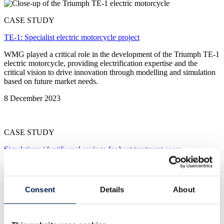
CASE STUDY
TE-1: Specialist electric motorcycle project
WMG played a critical role in the development of the Triumph TE-1
electric motorcycle, providing electrification expertise and the
critical vision to drive innovation through modelling and simulation
based on future market needs.
8 December 2023
CASE STUDY
Simulations identify real savings for heat treatment users
Potential for 21,800 tonnes less CO2 emissions in the UK alone
from Nuclear AMRC’s on heat treatment on the AI6S collaborative
project.
Consent
Details
About
8 December 2023