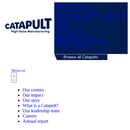
Catapult Network
Cell and Gene Therapy
Compound Semiconductor Applications
Connected Places
Digital
Menu
Energy Systems
Medicines Discovery
Offshore Renewable Energy
Satellite Applications
Browse all Catapults
About us
Our centres
Our impact
Our story
What is a Catapult?
Our leadership team
Careers
Annual report