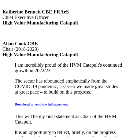
Katherine Bennett CBE FRAeS
Chief Executive Officer
High Value Manufacturing Catapult
Allan Cook CBE
Chair (2018-2023)
High Value Manufacturing Catapult
I am incredibly proud of the HVM Catapult’s continued
growth in 2022/23.
The sector has rebounded emphatically from the
COVID-19 pandemic; last year we made great strides –
at great pace – to build on this progress.
Download to read the full statement
This will be my final statement as Chair of the HVM
Catapult.
It is an opportunity to reflect, briefly, on the progress