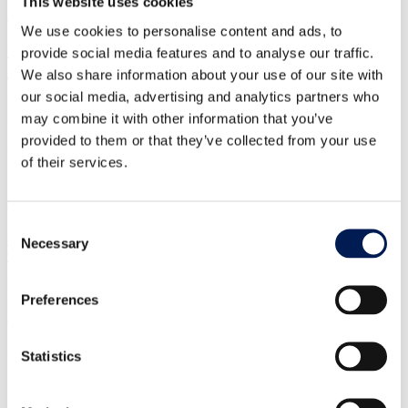
This website uses cookies
CASE STUDY
We use cookies to personalise content and ads, to
Upskilling the workforce
provide social media features and to analyse our traffic.
We also share information about your use of our site with
The HVM Catapult continues to be at the forefront of technical
our social media, advertising and analytics partners who
skills development in the UK, working as part of the Workforce
Foresighting Hub.
may combine it with other information that you’ve
provided to them or that they’ve collected from your use
8 December 2023
of their services.
CASE STUDY
Consent
Helping Advanced Clothing Solutions to cut environment impact by
Necessary
Selection
90%
NMIS’ work helped ACS Clothing to reduce its environmental
Preferences
impact by 90% and secure £10m private investment, now set to fund
a new UK-based facility and jobs.
8 December 2023
Statistics