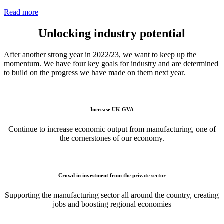
Read more
Unlocking industry potential
After another strong year in 2022/23, we want to keep up the
momentum. We have four key goals for industry and are determined
to build on the progress we have made on them next year.
Increase UK GVA
Continue to increase economic output from manufacturing, one of
the cornerstones of our economy.
Crowd in investment from the private sector
Supporting the manufacturing sector all around the country, creating
jobs and boosting regional economies