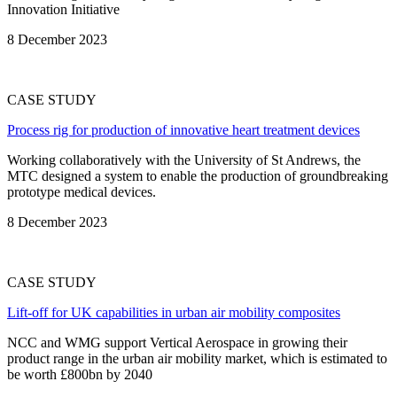
Innovation Initiative
8 December 2023
CASE STUDY
Process rig for production of innovative heart treatment devices
Working collaboratively with the University of St Andrews, the
MTC designed a system to enable the production of groundbreaking
prototype medical devices.
8 December 2023
CASE STUDY
Lift-off for UK capabilities in urban air mobility composites
NCC and WMG support Vertical Aerospace in growing their
product range in the urban air mobility market, which is estimated to
be worth £800bn by 2040