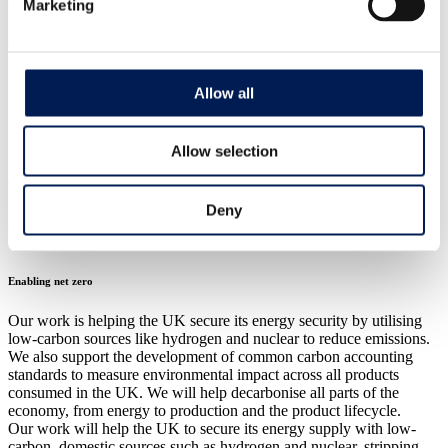
Marketing
CASE STUDY
Biodegradable plastics inspired by nature
CPI helped Chestnut Bio reduce single-use plastic with new
biodegradable alternative to cable-ties in the agriculture and forestry
Allow all
industries.
8 December 2023
Allow selection
Our strategic areas
Deny
Download
Enabling net zero
Our work is helping the UK secure its energy security by utilising
low-carbon sources like hydrogen and nuclear to reduce emissions.
We also support the development of common carbon accounting
standards to measure environmental impact across all products
consumed in the UK. We will help decarbonise all parts of the
economy, from energy to production and the product lifecycle.
Our work will help the UK to secure its energy supply with low-
carbon, domestic sources such as hydrogen and nuclear, stripping