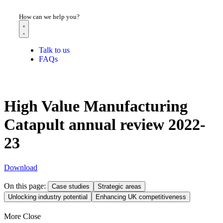
How can we help you?
Talk to us
FAQs
High Value Manufacturing
Catapult annual review 2022-
23
Download
On this page:
Case studies
Strategic areas
Unlocking industry potential
Enhancing UK competitiveness
More
Close