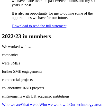
we have made over the past twelve months and my six
years in post.
It is also an opportunity for me to outline some of the
opportunities we have for our future.
Download to read the full statement
2022/23 in numbers
We worked with…
companies
were SMEs
further SME engagements
commercial projects
collaborative R&D projects
engagements with UK academic institutions
Who we are
What we do
Who we work with
Our technology areas