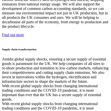
emissions from national energy usage. We will also support the
development of common carbon accounting standards, so we can
measure our environmental impact not just in UK production, but in
all products the UK consumes and uses. We will be helping to
decarbonise all parts of the economy, from energy to production and
the product lifecycle.
Find out more
Supply chain transformation
Amidst global supply shocks, ensuring a secure supply of essential
goods is paramount for the UK. We help companies of all sizes to
re-shore production and transition to low-carbon markets, enhancing
their competitiveness and cutting supply chain emissions. We also
invest in innovations within the hydrogen, electrification and
infrastructure sectors to shape the markets of the future.
With recent global supply shocks from changing international
trading conditions and the COVID-19 pandemic, it is more
important than ever that the UK has a secure supply of essential
goods.
With recent global supply shocks from changing international
trading conditions and the COVID-19 pandemic, it is more