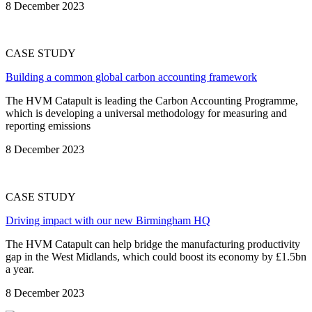
8 December 2023
CASE STUDY
Building a common global carbon accounting framework
The HVM Catapult is leading the Carbon Accounting Programme,
which is developing a universal methodology for measuring and
reporting emissions
8 December 2023
CASE STUDY
Driving impact with our new Birmingham HQ
The HVM Catapult can help bridge the manufacturing productivity
gap in the West Midlands, which could boost its economy by £1.5bn
a year.
8 December 2023