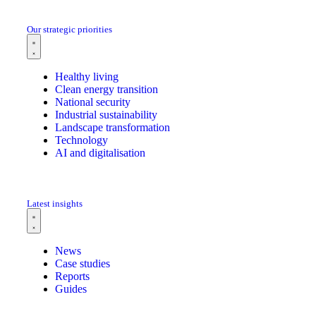
Our strategic priorities
Healthy living
Clean energy transition
National security
Industrial sustainability
Landscape transformation
Technology
AI and digitalisation
Latest insights
News
Case studies
Reports
Guides