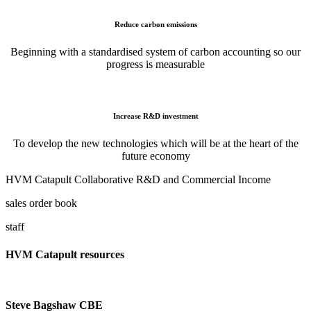
Reduce carbon emissions
Beginning with a standardised system of carbon accounting so our
progress is measurable
Increase R&D investment
To develop the new technologies which will be at the heart of the
future economy
HVM Catapult Collaborative R&D and Commercial Income
sales order book
staff
HVM Catapult resources
Steve Bagshaw CBE