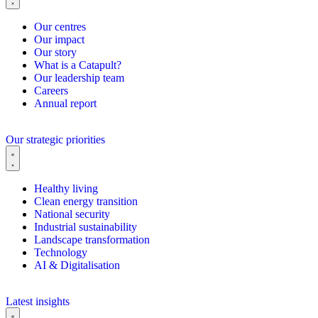
Our centres
Our impact
Our story
What is a Catapult?
Our leadership team
Careers
Annual report
Our strategic priorities
Healthy living
Clean energy transition
National security
Industrial sustainability
Landscape transformation
Technology
AI & Digitalisation
Latest insights