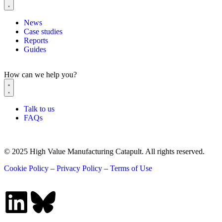
News
Case studies
Reports
Guides
How can we help you?
Talk to us
FAQs
© 2025 High Value Manufacturing Catapult. All rights reserved.
Cookie Policy
–
Privacy Policy
–
Terms of Use