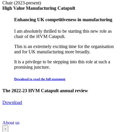
Chair (2023-present)
High Value Manufacturing Catapult
Enhancing UK competitiveness in manufacturing
I am absolutely thrilled to be starting this new role as
chair of the HVM Catapult.
This is an extremely exciting time for the organisation
and for UK manufacturing more broadly.
It is a privilege to be stepping into this role at such a
promising juncture.
Download to read the full statement
The 2022-23 HVM Catapult annual review
Download
About us