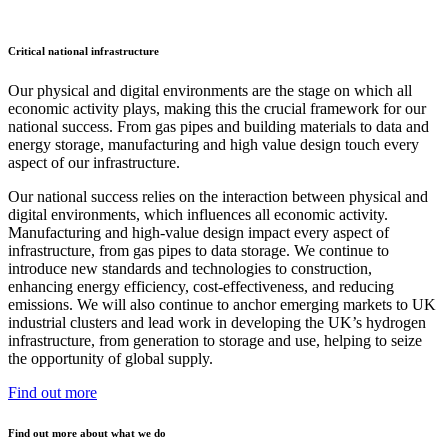
Critical national infrastructure
Our physical and digital environments are the stage on which all
economic activity plays, making this the crucial framework for our
national success. From gas pipes and building materials to data and
energy storage, manufacturing and high value design touch every
aspect of our infrastructure.
Our national success relies on the interaction between physical and
digital environments, which influences all economic activity.
Manufacturing and high-value design impact every aspect of
infrastructure, from gas pipes to data storage. We continue to
introduce new standards and technologies to construction,
enhancing energy efficiency, cost-effectiveness, and reducing
emissions. We will also continue to anchor emerging markets to UK
industrial clusters and lead work in developing the UK’s hydrogen
infrastructure, from generation to storage and use, helping to seize
the opportunity of global supply.
Find out more
Find out more about what we do