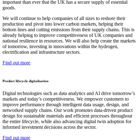
important than ever that the UK has a secure supply of essential
goods.
We will continue to help companies of all sizes to reshore their
production and pivot into lower carbon markets, helping their
bottom lines and cutting emissions from their supply chains. This is
already helping to improve competitiveness of UK companies and
national resilience in resources. We will also help create the markets
of tomorrow, investing in innovations within the hydrogen,
electrification and infrastructure sectors.
Find out more
Product lifecycle digitalisation
Digital technologies such as data analytics and AI drive tomorrow’s
markets and today’s competitiveness. We empower customers to
improve performance through intelligent data usage, design, and
networked supply chains. Our work promotes data-driven product
design for sustainable materials and efficient processes throughout
the entire lifecycle, while also advancing digital twin adoption for
informed investment decisions across the sector.
Find out more