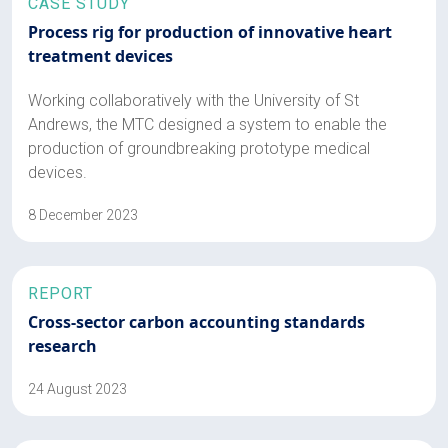
CASE STUDY
Process rig for production of innovative heart
treatment devices
Working collaboratively with the University of St
Andrews, the MTC designed a system to enable the
production of groundbreaking prototype medical
devices.
8 December 2023
REPORT
Cross-sector carbon accounting standards
research
24 August 2023