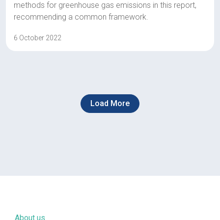
methods for greenhouse gas emissions in this report,
recommending a common framework.
6 October 2022
Load More
About us