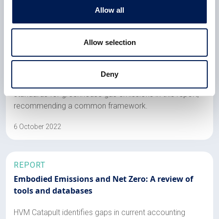
Allow all
REPORT
Allow selection
Embodied Emissions and Net Zero: A review of
standards and recommendations
Deny
HVM Catapult identifies gaps in current accounting
standards for greenhouse gas emissions in this report,
recommending a common framework.
6 October 2022
REPORT
Embodied Emissions and Net Zero: A review of
tools and databases
HVM Catapult identifies gaps in current accounting