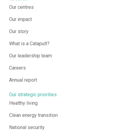
Our centres
Our impact
Our story
What is a Catapult?
Our leadership team
Careers
Annual report
Our strategic priorities
Healthy living
Clean energy transition
National security