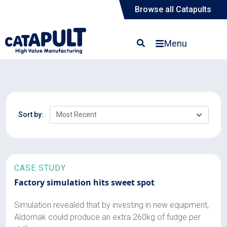
Browse all Catapults
Menu
Sort by:
CASE STUDY
Factory simulation hits sweet spot
Simulation revealed that by investing in new equipment,
Aldomak could produce an extra 260kg of fudge per