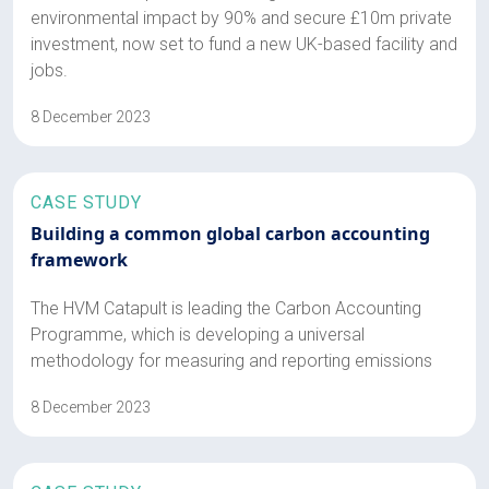
environmental impact by 90% and secure £10m private
investment, now set to fund a new UK-based facility and
jobs.
8 December 2023
CASE STUDY
Building a common global carbon accounting
framework
The HVM Catapult is leading the Carbon Accounting
Programme, which is developing a universal
methodology for measuring and reporting emissions
8 December 2023