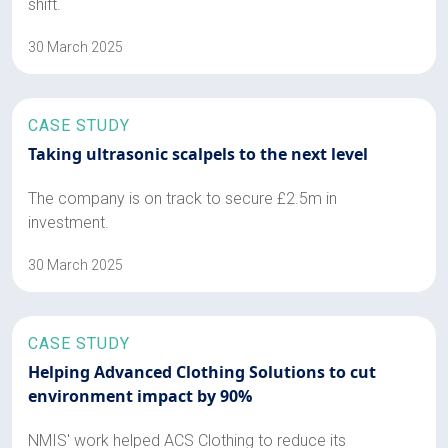
shift.
30 March 2025
CASE STUDY
Taking ultrasonic scalpels to the next level
The company is on track to secure £2.5m in
investment.
30 March 2025
CASE STUDY
Helping Advanced Clothing Solutions to cut
environment impact by 90%
NMIS' work helped ACS Clothing to reduce its