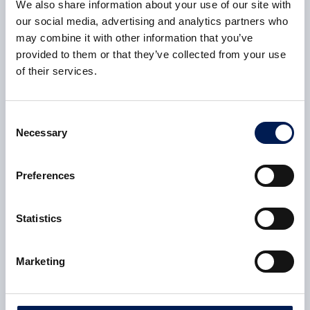
We also share information about your use of our site with
CASE STUDY
our social media, advertising and analytics partners who
UK Manufacturing Forum
may combine it with other information that you’ve
provided to them or that they’ve collected from your use
The UK Manufacturing Forum had a tangible influence
of their services.
on UK government policy in 2021-22, which led to
changes in funding mechanisms
Consent
6 February 2023
Necessary
Selection
CASE STUDY
Preferences
New sustainable safety razor could save
thousands of lives
Statistics
NMIS helped Brengor Innovation design produce over
1,000 sustainable razors a day at a cost competitive
Marketing
with traditional products.
6 February 2023