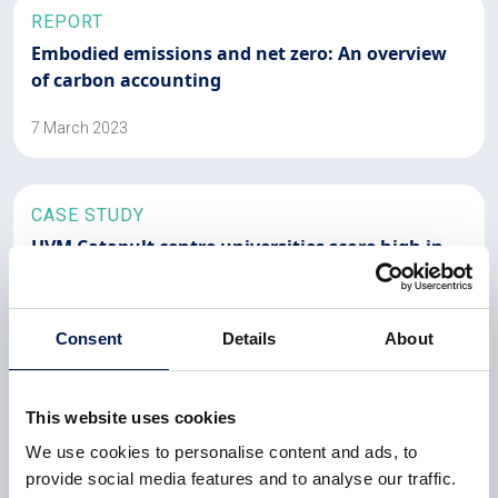
REPORT
Embodied emissions and net zero: An overview
of carbon accounting
7 March 2023
CASE STUDY
HVM Catapult centre universities score high in
REF2021
All HVM Catapult-aligned university departments are in
Consent
Details
About
the REF2021 top 25 nationally, with two reaching the
top 10
This website uses cookies
6 February 2023
We use cookies to personalise content and ads, to
provide social media features and to analyse our traffic.