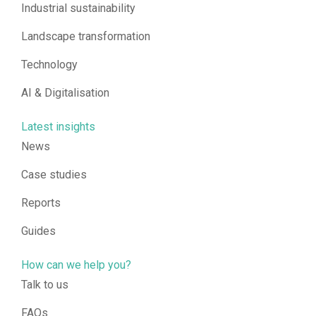
Industrial sustainability
Landscape transformation
Technology
AI & Digitalisation
Latest insights
News
Case studies
Reports
Guides
How can we help you?
Talk to us
FAQs