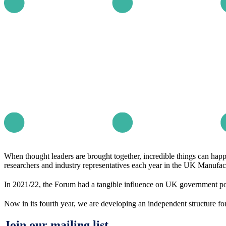
When thought leaders are brought together, incredible things can hap
researchers and industry representatives each year in the UK Manufact
In 2021/22, the Forum had a tangible influence on UK government po
Now in its fourth year, we are developing an independent structure for
Join our mailing list