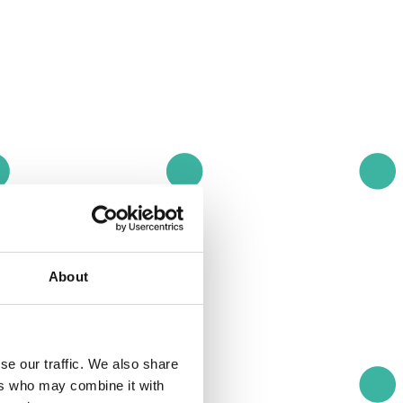
About
se our traffic. We also share
ers who may combine it with