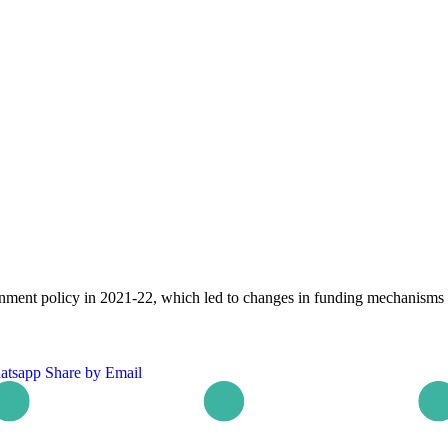
ment policy in 2021-22, which led to changes in funding mechanisms
atsapp
Share by Email