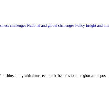
siness challenges
National and global challenges
Policy insight and int
hire, along with future economic benefits to the region and a positive