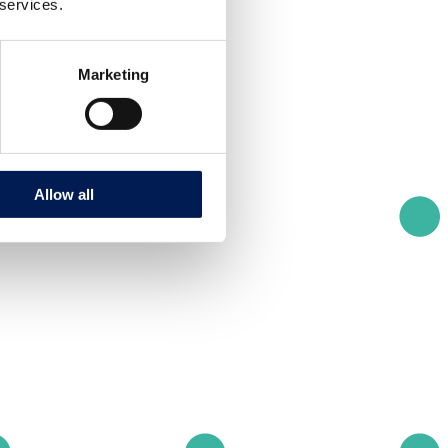
 services.
Marketing
Allow all