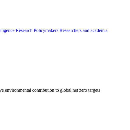
elligence
Research
Policymakers
Researchers and academia
 environmental contribution to global net zero targets