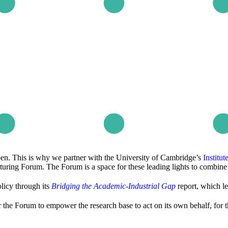
pen. This is why we partner with the University of Cambridge’s
Institu
uring Forum. The Forum is a space for these leading lights to combine 
licy through its
Bridging the Academic-Industrial Gap
report, which l
 the Forum to empower the research base to act on its own behalf, for t