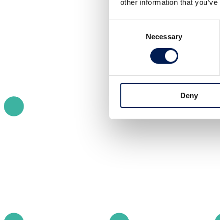
other information that you’ve
Consent
Necessary
Selection
Deny