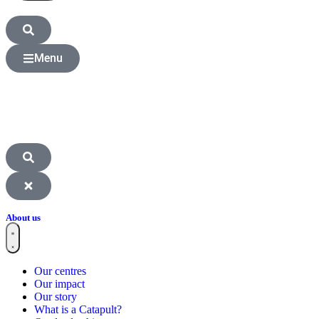
Menu
About us
Our centres
Our impact
Our story
What is a Catapult?