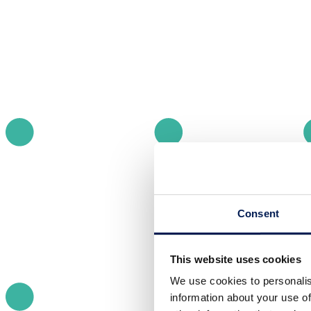
Consent
This website uses cookies
We use cookies to personalis
information about your use of