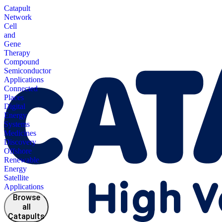
Catapult
Network
Cell
and
Gene
Therapy
Compound
Semiconductor
Applications
Connected
Places
Digital
Energy
Systems
Medicines
Discovery
Offshore
Renewable
Energy
Satellite
Applications
Browse
all
Catapults