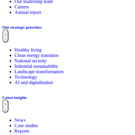
Our leadership team
Careers
Annual report
Our strategic priorities
Healthy living
Clean energy transition
National security
Industrial sustainability
Landscape transformation
Technology
AI and digitalisation
Latest insights
News
Case studies
Reports