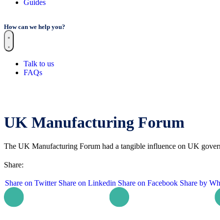
Guides
How can we help you?
Talk to us
FAQs
UK Manufacturing Forum
The UK Manufacturing Forum had a tangible influence on UK govern
Share:
Share on Twitter
Share on Linkedin
Share on Facebook
Share by Wh