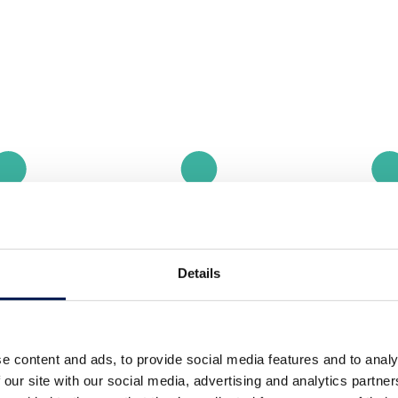
Details
e content and ads, to provide social media features and to analy
 our site with our social media, advertising and analytics partn