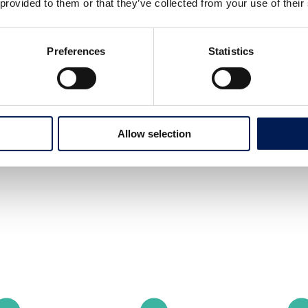
 provided to them or that they’ve collected from your use of their
Preferences
Statistics
Allow selection