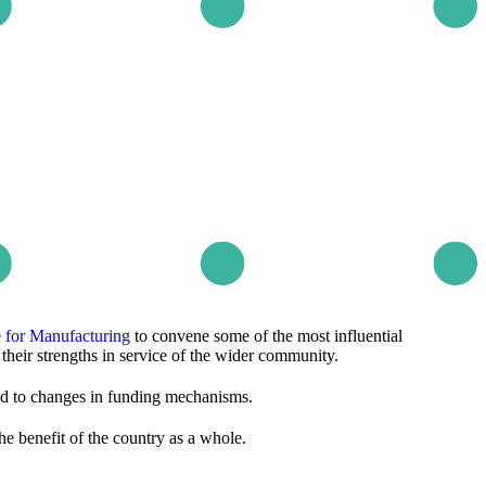
te for Manufacturing
to convene some of the most influential
their strengths in service of the wider community.
ed to changes in funding mechanisms.
he benefit of the country as a whole.