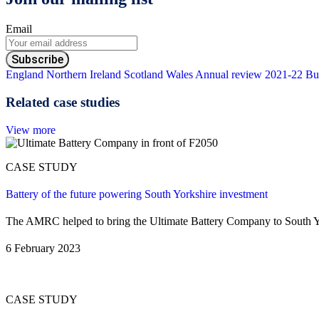
Email
England
Northern Ireland
Scotland
Wales
Annual review 2021-22
Bu
Related case studies
View more
CASE STUDY
Battery of the future powering South Yorkshire investment
The AMRC helped to bring the Ultimate Battery Company to South Yorks
6 February 2023
CASE STUDY