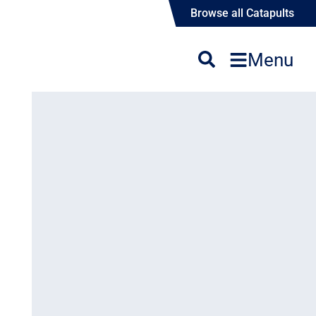
Browse all Catapults
Menu