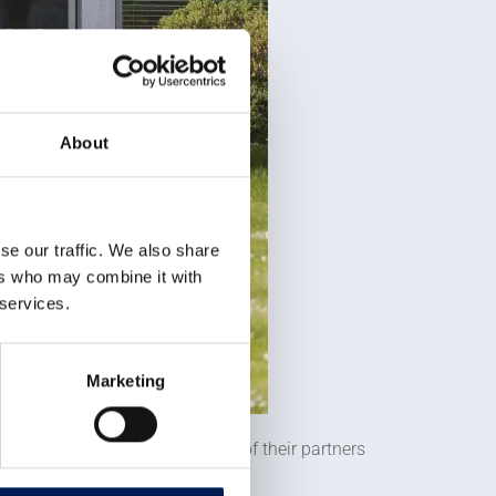
About
se our traffic. We also share
ers who may combine it with
 services.
Marketing
ign, and with the help of one of their partners