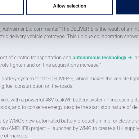
Allow selection
unique vehicle exterior – by enlarging its rear storage area, giv
E, and fitted it with programmable LED pixel strips, which can 
r, Astheimer Ltd comments: “The DELIVER-E is the result of an in
ric delivery vehicle prototype. This unique collaboration showca
ront of electric transportation and
autonomous technology
, a
ols tighten and on-line acquisitions increase.”
battery system for the DELIVER-E, which makes the vehicle lightw
ing fuel consumption on the roads.
hicle with a powerful 48V 6.5kWh battery system – increasing it
oods, and to conserve energy despite the start-stop nature of deli
d by WMG’s new automated battery production line for electric v
ion (AMPLiFII) project – launched by WMG to create a UK supply c
ge of markets.