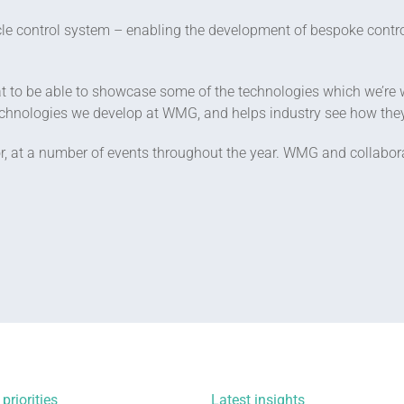
cle control system – enabling the development of bespoke cont
 to be able to showcase some of the technologies which we’re wo
 technologies we develop at WMG, and helps industry see how th
 at a number of events throughout the year. WMG and collaborat
priorities
Latest insights