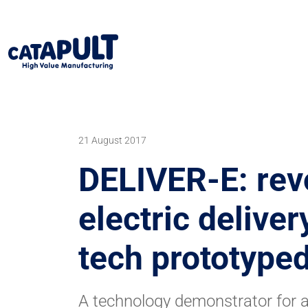
21 August 2017
DELIVER-E: rev
electric deliver
tech prototyp
A technology demonstrator for a 