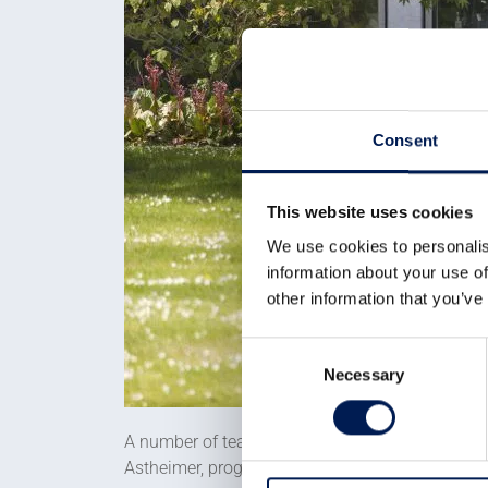
Consent
This website uses cookies
We use cookies to personalis
information about your use of
other information that you’ve
Consent
Necessary
Selection
A number of teams in WMG have worked on the pr
Astheimer, progressed the design from concept 