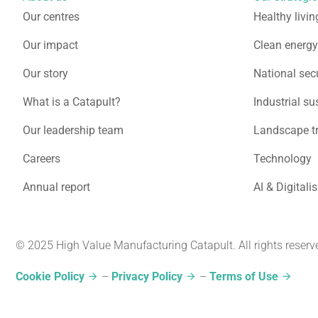
Our centres
Healthy livin
Our impact
Clean energy
Our story
National secu
What is a Catapult?
Industrial su
Our leadership team
Landscape t
Careers
Technology
Annual report
AI & Digitali
© 2025 High Value Manufacturing Catapult. All rights reserv
Cookie Policy
–
Privacy Policy
–
Terms of Use