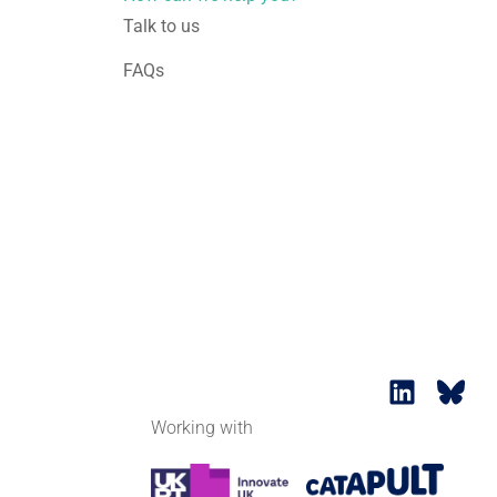
Talk to us
FAQs
Working with