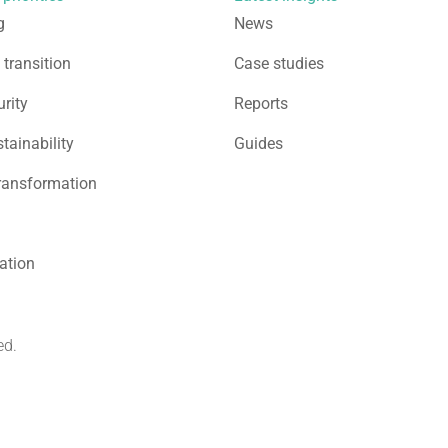
g
News
 transition
Case studies
rity
Reports
stainability
Guides
ransformation
sation
ed.