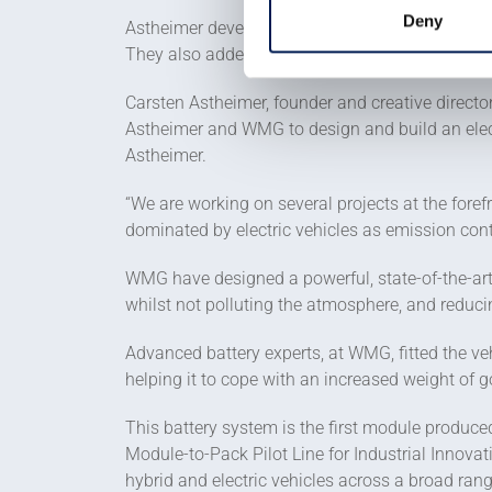
Deny
Astheimer developed the WMG concept to create a 
They also added new body panels to the DELIVER-
Carsten Astheimer, founder and creative directo
Astheimer and WMG to design and build an elect
Astheimer.
“We are working on several projects at the foref
dominated by electric vehicles as emission contr
WMG have designed a powerful, state-of-the-art 
whilst not polluting the atmosphere, and reduc
Advanced battery experts, at WMG, fitted the ve
helping it to cope with an increased weight of g
This battery system is the first module produce
Module-to-Pack Pilot Line for Industrial Innovat
hybrid and electric vehicles across a broad ran