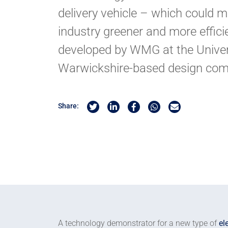
delivery vehicle – which could m
industry greener and more effic
developed by WMG at the Univer
Warwickshire-based design com
Share on Twitter
Share on Linkedin
Share on Facebook
Share by Whatsapp
Share by Email
Share:
A technology demonstrator for a new type of
el