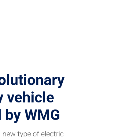
olutionary
y vehicle
ed by WMG
new type of electric