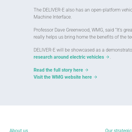
The DELIVER-E also has an open-platform vehi
Machine Interface.
Professor Dave Greenwood, WMG, said “It’s great
really helps us bring home the benefits of the
DELIVER-E will be showcased as a demonstrator,
research around electric vehicles
.
Read the full story here
Visit the WMG website here
About us
Our strategic 