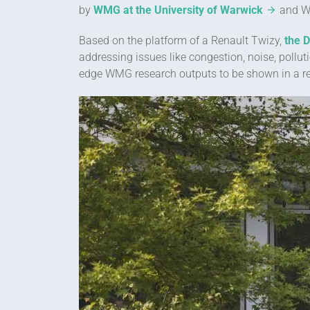
by
WMG at the University of Warwick
and Wa
Based on the platform of a Renault Twizy,
the 
addressing issues like congestion, noise, pollu
edge WMG research outputs to be shown in a rea