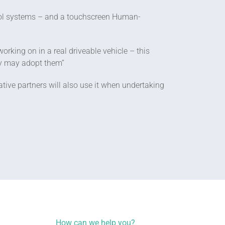
rol systems – and a touchscreen Human-
rking on in a real driveable vehicle – this
ey may adopt them”
ive partners will also use it when undertaking
How can we help you?