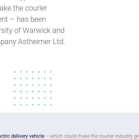
ake the courier
ient – has been
sity of Warwick and
pany Astheimer Ltd.
ectric delivery vehicle
– which could make the courier industry gr