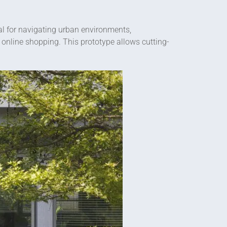
deal for navigating urban environments,
 online shopping. This prototype allows cutting-