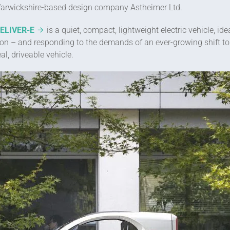
rwickshire-based design company Astheimer Ltd.
DELIVER-E
is a quiet, compact, lightweight electric vehicle, i
tion – and responding to the demands of an ever-growing shift to
l, driveable vehicle.