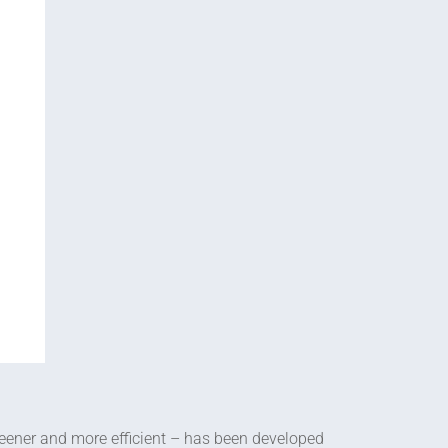
eener and more efficient – has been developed