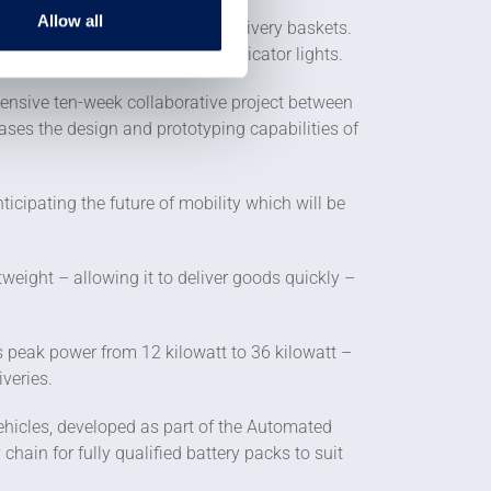
Allow all
ing it space for three online delivery baskets.
change colour for brake and indicator lights.
tensive ten-week collaborative project between
ses the design and prototyping capabilities of
nticipating the future of mobility which will be
eight – allowing it to deliver goods quickly –
s peak power from 12 kilowatt to 36 kilowatt –
veries.
ehicles, developed as part of the Automated
hain for fully qualified battery packs to suit