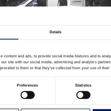
Details
e content and ads, to provide social media features and to analy
 our site with our social media, advertising and analytics partn
 provided to them or that they’ve collected from your use of their
Preferences
Statistics
oject, including their SME Group who developed the original des
to prototype.