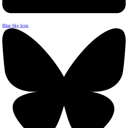
Blue Sky Icon