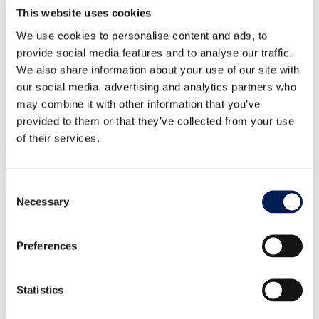
This website uses cookies
We use cookies to personalise content and ads, to
provide social media features and to analyse our traffic.
We also share information about your use of our site with
our social media, advertising and analytics partners who
may combine it with other information that you’ve
provided to them or that they’ve collected from your use
of their services.
About us
Consent
Necessary
Selection
Our centres
Our impact
Our story
Preferences
What is a Catapult?
Our leadership team
Careers
Annual report
Statistics
Our strategic priorities