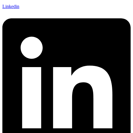
Linkedin