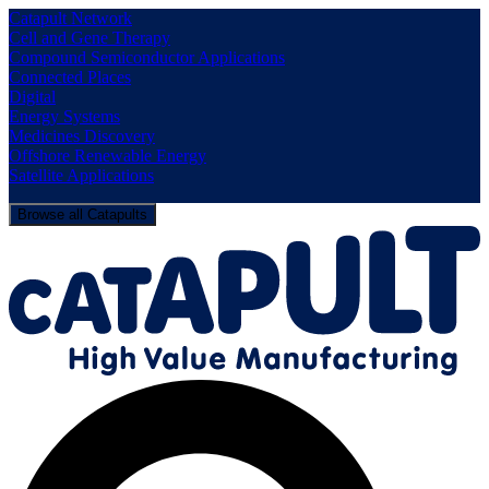
Catapult Network
Cell and Gene Therapy
Compound Semiconductor Applications
Connected Places
Digital
Energy Systems
Medicines Discovery
Offshore Renewable Energy
Satellite Applications
Browse all Catapults