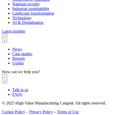
National security
Industrial sustainability
Landscape transformation
Technology
AI & Digitalisation
Latest insights
News
Case studies
Reports
Guides
How can we help you?
Talk to us
FAQs
© 2025 High Value Manufacturing Catapult. All rights reserved.
Cookie Policy
–
Privacy Policy
–
Terms of Use