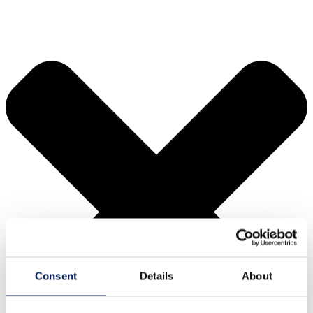
Consent
Details
About