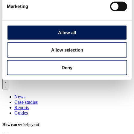
Marketing
Healthy living
Clean energy transition
Allow all
National security
Industrial sustainability
Landscape transformation
Allow selection
Technology
AI and digitalisation
Deny
Latest insights
News
Case studies
Reports
Guides
How can we help you?