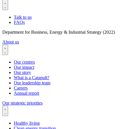
Talk to us
FAQs
Department for Business, Energy & Industrial Strategy (2022)
About us
Our centres
Our impact
Our story
What is a Catapult?
Our leadership team
Careers
Annual report
Our strategic priorities
Healthy living
Clean energy transition