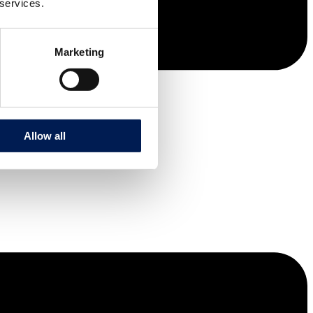
 services.
Marketing
Allow all