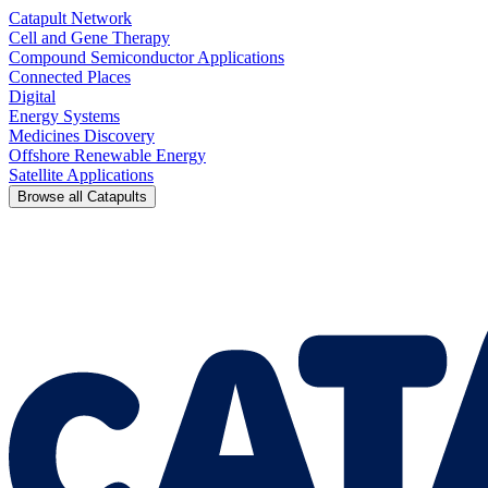
Catapult Network
Cell and Gene Therapy
Compound Semiconductor Applications
Connected Places
Digital
Energy Systems
Medicines Discovery
Offshore Renewable Energy
Satellite Applications
Browse all Catapults