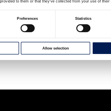
 provided to them or that they’ve collected from your use of their
Preferences
Statistics
Allow selection