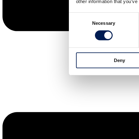
other information that you’ve
Consent
Necessary
Selection
Deny