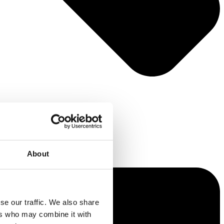
About
se our traffic. We also share
ers who may combine it with