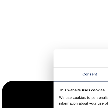
Consent
This website uses cookies
We use cookies to personalis
information about your use of