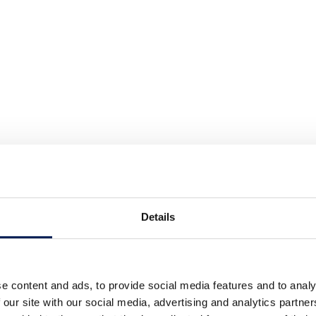
Details
e content and ads, to provide social media features and to analy
 our site with our social media, advertising and analytics partn