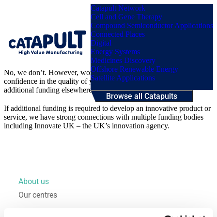
Catapult Network
Cell and Gene Therapy
Compound Semiconductor Applications
Connected Places
Digital
Menu
Energy Systems
Medicines Discovery
Offshore Renewable Energy
No, we don’t. However, working with us acts as a badge of
Satellite Applications
confidence in the quality of your proposal which can help to secure
additional funding elsewhere.
Browse all Catapults
If additional funding is required to develop an innovative product or
service, we have strong connections with multiple funding bodies
including Innovate UK – the UK’s innovation agency.
About us
Our centres
Our impact