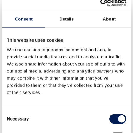
Our story
Consent
Details
About
What is a Catapult?
Our leadership team
This website uses cookies
Careers
We use cookies to personalise content and ads, to
provide social media features and to analyse our traffic.
Annual report
We also share information about your use of our site with
our social media, advertising and analytics partners who
Our strategic priorities
may combine it with other information that you’ve
Healthy living
provided to them or that they’ve collected from your use
Clean energy transition
of their services.
National security
Consent
Industrial sustainability
Necessary
Selection
Landscape transformation