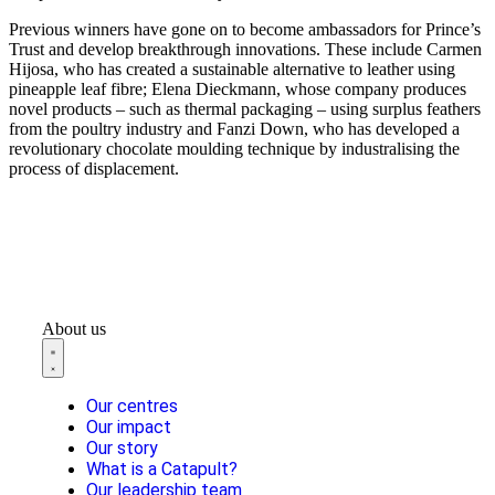
Previous winners have gone on to become ambassadors for Prince’s
Trust and develop breakthrough innovations. These include Carmen
Hijosa, who has created a sustainable alternative to leather using
pineapple leaf fibre; Elena Dieckmann, whose company produces
novel products – such as thermal packaging – using surplus feathers
from the poultry industry and Fanzi Down, who has developed a
revolutionary chocolate moulding technique by industralising the
process of displacement.
About us
Our centres
Our impact
Our story
What is a Catapult?
Our leadership team