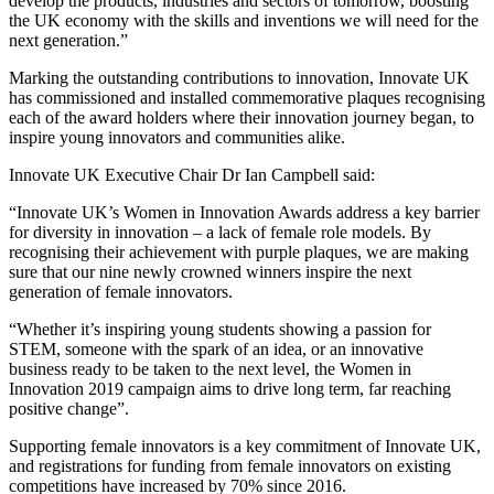
develop the products, industries and sectors of tomorrow, boosting
the UK economy with the skills and inventions we will need for the
next generation.”
Marking the outstanding contributions to innovation, Innovate UK
has commissioned and installed commemorative plaques recognising
each of the award holders where their innovation journey began, to
inspire young innovators and communities alike.
Innovate UK Executive Chair Dr Ian Campbell said:
“Innovate UK’s Women in Innovation Awards address a key barrier
for diversity in innovation – a lack of female role models. By
recognising their achievement with purple plaques, we are making
sure that our nine newly crowned winners inspire the next
generation of female innovators.
“Whether it’s inspiring young students showing a passion for
STEM, someone with the spark of an idea, or an innovative
business ready to be taken to the next level, the Women in
Innovation 2019 campaign aims to drive long term, far reaching
positive change”.
Supporting female innovators is a key commitment of Innovate UK,
and registrations for funding from female innovators on existing
competitions have increased by 70% since 2016.