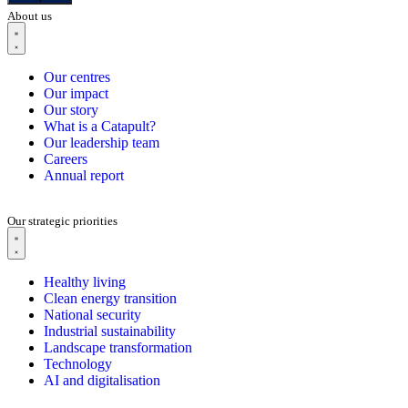
About us
Our centres
Our impact
Our story
What is a Catapult?
Our leadership team
Careers
Annual report
Our strategic priorities
Healthy living
Clean energy transition
National security
Industrial sustainability
Landscape transformation
Technology
AI and digitalisation