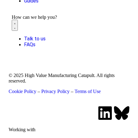
Guides
How can we help you?
Talk to us
FAQs
© 2025 High Value Manufacturing Catapult. All rights
reserved.
Cookie Policy
–
Privacy Policy
–
Terms of Use
Working with