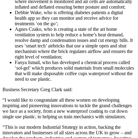
where movement is monitored and air cells are automatically
inflated and deflated ensuring better posture and comfort;
Debbie Wake, who is offering diabetes patients a digital
health app so they can monitor and receive advice for
treatments ‘on the go’;
Agnes Czako, who is creating a state of the art home
ventilation system to help reduce a home’s heat demand,
resolve damp and condensation issues and cut energy bills. It
uses ‘smart tech’ airbricks that use a simple open and shut
mechanism where the brick regulates airflow and ensures the
right level of ventilation;
Fanya Ismail, who has developed a chemical process called
‘sol-gel’ which produces solid materials from small molecules
that will make disposable coffee cups waterproof without the
need to use plastic.
Business Secretary Greg Clark said:
“I would like to congratulate all these women on developing
inspiring and pioneering innovations to tackle the grand challenges
we face as a society, from a new waterproof coating to cut down
single use plastic, to helping us train mechanics with simulators.
“This is our modern Industrial Strategy in action, backing the
innovators and businesses of all sizes across the UK to grow – and