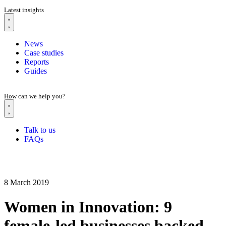
Latest insights
News
Case studies
Reports
Guides
How can we help you?
Talk to us
FAQs
8 March 2019
Women in Innovation: 9
female-led businesses backed