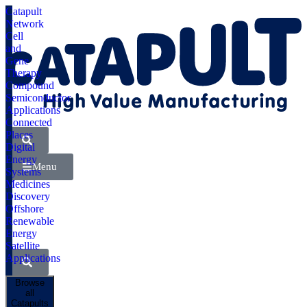
Catapult
Network
Cell
and
Gene
Therapy
Compound
Semiconductor
Applications
Connected
Places
Digital
Energy
Menu
Systems
Medicines
Discovery
Offshore
Renewable
Energy
Satellite
Applications
Browse
all
Catapults