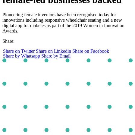
Pioneering female inventors have been recognised today for
innovations including responsive wheelchair seating and a new
digital app for diabetes as part of the 2019 Women in Innovation
Awards.
Share:
Share on Twitter
Share on Linkedin
Share on Facebook
Share by Whatsapp
Share by Email