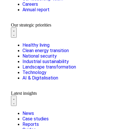
Careers
Annual report
Our strategic priorities
Healthy living
Clean energy transition
National security
Industrial sustainability
Landscape transformation
Technology
AI & Digitalisation
Latest insights
News
Case studies
Reports