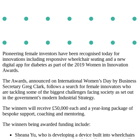
Pioneering female inventors have been recognised today for
innovations including responsive wheelchair seating and a new
digital app for diabetes as part of the 2019 Women in Innovation
Awards.
The Awards, announced on International Women’s Day by Business
Secretary Greg Clark, follows a search for female innovators who
are tackling some of the biggest challenges facing society as set out
in the government’s modern Industrial Strategy.
The winners will receive £50,000 each and a year-long package of
bespoke support, coaching and mentoring.
The winners being awarded funding include:
Sheana Yu, who is developing a device built into wheelchairs