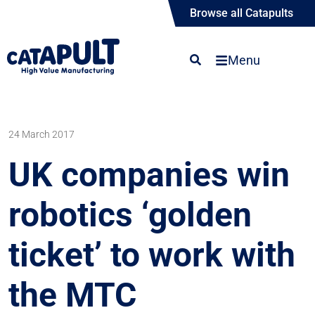
Browse all Catapults
Menu
24 March 2017
UK companies win
robotics ‘golden
ticket’ to work with
the MTC