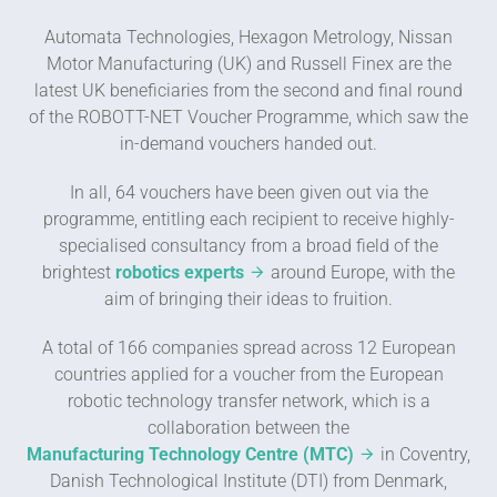
Automata Technologies, Hexagon Metrology, Nissan
Motor Manufacturing (UK) and Russell Finex are the
latest UK beneficiaries from the second and final round
of the ROBOTT-NET Voucher Programme, which saw the
in-demand vouchers handed out.
In all, 64 vouchers have been given out via the
programme, entitling each recipient to receive highly-
specialised consultancy from a broad field of the
brightest
robotics experts
around Europe, with the
aim of bringing their ideas to fruition.
A total of 166 companies spread across 12 European
countries applied for a voucher from the European
robotic technology transfer network, which is a
collaboration between the
Manufacturing Technology Centre (MTC)
in Coventry,
Danish Technological Institute (DTI) from Denmark,