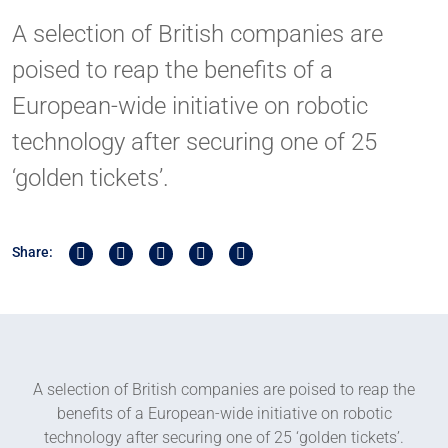
A selection of British companies are
poised to reap the benefits of a
European-wide initiative on robotic
technology after securing one of 25
‘golden tickets’.
Share on Twitter
Share on Linkedin
Share on Facebook
Share by Whatsapp
Share by Email
Share:
A selection of British companies are poised to reap the
benefits of a European-wide initiative on robotic
technology after securing one of 25 ‘golden tickets’.