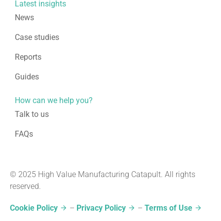
Latest insights
News
Case studies
Reports
Guides
How can we help you?
Talk to us
FAQs
© 2025 High Value Manufacturing Catapult. All rights
reserved.
Cookie Policy
–
Privacy Policy
–
Terms of Use