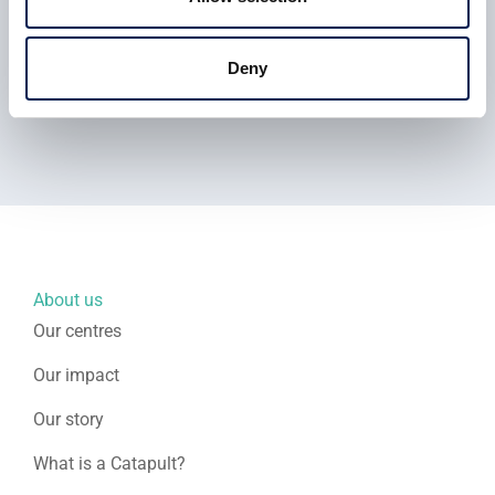
Find more information on the next ROBOTT-NET course
Deny
at the MTC here
View the full story here
About us
Our centres
Our impact
Our story
What is a Catapult?