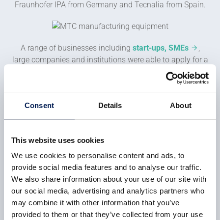
Fraunhofer IPA from Germany and Tecnalia from Spain.
A range of businesses including
start-ups, SMEs
,
large companies and institutions were able to apply for a
voucher. From the set of the 64 winning vouchers, eight
companies will be selected for further assistance and
funding towards a pilot project.
Consent
Details
About
With the announcement of the
This website uses cookies
final 25 vouchers in the ROBOTT-
We use cookies to personalise content and ads, to
NET program, the MTC is now
provide social media features and to analyse our traffic.
working with a number of UK
We also share information about your use of our site with
companies to develop their robot
our social media, advertising and analytics partners who
technologies and applications to
may combine it with other information that you’ve
allow them to grow their
provided to them or that they’ve collected from your use