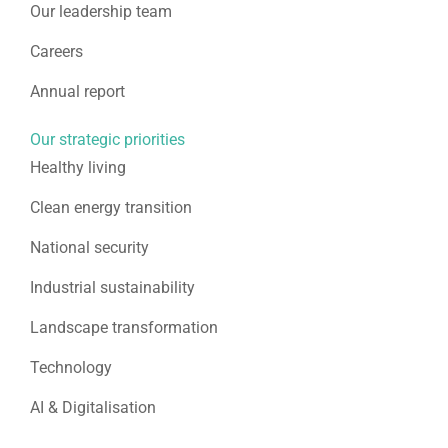
Our leadership team
Careers
Annual report
Our strategic priorities
Healthy living
Clean energy transition
National security
Industrial sustainability
Landscape transformation
Technology
AI & Digitalisation