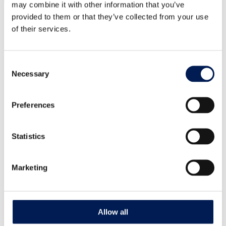
may combine it with other information that you’ve
Our centres
Our impact
Our story
provided to them or that they’ve collected from your use
of their services.
What is a Catapult?
Our leadership team
Careers
Annual report
Consent
Necessary
Selection
Our strategic priorities
Healthy living
Clean energy transition
Preferences
National security
Industrial sustainability
Landscape transformation
Technology
Statistics
AI & Digitalisation
Marketing
Latest insights
News
Case studies
Reports
Guides
Allow all
How can we help you?