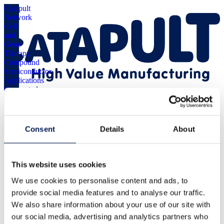
Catapult
Network
Cell
and
Gene
Therapy
Compound
Semiconductor
Applications
Connected
Places
Digital
Energy
Menu
Systems
Consent
Details
About
Medicines
Discovery
Offshore
We continue to work with WMG to look at our bottlenecks and
Renewable
identify where we can use robotics to drive costs down and speed
This website uses cookies
Energy
things up. Having the ongoing support from WMG has been
Satellite
invaluable and we cannot wait to work with WMG’s digital
We use cookies to personalise content and ads, to
Applications
manufacturing team to help us create the ‘Ramfoam Way’ across all
provide social media features and to analyse our traffic.
our operations.
We also share information about your use of our site with
Browse
all
our social media, advertising and analytics partners who
Catapults
About us