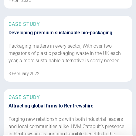
4 April 2022
CASE STUDY
Developing premium sustainable bio-packaging
Packaging matters in every sector, With over two
megatons of plastic packaging waste in the UK each
year, a more sustainable alternative is sorely needed.
3 February 2022
CASE STUDY
Attracting global firms to Renfrewshire
Forging new relationships with both industrial leaders
and local communities alike, HVM Catapult’s presence
in Renfrewshire is bringing tangible benefits to the