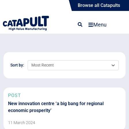
Browse all Catapults
Menu
Sort by:
POST
New innovation centre ‘a big bang for regional
economic prosperity’
11 March 2024