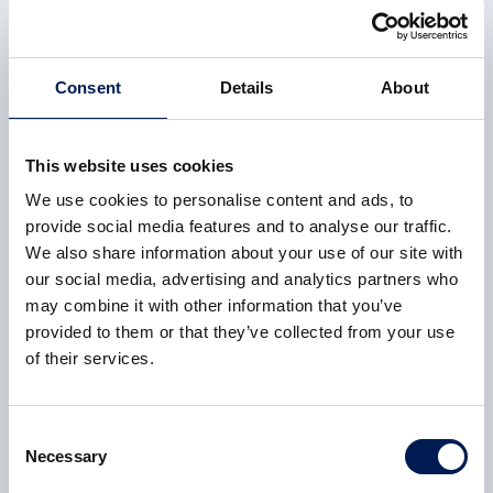
region and Scotland as a whole.
3 February 2022
Consent
Details
About
This website uses cookies
CASE STUDY
We use cookies to personalise content and ads, to
Greening the UK’s most carbon-intensive industrial
provide social media features and to analyse our traffic.
region
We also share information about your use of our site with
our social media, advertising and analytics partners who
The AMRC and Nuclear AMRC will work together to
may combine it with other information that you’ve
apply their expertise in developing the UK supply chain
provided to them or that they’ve collected from your use
for the low-carbon energy sector, building on the proven
of their services.
Fit For Nuclear model to meet the challenges of
industrial decarbonisation.
Consent
3 February 2022
Necessary
Selection