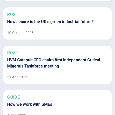
POST
How secure is the UK’s green industrial future?
16 October 2023
POST
HVM Catapult CEO chairs first independent Critical
Minerals Taskforce meeting
21 April 2023
GUIDE
How we work with SMEs