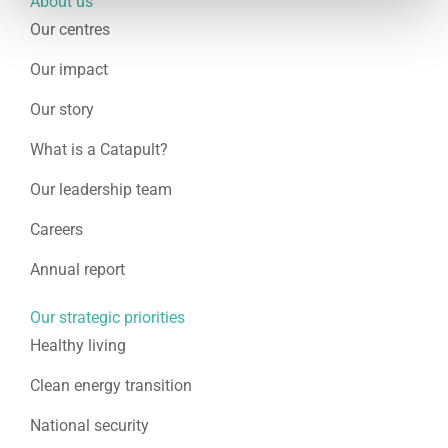
About us
Our centres
Our impact
Our story
What is a Catapult?
Our leadership team
Careers
Annual report
Our strategic priorities
Healthy living
Clean energy transition
National security