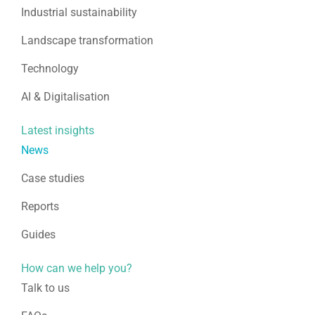
Industrial sustainability
Landscape transformation
Technology
AI & Digitalisation
Latest insights
News
Case studies
Reports
Guides
How can we help you?
Talk to us