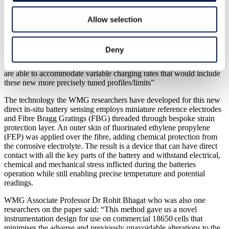
charge periods at other times. Having that flexibility in charging
strategies might even/further down the line help consumers benefit
from financial incentives from power companies seeking to balance
Allow selection
grid supplies using vehicles connected to the grid.
“This technology is ready to apply now to commercial batteries but
Deny
we would need to ensure that battery management systems on
vehicles, and that the infrastructure being put in for electric vehicles,
are able to accommodate variable charging rates that would include
these new more precisely tuned profiles/limits”
The technology the WMG researchers have developed for this new
direct in-situ battery sensing employs miniature reference electrodes
and Fibre Bragg Gratings (FBG) threaded through bespoke strain
protection layer. An outer skin of fluorinated ethylene propylene
(FEP) was applied over the fibre, adding chemical protection from
the corrosive electrolyte. The result is a device that can have direct
contact with all the key parts of the battery and withstand electrical,
chemical and mechanical stress inflicted during the batteries
operation while still enabling precise temperature and potential
readings.
WMG Associate Professor Dr Rohit Bhagat who was also one
researchers on the paper said: “This method gave us a novel
instrumentation design for use on commercial 18650 cells that
minimises the adverse and previously unavoidable alterations to the