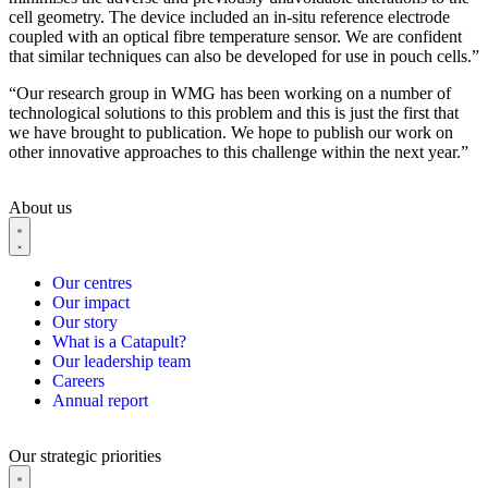
cell geometry. The device included an in-situ reference electrode
coupled with an optical fibre temperature sensor. We are confident
that similar techniques can also be developed for use in pouch cells.”
“Our research group in WMG has been working on a number of
technological solutions to this problem and this is just the first that
we have brought to publication. We hope to publish our work on
other innovative approaches to this challenge within the next year.”
About us
Our centres
Our impact
Our story
What is a Catapult?
Our leadership team
Careers
Annual report
Our strategic priorities