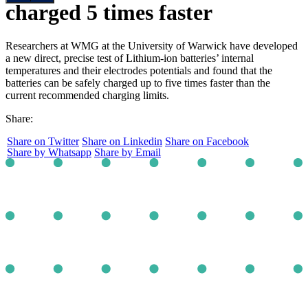
charged 5 times faster
Researchers at WMG at the University of Warwick have developed
a new direct, precise test of Lithium-ion batteries’ internal
temperatures and their electrodes potentials and found that the
batteries can be safely charged up to five times faster than the
current recommended charging limits.
Share:
Share on Twitter
Share on Linkedin
Share on Facebook
Share by Whatsapp
Share by Email