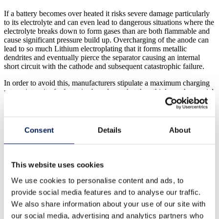
If a battery becomes over heated it risks severe damage particularly
to its electrolyte and can even lead to dangerous situations where the
electrolyte breaks down to form gases than are both flammable and
cause significant pressure build up. Overcharging of the anode can
lead to so much Lithium electroplating that it forms metallic
dendrites and eventually pierce the separator causing an internal
short circuit with the cathode and subsequent catastrophic failure.
In order to avoid this, manufacturers stipulate a maximum charging
rate or intensity for batteries based on what they think are the crucial
temperature and potential levels to avoid. However, until now
internal temperature testing (and gaining data on each electrode’s
potential) in a battery has proved either impossible or impractical
without significantly affecting the batteries performance.
Consent
Details
About
Manufacturers have had to rely on a limited, external
instrumentation. This method is obviously unable to provide precise
readings which has led manufacturers to assign very conservative
This website uses cookies
limits on maximum charging speed or intensity to ensure the battery
isn’t damaged or worst case suffers catastrophic failure.
We use cookies to personalise content and ads, to
provide social media features and to analyse our traffic.
However researchers in
WMG at the University of Warwick
have
We also share information about your use of our site with
been developing a new range of methods of that allows direct,
highly precise internal temperature and “per-electrode” status
our social media, advertising and analytics partners who