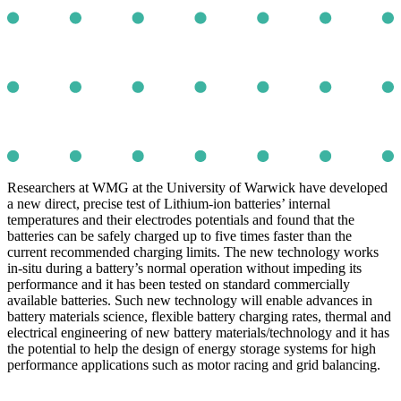
Researchers at WMG at the University of Warwick have developed
a new direct, precise test of Lithium-ion batteries’ internal
temperatures and their electrodes potentials and found that the
batteries can be safely charged up to five times faster than the
current recommended charging limits. The new technology works
in-situ during a battery’s normal operation without impeding its
performance and it has been tested on standard commercially
available batteries. Such new technology will enable advances in
battery materials science, flexible battery charging rates, thermal and
electrical engineering of new battery materials/technology and it has
the potential to help the design of energy storage systems for high
performance applications such as motor racing and grid balancing.