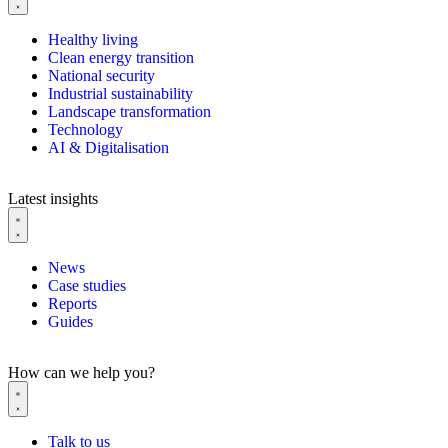
Healthy living
Clean energy transition
National security
Industrial sustainability
Landscape transformation
Technology
AI & Digitalisation
Latest insights
News
Case studies
Reports
Guides
How can we help you?
Talk to us