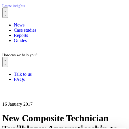
Latest insights
News
Case studies
Reports
Guides
How can we help you?
Talk to us
FAQs
16 January 2017
New Composite Technician
Trailblazer Apprenticeship to