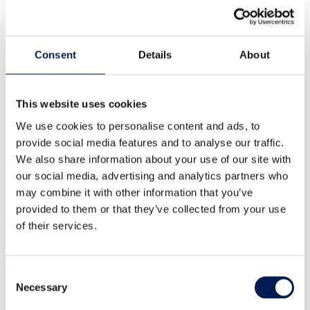
be launched this summer
Consent
Details
About
In summer this year, the NCC (NCC), alongside Composites UK
Members and the Industrial Steering Group, chaired by Rolls
Royce, will launch a new apprenticeship specifically designed for
the Composites sector.
This website uses cookies
Share:
We use cookies to personalise content and ads, to
provide social media features and to analyse our traffic.
Share on Twitter
Share on Linkedin
Share on Facebook
Share by Whatsapp
Share by Email
We also share information about your use of our site with
our social media, advertising and analytics partners who
may combine it with other information that you’ve
provided to them or that they’ve collected from your use
of their services.
Consent
Necessary
Selection