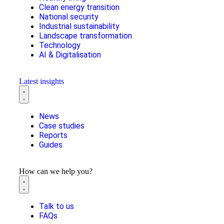
Clean energy transition
National security
Industrial sustainability
Landscape transformation
Technology
AI & Digitalisation
Latest insights
News
Case studies
Reports
Guides
How can we help you?
Talk to us
FAQs