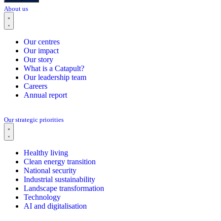
About us
Our centres
Our impact
Our story
What is a Catapult?
Our leadership team
Careers
Annual report
Our strategic priorities
Healthy living
Clean energy transition
National security
Industrial sustainability
Landscape transformation
Technology
AI and digitalisation