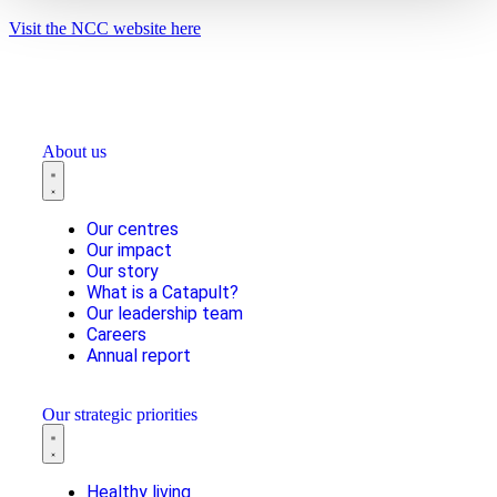
Visit the NCC website here
About us
Our centres
Our impact
Our story
What is a Catapult?
Our leadership team
Careers
Annual report
Our strategic priorities
Healthy living