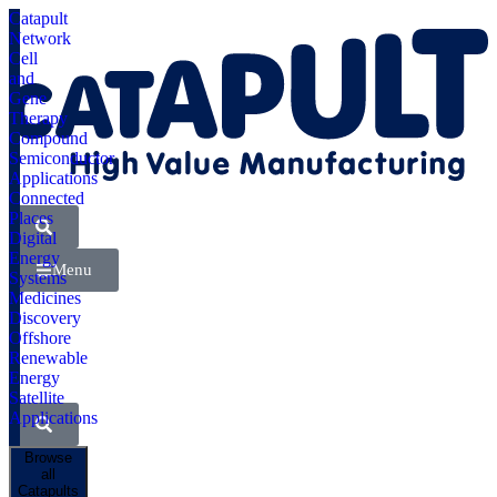
Catapult
Network
Cell
and
Gene
Therapy
Compound
Semiconductor
Applications
Connected
Places
Digital
Energy
Menu
Systems
Medicines
Discovery
Offshore
Renewable
Energy
Satellite
Applications
Browse
all
Catapults