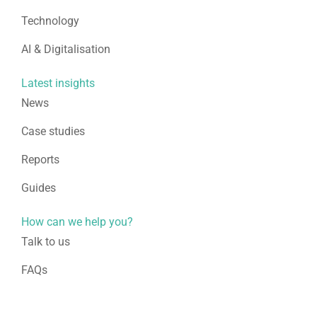
Technology
AI & Digitalisation
Latest insights
News
Case studies
Reports
Guides
How can we help you?
Talk to us
FAQs