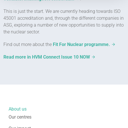
This is just the start. We are currently heading towards ISO
45001 accreditation and, through the different companies in
ASG, exploring a number of new opportunities to supply into
the nuclear sector.
Find out more about the
Fit For Nuclear programme.
Read more in HVM Connect Issue 10 NOW
About us
Our centres