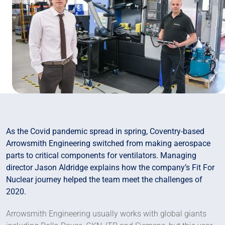
As the Covid pandemic spread in spring, Coventry-based
Arrowsmith Engineering switched from making aerospace
parts to critical components for ventilators. Managing
director Jason Aldridge explains how the company’s Fit For
Nuclear journey helped the team meet the challenges of
2020.
Arrowsmith Engineering usually works with global giants