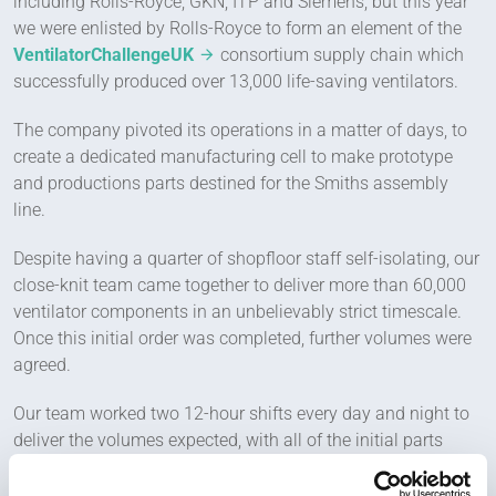
including Rolls-Royce, GKN, ITP and Siemens, but this year
we were enlisted by Rolls-Royce to form an element of the
VentilatorChallengeUK
consortium supply chain which
successfully produced over 13,000 life-saving ventilators.
The company pivoted its operations in a matter of days, to
create a dedicated manufacturing cell to make prototype
and productions parts destined for the Smiths assembly
line.
Despite having a quarter of shopfloor staff self-isolating, our
close-knit team came together to deliver more than 60,000
ventilator components in an unbelievably strict timescale.
Once this initial order was completed, further volumes were
agreed.
Our team worked two 12-hour shifts every day and night to
deliver the volumes expected, with all of the initial parts
supplied and assembled on time.