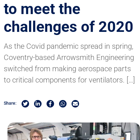
to meet the
challenges of 2020
As the Covid pandemic spread in spring,
Coventry-based Arrowsmith Engineering
switched from making aerospace parts
to critical components for ventilators. […]
Share on Twitter
Share on Linkedin
Share on Facebook
Share by Whatsapp
Share by Email
Share: