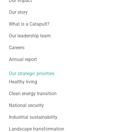
Our impact
Our story
What is a Catapult?
Our leadership team
Careers
Annual report
Our strategic priorities
Healthy living
Clean energy transition
National security
Industrial sustainability
Landscape transformation