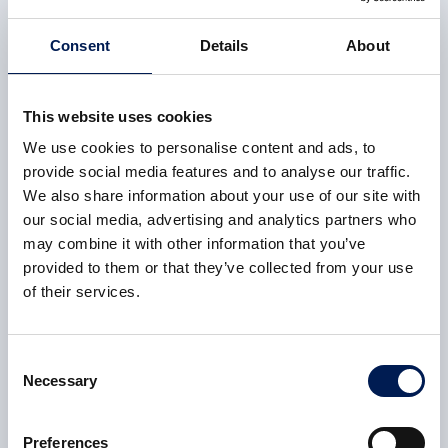
This was a phenomenal effort by everyone involved and
highlights our versatility, successfully transferring our
Consent
Details
About
precision aerospace engineering knowledge to create the
necessary tooling and tolerances required for life-saving
parts. All of this was carried out with the government’s
This website uses cookies
social distancing measures in place, hence splitting the
We use cookies to personalise content and ads, to
shifts in two and ensuring that 85 per cent of office staff
provide social media features and to analyse our traffic.
were set up to work from home.
We also share information about your use of our site with
our social media, advertising and analytics partners who
Fit for Nuclear Programme
may combine it with other information that you’ve
provided to them or that they’ve collected from your use
Our involvement in the
Nuclear AMRC’s
Fit For Nuclear
of their services.
(F4N) programme was hugely influential in our ability to
pivot our manufacturing safely.
Consent
Our company received the Queen’s Award for International
Necessary
Selection
Trade last year and, due to our involvement in the F4N
programme, we had already completed a number of cultural
Preferences
improvements when it comes to
health and safety
. This