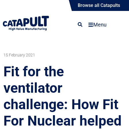
Browse all Catapults
Menu
15 February 2021
Fit for the
ventilator
challenge: How Fit
For Nuclear helped