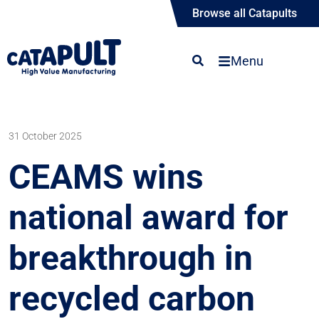
Browse all Catapults
Menu
31 October 2025
CEAMS wins
national award for
breakthrough in
recycled carbon