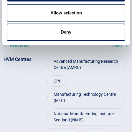
CEAMS is now seeking to expand collaboration with
industry, academia and government to accelerate uptake of
Allow selection
recycled fibre and unlock a more sustainable future for UK
composites.
Deny
Previous
Next
HVM Centres
Advanced Manufacturing Research
Centre (AMRC)
CPI
Manufacturing Technology Centre
(MTC)
National Manufacturing Institute
Scotland (NMIS)