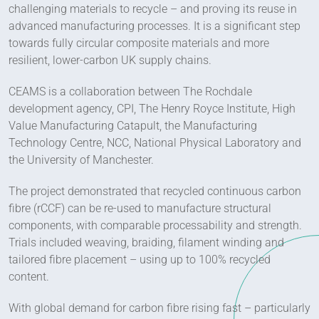
challenging materials to recycle – and proving its reuse in
advanced manufacturing processes. It is a significant step
towards fully circular composite materials and more
resilient, lower-carbon UK supply chains.
CEAMS is a collaboration between The Rochdale
development agency, CPI, The Henry Royce Institute, High
Value Manufacturing Catapult, the Manufacturing
Technology Centre, NCC, National Physical Laboratory and
the University of Manchester.
The project demonstrated that recycled continuous carbon
fibre (rCCF) can be re-used to manufacture structural
components, with comparable processability and strength.
Trials included weaving, braiding, filament winding and
tailored fibre placement – using up to 100% recycled
content.
With global demand for carbon fibre rising fast – particularly