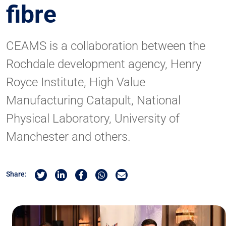
fibre
CEAMS is a collaboration between the
Rochdale development agency, Henry
Royce Institute, High Value
Manufacturing Catapult, National
Physical Laboratory, University of
Manchester and others.
Share on Twitter
Share on Linkedin
Share on Facebook
Share by Whatsapp
Share by Email
Share: