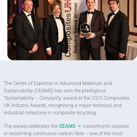
The Centre of Expertise in Advanced Materials and
Sustainability (CEAMS) has won the prestigious
‘Sustainability – Circularity’ award at the 2025 Composites
UK Industry Awards, recognising a major technical and
industrial milestone in composite recycling.
The award celebrates the
CEAMS
consortium’s success
in reclaiming continuous carbon fibre – one of the most