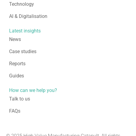
Technology
AI & Digitalisation
Latest insights
News
Case studies
Reports
Guides
How can we help you?
Talk to us
FAQs
© 2025 High Value Manufacturing Catapult. All rights