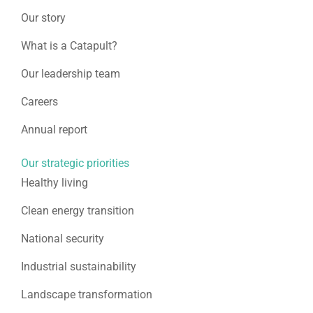
Our story
What is a Catapult?
Our leadership team
Careers
Annual report
Our strategic priorities
Healthy living
Clean energy transition
National security
Industrial sustainability
Landscape transformation