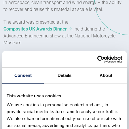
in aerospace, clean transport and wind energy – the ability
to recover and reuse this material at scale is vital.
The award was presented at the
Composites UK Awards Dinner
, held during the
Advanced Engineering show at the National Motorcycle
Museum.
Dr Sarah Want, Innovation Director at Unit M, University of
Manchester, said:
Consent
Details
About
This shows what’s possible when
we bring the right people and ideas
together. Recycled carbon fibre
This website uses cookies
isn’t just a nice idea – it works.
We use cookies to personalise content and ads, to
provide social media features and to analyse our traffic.
We also share information about your use of our site with
We’ve put it through real processes,
our social media, advertising and analytics partners who
with real results. Now we want to