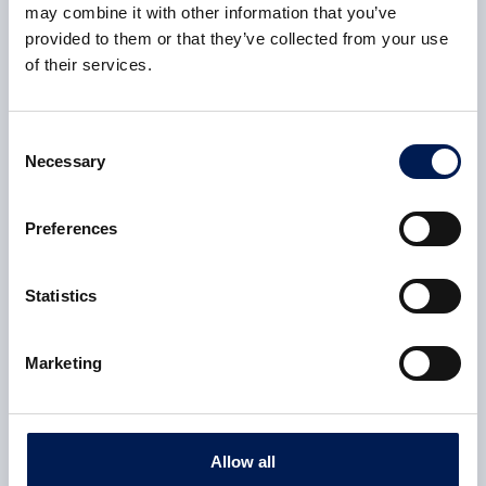
may combine it with other information that you’ve
see it used more widely across UK
provided to them or that they’ve collected from your use
manufacturing.
of their services.
Jack Alcock, CEAMS Technology Creation Lead,
NCC
,
Consent
Necessary
said:
Selection
There’s huge potential here. The
Preferences
team’s proved that recycled fibre
can be put back into production
Statistics
without cutting corners. It’s a big
step forward – and exactly the kind
Marketing
of practical progress the sector
needs.
Allow all