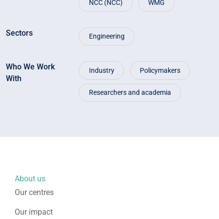
NCC (NCC)
WMG
Sectors
Engineering
Who We Work
Industry
Policymakers
With
Researchers and academia
About us
Our centres
Our impact