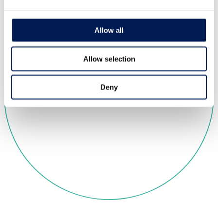
Allow all
Allow selection
Deny