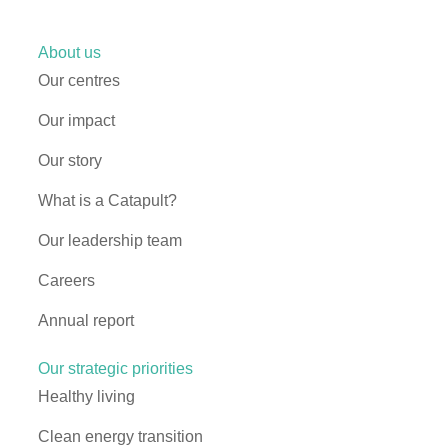
About us
Our centres
Our impact
Our story
What is a Catapult?
Our leadership team
Careers
Annual report
Our strategic priorities
Healthy living
Clean energy transition