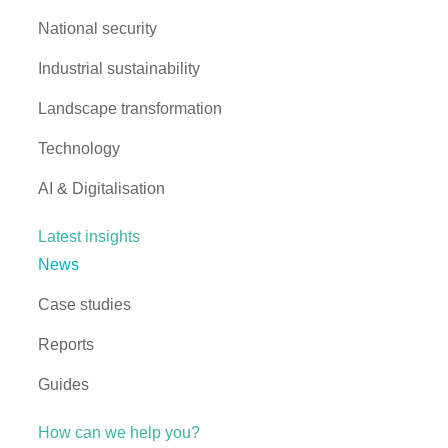
National security
Industrial sustainability
Landscape transformation
Technology
AI & Digitalisation
Latest insights
News
Case studies
Reports
Guides
How can we help you?