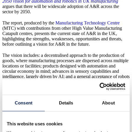
2050 vision for automation and robotics in UK manufacturing
argues that there will be widescale adoption of A&R across the
sector by 2050.
The report, produced by the
Manufacturing Technology Centre
(MTC) with contributions from other High Value Manufacturing
Catapult centres, presents the current state of A&R in the UK,
highlighting the strengths, weaknesses, opportunities and threats,
before outlining a vision for A&R in the future.
The vision includes: a decentralised approach to the production of
goods, where manufacturing processes are dispersed across multiple
locations or facilities; products designed with automation and
circular economy in mind; advances in sensory capabilities and
intelligence, largely driven by AI; and a general acceptance of robots
working alongside humans or providing support by undertaking
tasks which humans do not want to do.
It says that by embracing the technology across the industry, the UK
Consent
Details
About
will benefit from increased productivity and competitiveness,
stronger supply chains, improved living standards and more jobs
with improved salaries.
This website uses cookies
The report has called on academics, RTOs, equipment and solutions
providers, and end users to work together to develop the solutions,