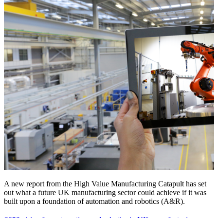
A new report from the High Value Manufacturing Catapult has set
out what a future UK manufacturing sector could achieve if it was
built upon a foundation of automation and robotics (A&R).