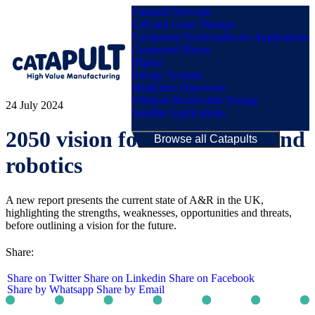
Catapult Network
Cell and Gene Therapy
Compound Semiconductor Applications
Connected Places
Digital
Menu
Energy Systems
Medicines Discovery
Offshore Renewable Energy
24 July 2024
Satellite Applications
2050 vision for automation and
Browse all Catapults
robotics
A new report presents the current state of A&R in the UK,
highlighting the strengths, weaknesses, opportunities and threats,
before outlining a vision for the future.
Share:
Share on Twitter
Share on Linkedin
Share on Facebook
Share by Whatsapp
Share by Email