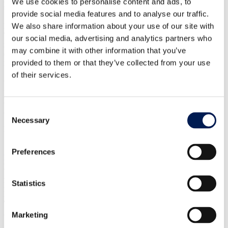
We use cookies to personalise content and ads, to
support services and skills pipeline to meet the needs of businesses.
provide social media features and to analyse our traffic.
We also share information about your use of our site with
Mike Wilson, Chief Automation Officer at the Manufacturing
Technology Centre, said: “Despite the UK’s strengths in advanced
our social media, advertising and analytics partners who
robotics research and artificial intelligence (AI), the UK needs to
may combine it with other information that you’ve
ensure that it is not left behind other nations when it comes to
provided to them or that they’ve collected from your use
implementation.
of their services.
“It is crucial to continue investing in research and development,
fostering collaboration, but also ensuring the responsible adoption of
A&R technologies to maximise their benefits across the UK and the
global manufacturing industry.”
Consent
Necessary
Selection
Read and download the
2050 vision for automation and robotics in
UK manufacturing
report,
here
.
Preferences
Previous
Next
HVM Centres
Advanced Manufacturing Research Centre (AMRC)
CPI
Statistics
Manufacturing Technology Centre (MTC)
National Manufacturing
Institute Scotland (NMIS)
NCC (NCC)
Nuclear AMRC
WMG
Technology
Automation
Digital technologies
Marketing