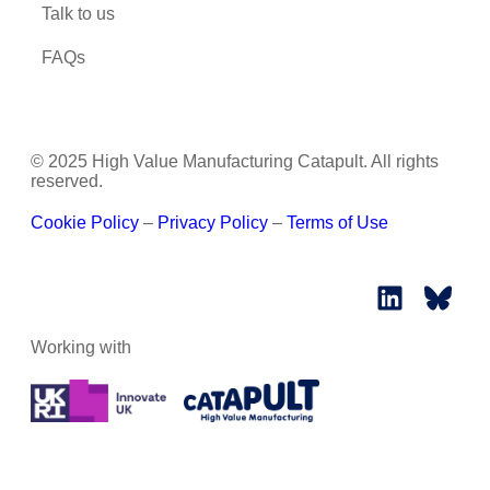
Talk to us
FAQs
© 2025 High Value Manufacturing Catapult. All rights
reserved.
Cookie Policy
–
Privacy Policy
–
Terms of Use
Working with