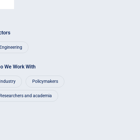
ctors
Engineering
o We Work With
Industry
Policymakers
Researchers and academia