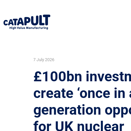
7 July 2026
£100bn investm
create ‘once in 
generation oppo
for UK nuclear