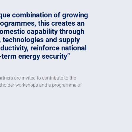
ique combination of growing
programmes, this creates an
omestic capability through
e, technologies and supply
uctivity, reinforce national
-term energy security
tners are invited to contribute to the
akeholder workshops and a programme of