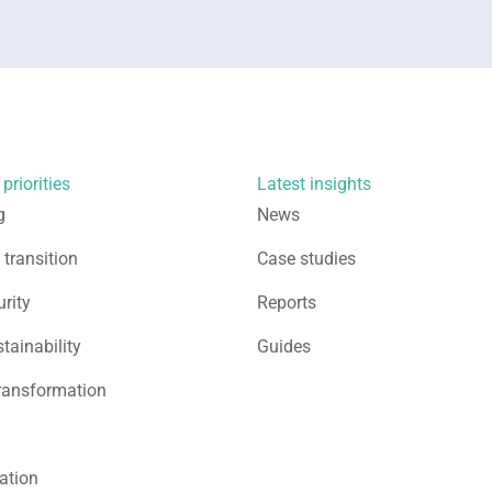
priorities
Latest insights
g
News
 transition
Case studies
rity
Reports
stainability
Guides
ransformation
sation