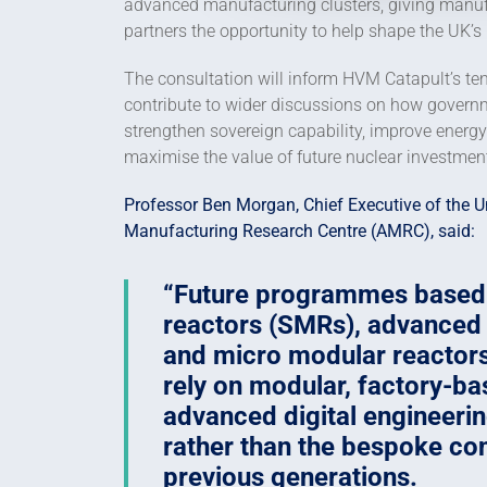
advanced manufacturing clusters, giving manuf
partners the opportunity to help shape the UK’s
The consultation will inform HVM Catapult’s te
contribute to wider discussions on how govern
strengthen sovereign capability, improve energy 
maximise the value of future nuclear investmen
Professor Ben Morgan, Chief Executive of the U
Manufacturing Research Centre (AMRC), said:
Future programmes based
reactors (SMRs), advanced
and micro modular reactors
rely on modular, factory-b
advanced digital engineeri
rather than the bespoke co
previous generations.