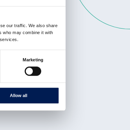
se our traffic. We also share
ers who may combine it with
 services.
Marketing
Allow all