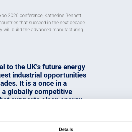
xpo 2026 conference, Katherine Bennett
countries that succeed in the next decade
hey will build the advanced manufacturing
l to the UK’s future energy
est industrial opportunities
ades. It is a once in a
 a globally competitive
at supports clean energy,
es high-value jobs and
c prosperity across the
Details