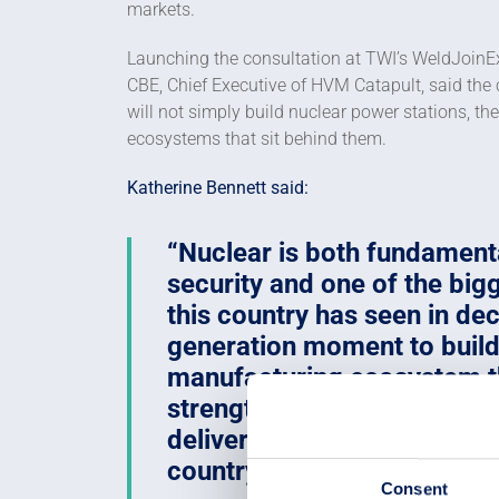
markets.
Launching the consultation at TWI’s WeldJoinE
CBE, Chief Executive of HVM Catapult, said the 
will not simply build nuclear power stations, t
ecosystems that sit behind them.
Katherine Bennett said:
Nuclear is both fundamenta
security and one of the bigg
this country has seen in dec
generation moment to build
manufacturing ecosystem th
strengthens defence, creat
delivers long-term economi
country.
Consent