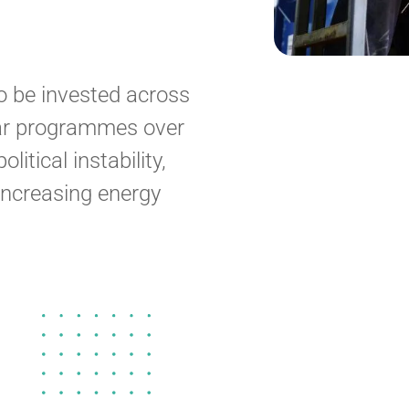
o be invested across
ear programmes over
itical instability,
increasing energy