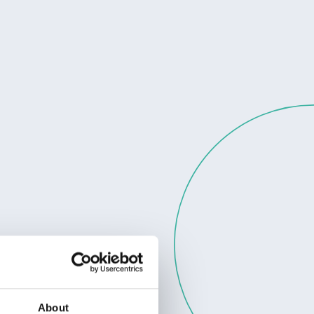
About