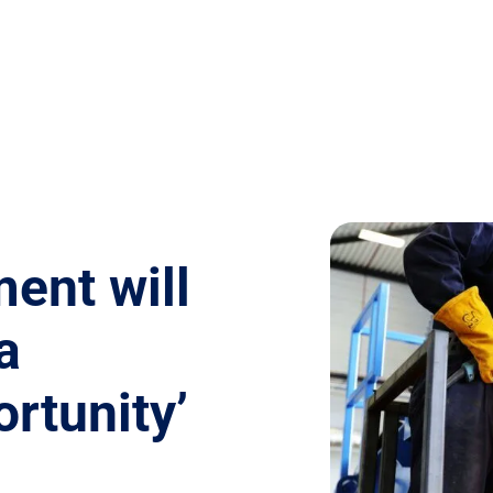
ent will
a
rtunity’