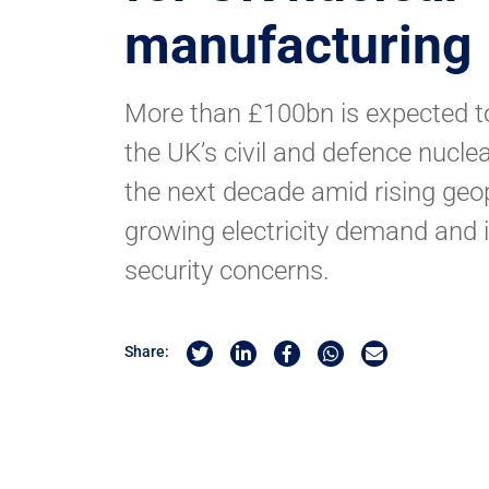
manufacturing
More than £100bn is expected t
the UK’s civil and defence nucl
the next decade amid rising geopol
growing electricity demand and 
security concerns.
Share on Twitter
Share on Linkedin
Share on Facebook
Share by Whatsapp
Share by Email
Share: