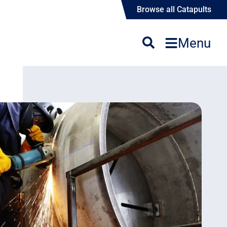
Browse all Catapults
Menu