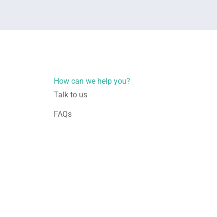
How can we help you?
Talk to us
FAQs