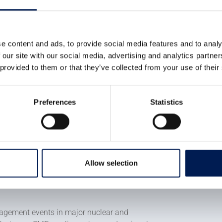
ed to support the next
ologies already exists within
nge is identifying it,
e content and ads, to provide social media features and to analy
 our site with our social media, advertising and analytics partn
y and giving businesses the
 provided to them or that they’ve collected from your use of their
ieve that alone. This
Preferences
Statistics
n to government, industry and
future together.
Allow selection
e of engagement across the UK, beginning
nce at the Manufacturing Technology Centre
ngagement events in major nuclear and