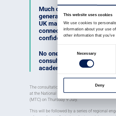
Much of the capability need
This website uses cookies
generation of nuclear techn
UK manufacturing. The challe
We use cookies to personalis
information about your use of
connecting it to opportunit
other information that you’ve
confidence to invest.
Consent
No one organisation can ach
Necessary
Selection
consultation is an invitatio
academia to help shape the 
Deny
The consultation will involve a wide programm
at the National Nuclear Manufacturing Confere
(MTC) on Thursday 9 July.
This will be followed by a series of regional e