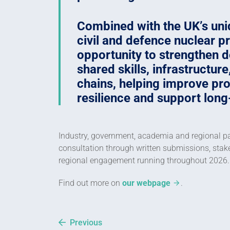
Combined with the UK’s un
civil and defence nuclear 
opportunity to strengthen d
shared skills, infrastructur
chains, helping improve prod
resilience and support long
Industry, government, academia and regional par
consultation through written submissions, st
regional engagement running throughout 2026.
Find out more on
our webpage
.
Previous