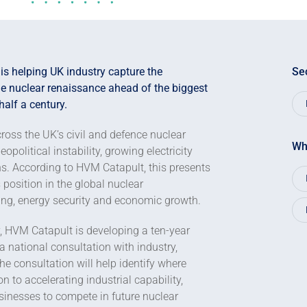
s helping UK industry capture the
Se
the nuclear renaissance ahead of the biggest
half a century.
ross the UK’s civil and defence nuclear
Wh
olitical instability, growing electricity
s. According to HVM Catapult, this presents
 position in the global nuclear
ng, energy security and economic growth.
, HVM Catapult is developing a ten-year
 national consultation with industry,
e consultation will help identify where
 to accelerating industrial capability,
inesses to compete in future nuclear