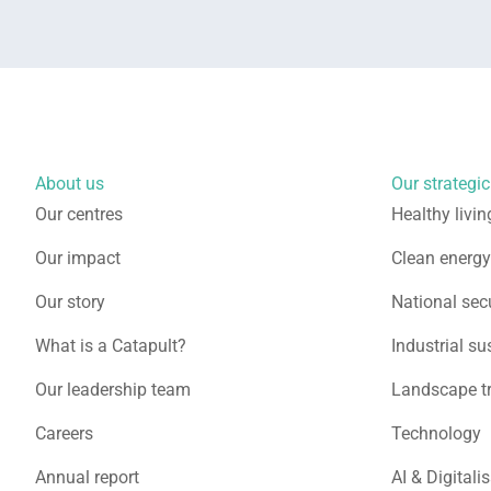
About us
Our strategic 
Our centres
Healthy livin
Our impact
Clean energy
Our story
National secu
What is a Catapult?
Industrial su
Our leadership team
Landscape t
Careers
Technology
Annual report
AI & Digitali