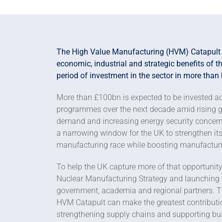
The High Value Manufacturing (HVM) Catapult i
economic, industrial and strategic benefits of 
period of investment in the sector in more than 
More than £100bn is expected to be invested ac
programmes over the next decade amid rising geop
demand and increasing energy security concern
a narrowing window for the UK to strengthen its
manufacturing race while boosting manufacturi
To help the UK capture more of that opportunity
Nuclear Manufacturing Strategy and launching a
government, academia and regional partners. Th
HVM Catapult can make the greatest contribution
strengthening supply chains and supporting bus