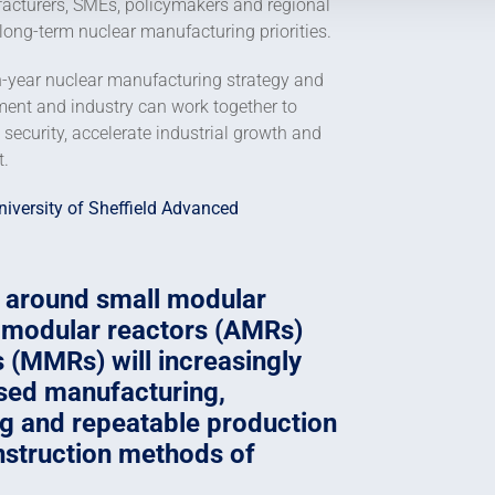
acturers, SMEs, policymakers and regional
 long-term nuclear manufacturing priorities.
n-year nuclear manufacturing strategy and
ment and industry can work together to
security, accelerate industrial growth and
t.
niversity of Sheffield Advanced
 around small modular
 modular reactors (AMRs)
 (MMRs) will increasingly
ased manufacturing,
ng and repeatable production
nstruction methods of