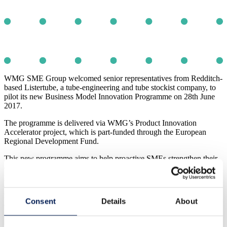
WMG SME Group welcomed senior representatives from Redditch-
based Listertube, a tube-engineering and tube stockist company, to
pilot its new Business Model Innovation Programme on 28th June
2017.
The programme is delivered via WMG’s Product Innovation
Accelerator project, which is part-funded through the European
Regional Development Fund.
This new programme aims to help proactive SMEs strengthen their
commercial sustainability by becoming more future-focused, and not
just content with a ‘business as usual’ mind set. Businesses will
discover exciting opportunities for innovation, from identifying new
markets to exploit, meeting previously unrealised customer needs
Consent
Details
About
and exploring unexpected ways of increasing their profitability.