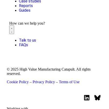
Case studies
Reports
Guides
How can we help you?
Talk to us
FAQs
© 2025 High Value Manufacturing Catapult. All rights
reserved.
Cookie Policy
–
Privacy Policy
–
Terms of Use
Working with