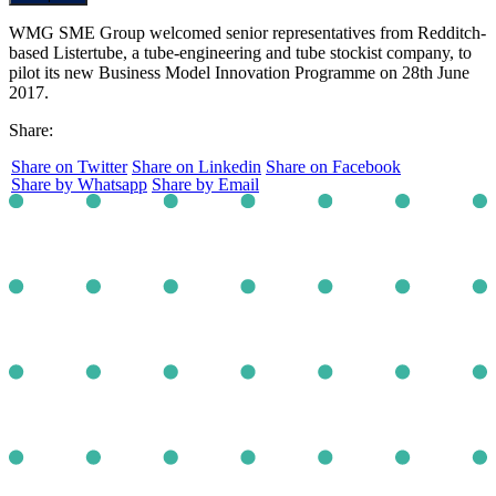
WMG SME Group welcomed senior representatives from Redditch-
based Listertube, a tube-engineering and tube stockist company, to
pilot its new Business Model Innovation Programme on 28th June
2017.
Share:
Share on Twitter
Share on Linkedin
Share on Facebook
Share by Whatsapp
Share by Email