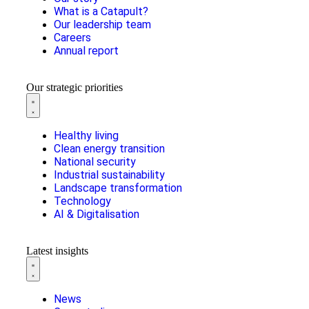
What is a Catapult?
Our leadership team
Careers
Annual report
Our strategic priorities
Healthy living
Clean energy transition
National security
Industrial sustainability
Landscape transformation
Technology
AI & Digitalisation
Latest insights
News