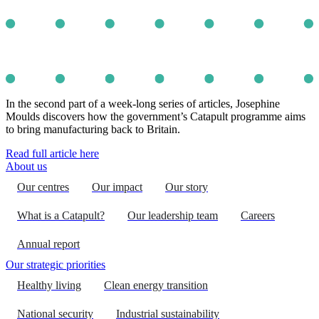
In the second part of a week-long series of articles, Josephine
Moulds discovers how the government’s Catapult programme aims
to bring manufacturing back to Britain.
Read full article here
About us
Our centres
Our impact
Our story
What is a Catapult?
Our leadership team
Careers
Annual report
Our strategic priorities
Healthy living
Clean energy transition
National security
Industrial sustainability