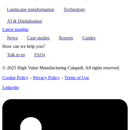
Landscape transformation
Technology
AI & Digitalisation
Latest insights
News
Case studies
Reports
Guides
How can we help you?
Talk to us
FAQs
© 2025 High Value Manufacturing Catapult. All rights reserved.
Cookie Policy
–
Privacy Policy
–
Terms of Use
Linkedin