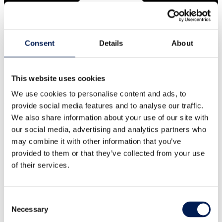
Consent
Details
About
This website uses cookies
We use cookies to personalise content and ads, to
About us
provide social media features and to analyse our traffic.
We also share information about your use of our site with
Our centres
Our impact
Our story
our social media, advertising and analytics partners who
may combine it with other information that you’ve
What is a Catapult?
Our leadership team
Careers
provided to them or that they’ve collected from your use
of their services.
Annual report
Our strategic priorities
Consent
Necessary
Selection
Healthy living
Clean energy transition