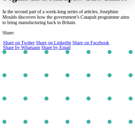
In the second part of a week-long series of articles, Josephine
Moulds discovers how the government’s Catapult programme aims
to bring manufacturing back to Britain.
Share:
Share on Twitter
Share on Linkedin
Share on Facebook
Share by Whatsapp
Share by Email