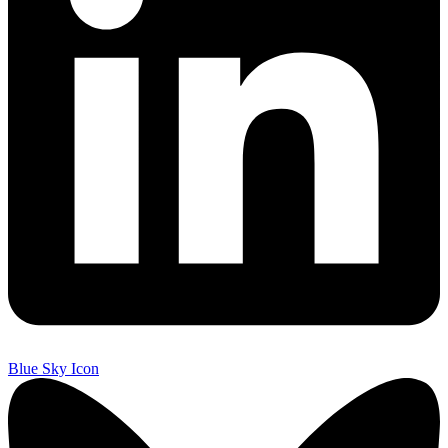
Blue Sky Icon