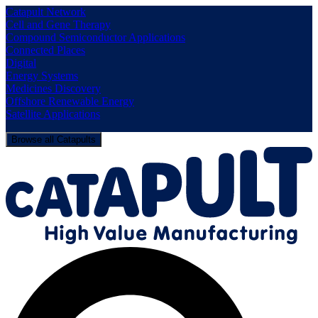
Catapult Network
Cell and Gene Therapy
Compound Semiconductor Applications
Connected Places
Digital
Energy Systems
Medicines Discovery
Offshore Renewable Energy
Satellite Applications
Browse all Catapults