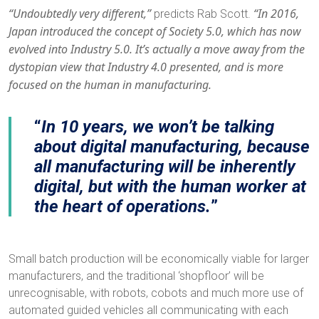
“Undoubtedly very different,”
“In 2016,
predicts Rab Scott.
Japan introduced the concept of Society 5.0, which has now
evolved into Industry 5.0. It’s actually a move away from the
dystopian view that Industry 4.0 presented, and is more
focused on the human in manufacturing.
In 10 years, we won’t be talking
about digital manufacturing, because
all manufacturing will be inherently
digital, but with the human worker at
the heart of operations.
Small batch production will be economically viable for larger
manufacturers, and the traditional ‘shopfloor’ will be
unrecognisable, with robots, cobots and much more use of
automated guided vehicles all communicating with each