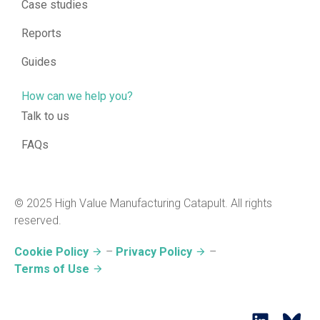
Case studies
Reports
Guides
How can we help you?
Talk to us
FAQs
© 2025 High Value Manufacturing Catapult. All rights
reserved.
Cookie Policy
–
Privacy Policy
–
Terms of Use