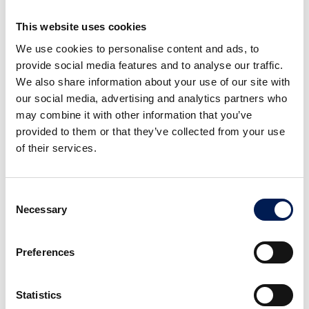
connection between a full digital model and the resulting
This website uses cookies
physical object. It means manufacturers can streamline
prototyping, create on-demand spare parts, and
We use cookies to personalise content and ads, to
manufacture end-use products. Additive manufacturing also
provide social media features and to analyse our traffic.
creates possibilities for decentralised production, as digital
We also share information about your use of our site with
files can be shared around the world. This could reduce the
our social media, advertising and analytics partners who
global need for long-distance shipping and minimise a
may combine it with other information that you’ve
product’s carbon footprint.
provided to them or that they’ve collected from your use
of their services.
Smart supply chain management
Consent
Necessary
Selection
It’s not only connecting data across a production line that
helps to make manufacturing more productive. By
integrating production line and product tracking data with
Preferences
technologies such as cloud computing, AI and blockchain,
manufacturers can optimise inventory management and
Statistics
monitor the movement of goods in real-time, helping to