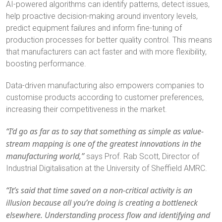
AI-powered algorithms can identify patterns, detect issues,
help proactive decision-making around inventory levels,
predict equipment failures and inform fine-tuning of
production processes for better quality control. This means
that manufacturers can act faster and with more flexibility,
boosting performance.
Data-driven manufacturing also empowers companies to
customise products according to customer preferences,
increasing their competitiveness in the market.
“I’d go as far as to say that something as simple as value-
stream mapping is one of the greatest innovations in the
manufacturing world,”
says Prof. Rab Scott, Director of
Industrial Digitalisation at the University of Sheffield AMRC.
“It’s said that time saved on a non-critical activity is an
illusion because all you’re doing is creating a bottleneck
elsewhere. Understanding process flow and identifying and