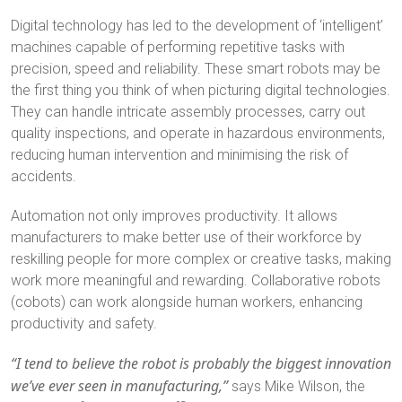
Digital technology has led to the development of ‘intelligent’
machines capable of performing repetitive tasks with
precision, speed and reliability. These smart robots may be
the first thing you think of when picturing digital technologies.
They can handle intricate assembly processes, carry out
quality inspections, and operate in hazardous environments,
reducing human intervention and minimising the risk of
accidents.
Automation not only improves productivity. It allows
manufacturers to make better use of their workforce by
reskilling people for more complex or creative tasks, making
work more meaningful and rewarding. Collaborative robots
(cobots) can work alongside human workers, enhancing
productivity and safety.
“I tend to believe the robot is probably the biggest innovation
we’ve ever seen in manufacturing,”
says Mike Wilson, the