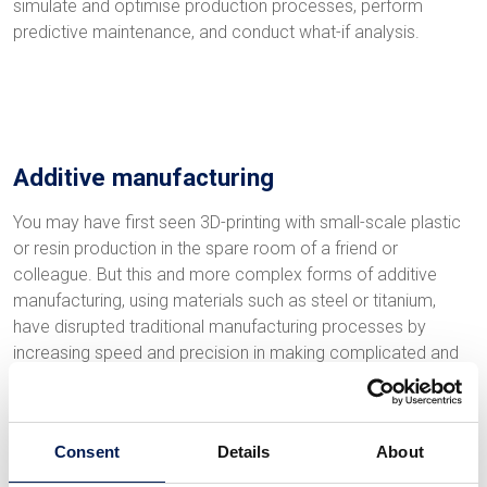
simulate and optimise production processes, perform
predictive maintenance, and conduct what-if analysis.
Additive manufacturing
You may have first seen 3D-printing with small-scale plastic
or resin production in the spare room of a friend or
colleague. But this and more complex forms of additive
manufacturing, using materials such as steel or titanium,
have disrupted traditional manufacturing processes by
increasing speed and precision in making complicated and
customised components at any scale. Manufacturers
who’ve adopted this technology have reduced lead times,
cut waste and gained more design flexibility.
Consent
Details
About
The benefits of additive manufacturing stem from the direct