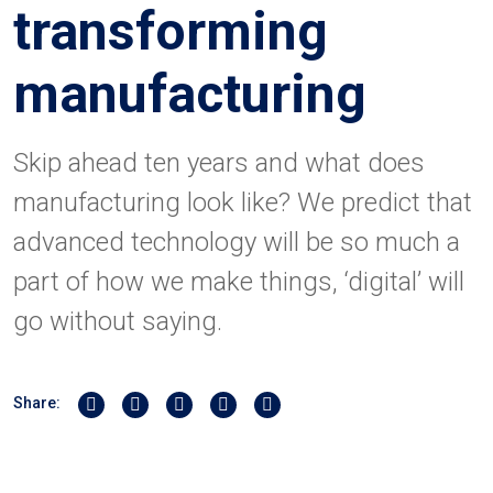
transforming
manufacturing
Skip ahead ten years and what does
manufacturing look like? We predict that
advanced technology will be so much a
part of how we make things, ‘digital’ will
go without saying.
Share on Twitter
Share on Linkedin
Share on Facebook
Share by Whatsapp
Share by Email
Share: