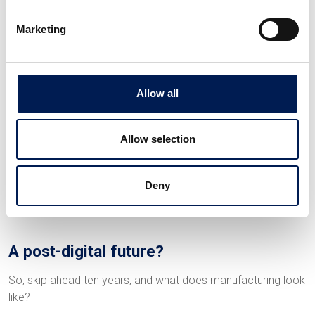
enhance overall supply chain resilience.
Marketing
Smart sensors can track products from raw material
sourcing to delivery, ensuring compliance with quality
standards and regulations. Digital platforms also make
communication and collaboration easier among suppliers,
Allow all
manufacturers and customers. This allows real-time
demand forecasting and responsive production planning, so
Allow selection
that there’s less impact on manufacturers further down the
supply chain when circumstances change.
Deny
A post-digital future?
So, skip ahead ten years, and what does manufacturing look
like?