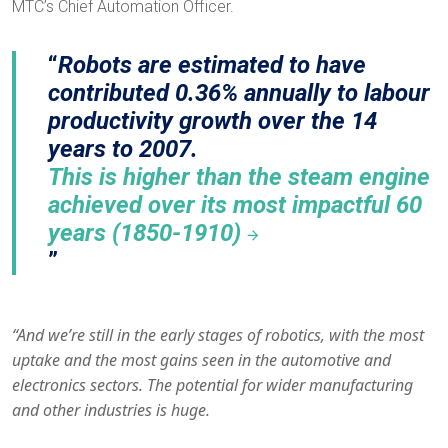
MTC’s Chief Automation Officer.
Robots are estimated to have
contributed 0.36% annually to labour
productivity growth over the 14
years to 2007.
This is higher than the steam engine
achieved over its most impactful 60
years (1850-1910)
“And we’re still in the early stages of robotics, with the most
uptake and the most gains seen in the automotive and
electronics sectors. The potential for wider manufacturing
and other industries is huge.