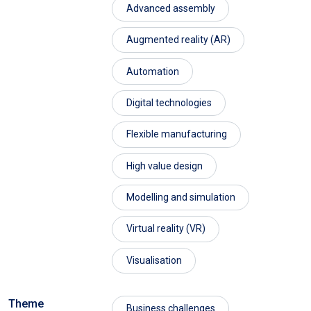
Advanced assembly
Augmented reality (AR)
Automation
Digital technologies
Flexible manufacturing
High value design
Modelling and simulation
Virtual reality (VR)
Visualisation
Theme
Business challenges