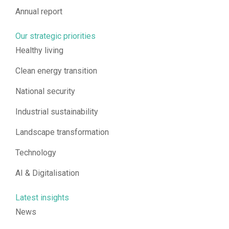
Annual report
Our strategic priorities
Healthy living
Clean energy transition
National security
Industrial sustainability
Landscape transformation
Technology
AI & Digitalisation
Latest insights
News