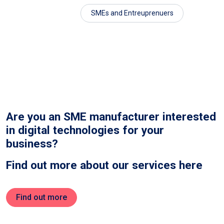
SMEs and Entreuprenuers
Are you an SME manufacturer interested
in digital technologies for your
business?
Find out more about our services here
Find out more