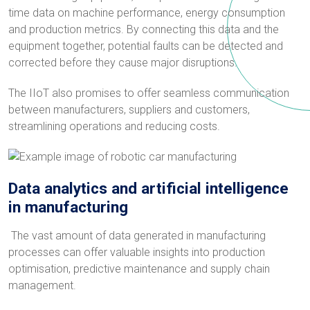
time data on machine performance, energy consumption
and production metrics. By connecting this data and the
equipment together, potential faults can be detected and
corrected before they cause major disruptions.
The IIoT also promises to offer seamless communication
between manufacturers, suppliers and customers,
streamlining operations and reducing costs.
Data analytics and artificial intelligence
in manufacturing
The vast amount of data generated in manufacturing
processes can offer valuable insights into production
optimisation, predictive maintenance and supply chain
management.