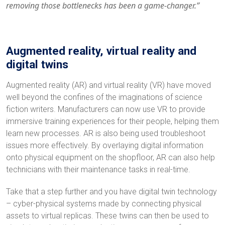
removing those bottlenecks has been a game-changer.”
Augmented reality, virtual reality and
digital twins
Augmented reality (AR) and virtual reality (VR) have moved
well beyond the confines of the imaginations of science
fiction writers. Manufacturers can now use VR to provide
immersive training experiences for their people, helping them
learn new processes. AR is also being used troubleshoot
issues more effectively. By overlaying digital information
onto physical equipment on the shopfloor, AR can also help
technicians with their maintenance tasks in real-time.
Take that a step further and you have digital twin technology
– cyber-physical systems made by connecting physical
assets to virtual replicas. These twins can then be used to