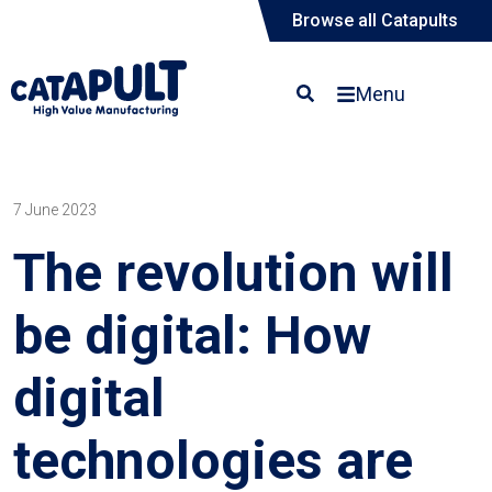
Browse all Catapults
Menu
7 June 2023
The revolution will
be digital: How
digital
technologies are