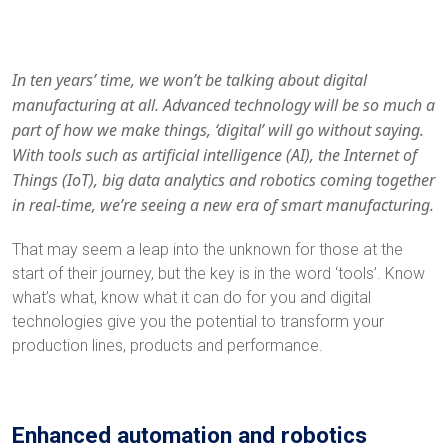
In ten years’ time, we won’t be talking about digital
manufacturing at all. Advanced technology will be so much a
part of how we make things, ‘digital’ will go without saying.
With tools such as artificial intelligence (AI), the Internet of
Things (IoT), big data analytics and robotics coming together
in real-time, we’re seeing a new era of smart manufacturing.
That may seem a leap into the unknown for those at the
start of their journey, but the key is in the word ‘tools’. Know
what’s what, know what it can do for you and digital
technologies give you the potential to transform your
production lines, products and performance.
Enhanced automation and robotics