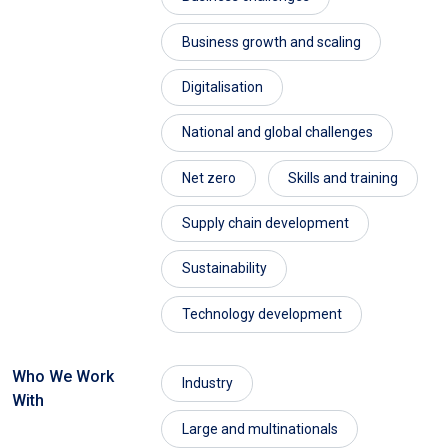
Business growth and scaling
Digitalisation
National and global challenges
Net zero
Skills and training
Supply chain development
Sustainability
Technology development
Who We Work
Industry
With
Large and multinationals