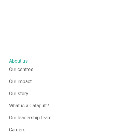
About us
Our centres
Our impact
Our story
What is a Catapult?
Our leadership team
Careers