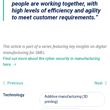
people are working together, with
high levels of efficiency and agility
to meet customer requirements.
This article is part of a series featuring key insights on digital
manufacturing for SMEs.
Find out more about the cyber security in manufacturing
here.
Previous
Next
Technology
Additive manufacturing (3D
printing)