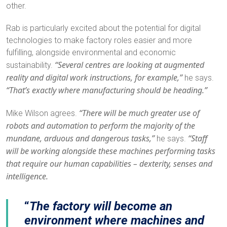
other.
Rab is particularly excited about the potential for digital
technologies to make factory roles easier and more
fulfilling, alongside environmental and economic
“Several centres are looking at augmented
sustainability.
reality and digital work instructions, for example,”
he says.
“That’s exactly where manufacturing should be heading.”
“There will be much greater use of
Mike Wilson agrees.
robots and automation to perform the majority of the
mundane, arduous and dangerous tasks,”
“Staff
he says.
will be working alongside these machines performing tasks
that require our human capabilities – dexterity, senses and
intelligence.
The factory will become an
environment where machines and