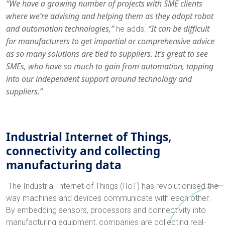
“We have a growing number of projects with SME clients
where we’re advising and helping them as they adopt robot
and automation technologies,”
“It can be difficult
he adds.
for manufacturers to get impartial or comprehensive advice
as so many solutions are tied to suppliers. It’s great to see
SMEs, who have so much to gain from automation, tapping
into our independent support around technology and
suppliers.”
Industrial Internet of Things,
connectivity and collecting
manufacturing data
The Industrial Internet of Things (IIoT) has revolutionised the
way machines and devices communicate with each other.
By embedding sensors, processors and connectivity into
manufacturing equipment, companies are collecting real-