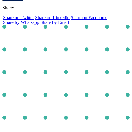
Share:
Share on Twitter
Share on Linkedin
Share on Facebook
Share by Whatsapp
Share by Email