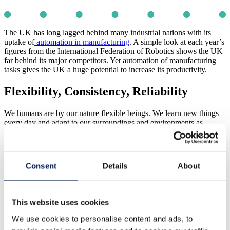
The UK has long lagged behind many industrial nations with its
uptake of
automation in manufacturing
. A simple look at each year’s
figures from the International Federation of Robotics shows the UK
far behind its major competitors. Yet automation of manufacturing
tasks gives the UK a huge potential to increase its productivity.
Flexibility, Consistency, Reliability
We humans are by our nature flexible beings. We learn new things
every day and adapt to our surroundings and environments as
required. We can put together an assembly regardless of minor
variations in fit because we are able to make judgements. However,
because we can make judgments we are inconsistent and not reliable
at doing this. We get distracted and we get fatigued which
Consent
Details
About
compounds this issue and as a consequence, productivity drops.
Robotics and automation do not suffer from these human
constraints. Indeed the level of reliability and consistency provided
by robotics and automation for high-speed repeatable tasks far
This website uses cookies
exceeds that of a human and now with the latest developments in
sensor technology and adaptive software, flexibility can be bought
We use cookies to personalise content and ads, to
closer to that of a human being.