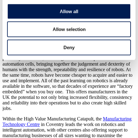
The Future
Allow all
I’ve just attended a conference at the Royal Society, which bought
Allow selection
together some of the world’s leading researchers on Robotics and
Autonomous system. It was quite extraordinary to see the
development in software and sensing systems which give machines
Deny
intelligence and the ability to adapt to what they “see” around them.
This intelligence helps to make robots safe to work in close
proximity to humans, removing the need for expensive closed-off
automation cells, bringing together the judgement and dexterity of
humans with the strength, repeatability and resilience of robots. At
the same time, robots have become cheaper to acquire and easier to
use and implement. All of the past learning on robotics is already
available in the software, so that decades of experience are “factory
embedded” when you buy one. This offers manufacturers in the
UK the potential to not only bring increased flexibility, consistency
and reliability into their operations but to also create high skilled
jobs.
Within the High Value Manufacturing Catapult, the
Manufacturing
Technology Centre
in Coventry leads the work on robotics and
intelligent automation, with other centres also offering support to
manufacturing businesses of all sizes wanting to maximise the