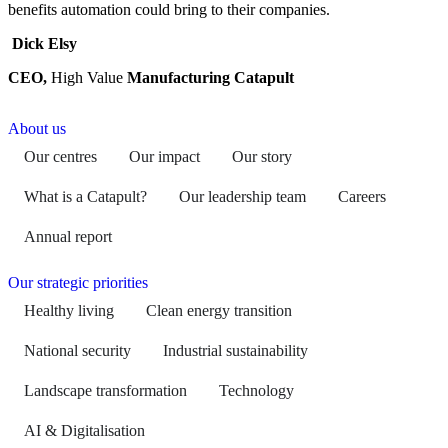
benefits automation could bring to their companies.
Dick Elsy
CEO,
High Value
Manufacturing Catapult
About us
Our centres
Our impact
Our story
What is a Catapult?
Our leadership team
Careers
Annual report
Our strategic priorities
Healthy living
Clean energy transition
National security
Industrial sustainability
Landscape transformation
Technology
AI & Digitalisation