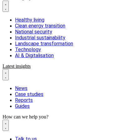
Healthy living
Clean energy transition
National security
Industrial sustainability
Landscape transformation
Technology
AI & Digitalisation
Latest insights
News
Case studies
Reports
Guides
How can we help you?
Talk to us