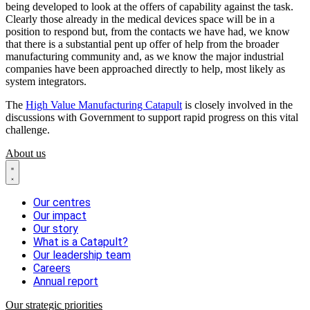
being developed to look at the offers of capability against the task.
Clearly those already in the medical devices space will be in a
position to respond but, from the contacts we have had, we know
that there is a substantial pent up offer of help from the broader
manufacturing community and, as we know the major industrial
companies have been approached directly to help, most likely as
system integrators.
The
High Value Manufacturing Catapult
is closely involved in the
discussions with Government to support rapid progress on this vital
challenge.
About us
Our centres
Our impact
Our story
What is a Catapult?
Our leadership team
Careers
Annual report
Our strategic priorities