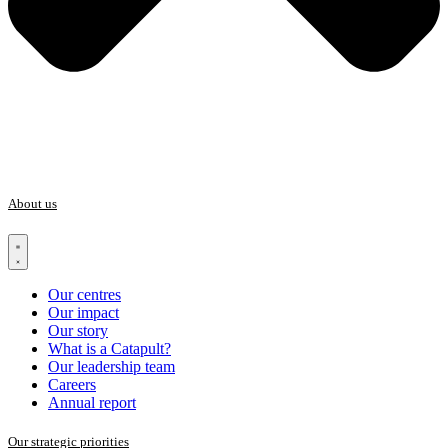
About us
Our centres
Our impact
Our story
What is a Catapult?
Our leadership team
Careers
Annual report
Our strategic priorities