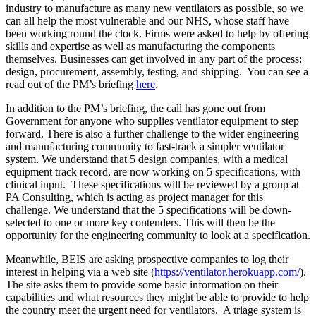
industry to manufacture as many new ventilators as possible, so we
can all help the most vulnerable and our NHS, whose staff have
been working round the clock. Firms were asked to help by offering
skills and expertise as well as manufacturing the components
themselves. Businesses can get involved in any part of the process:
design, procurement, assembly, testing, and shipping. You can see a
read out of the PM’s briefing
here
.
In addition to the PM’s briefing, the call has gone out from
Government for anyone who supplies ventilator equipment to step
forward. There is also a further challenge to the wider engineering
and manufacturing community to fast-track a simpler ventilator
system. We understand that 5 design companies, with a medical
equipment track record, are now working on 5 specifications, with
clinical input. These specifications will be reviewed by a group at
PA Consulting, which is acting as project manager for this
challenge. We understand that the 5 specifications will be down-
selected to one or more key contenders. This will then be the
opportunity for the engineering community to look at a specification.
Meanwhile, BEIS are asking prospective companies to log their
interest in helping via a web site (
https://ventilator.herokuapp.com/
).
The site asks them to provide some basic information on their
capabilities and what resources they might be able to provide to help
the country meet the urgent need for ventilators. A triage system is