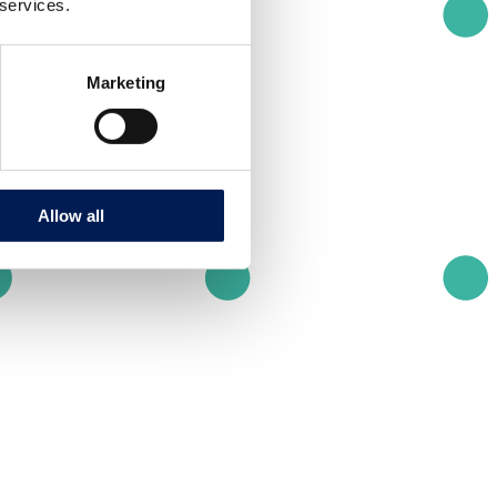
 services.
Marketing
Allow all