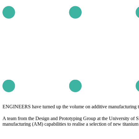
ENGINEERS have turned up the volume on additive manufacturing to c
A team from the Design and Prototyping Group at the University of 
manufacturing (AM) capabilities to realise a selection of new titaniu