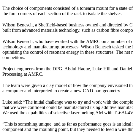
The choice of components consisted of a tonearm mount for a state-of-t
the four corners of each section of the rack to isolate the shelves.
Wilson Benesch, a Sheffield-based business owned and directed by Cra
built from advanced materials technology, such as carbon fibre compos
Wilson Benesch, who have worked with the AMRC on a number of develo
technology and manufacturing processes. Wilson Benesch tasked the D
optimising the control of resonant energy in these structures. The net
competitors.
Project engineers from the DPG, Abdul Haque, Luke Hill and Daniel
Processing at AMRC.
The team were given a clay model of how the company envisioned the 
a computer and interpreted to create a new CAD part geometry.
Luke said: “The initial challenge was to try and work with the comp
that we were confident could be manufactured using additive manufac
We used the capabilities of selective laser melting AM with Ti-6Al-4V
“This is something unique, and as far as performance goes is an ideal
component and the mounting point, but they needed to feed a wire thr