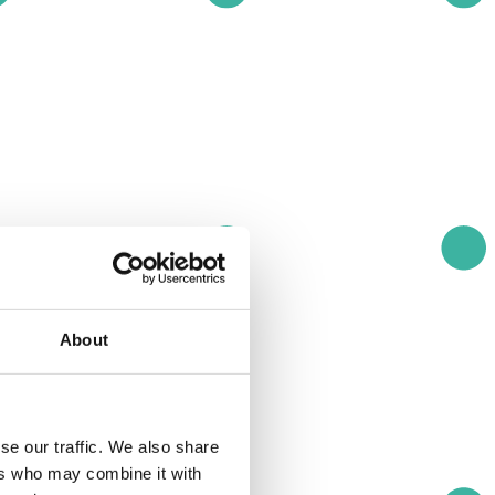
About
se our traffic. We also share
ers who may combine it with