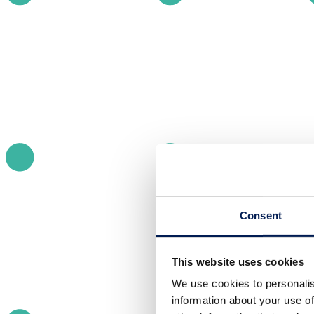
Consent
This website uses cookies
We use cookies to personalis
information about your use of