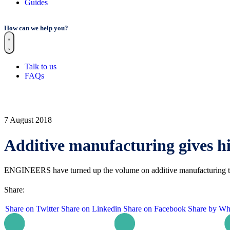
Guides
How can we help you?
Talk to us
FAQs
7 August 2018
Additive manufacturing gives h
ENGINEERS have turned up the volume on additive manufacturing to c
Share:
Share on Twitter
Share on Linkedin
Share on Facebook
Share by Wh