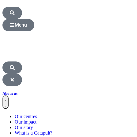
Menu
About us
Our centres
Our impact
Our story
What is a Catapult?