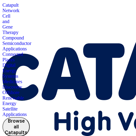
Catapult
Network
Cell
and
Gene
Therapy
Compound
Semiconductor
Applications
Connected
Places
Digital
Energy
Systems
Medicines
Discovery
Offshore
Renewable
Energy
Satellite
Applications
Browse
all
Catapults