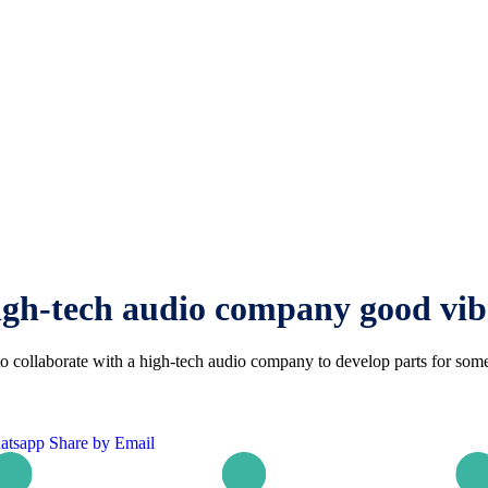
igh-tech audio company good vib
ollaborate with a high-tech audio company to develop parts for some 
atsapp
Share by Email