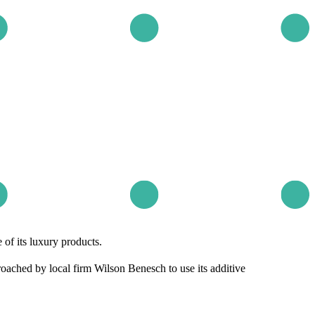
of its luxury products.
ched by local firm Wilson Benesch to use its additive