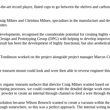
he-art record player, fluted cups to go between the shelves and carbon f
ig Milnes and Christina Milnes, specialises in the manufacture and des
ites.
pments, recognised the considerable potential for creating highly op
esign and Prototyping Group (DPG) with helping to develop improved fu
 result has been the development of highly functional, but also aestheti
 Tomlinson worked on the project alongside project manager Marcus C
tonearm mount could look and were then able to reverse engineer this
lex organic tonearm surfaces that director Craig Milnes wanted based 
turing processes, we could continue with the detailed design work ens
 powder to create an internal through channel to feed a wire through th
 solution because Wilson Benesch wanted to create a vacuum within the 
ough somewhere, so this was a perfect approach. The internal wiring ke