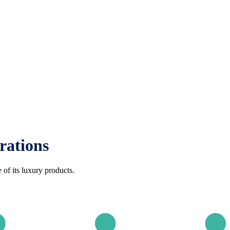
rations
of its luxury products.