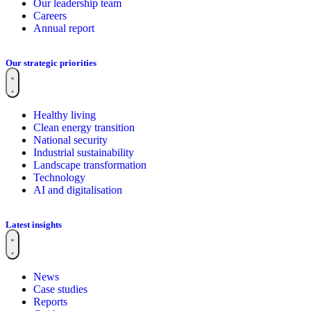
Our leadership team
Careers
Annual report
Our strategic priorities
Healthy living
Clean energy transition
National security
Industrial sustainability
Landscape transformation
Technology
AI and digitalisation
Latest insights
News
Case studies
Reports