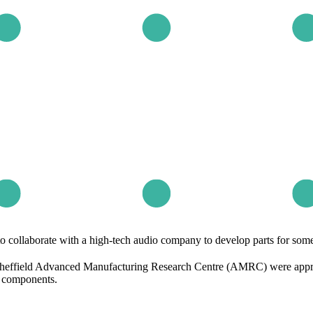
ollaborate with a high-tech audio company to develop parts for some 
Sheffield Advanced Manufacturing Research Centre (AMRC) were approa
m components.