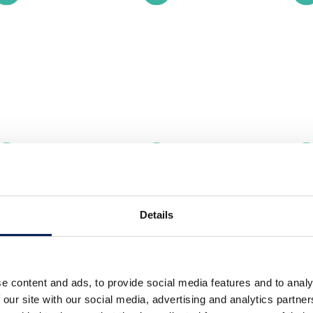
Details
e content and ads, to provide social media features and to analy
 our site with our social media, advertising and analytics partn