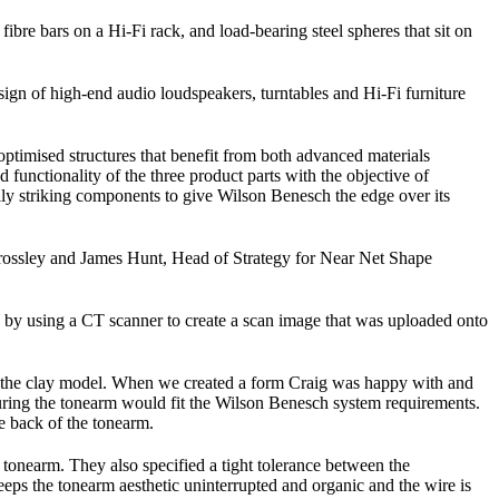
ibre bars on a Hi-Fi rack, and load-bearing steel spheres that sit on
ign of high-end audio loudspeakers, turntables and Hi-Fi furniture
timised structures that benefit from both advanced materials
nctionality of the three product parts with the objective of
cally striking components to give Wilson Benesch the edge over its
rossley and James Hunt, Head of Strategy for Near Net Shape
 by using a CT scanner to create a scan image that was uploaded onto
on the clay model. When we created a form Craig was happy with and
uring the tonearm would fit the Wilson Benesch system requirements.
e back of the tonearm.
tonearm. They also specified a tight tolerance between the
eps the tonearm aesthetic uninterrupted and organic and the wire is