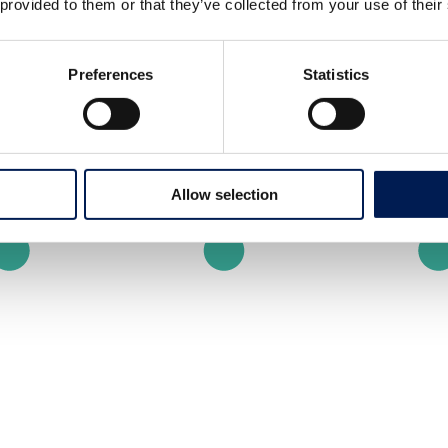
 provided to them or that they’ve collected from your use of their
Preferences
Statistics
Allow selection