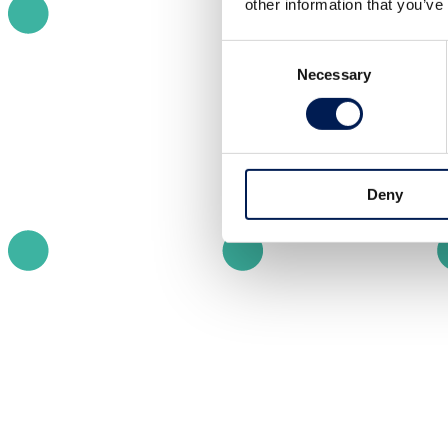
other information that you’ve
Consent
Necessary
Selection
Deny