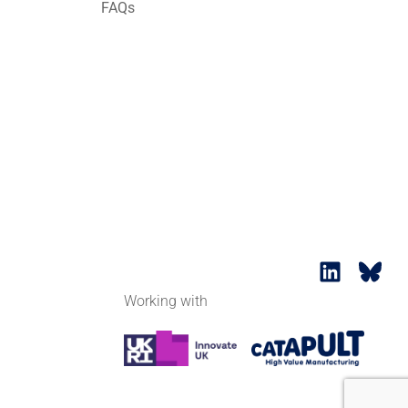
FAQs
Working with