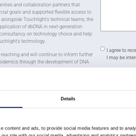
nities and collaboration partners that
cial goals and supported flexible access to
 alongside Touchlight’s technical teams, the
application of dbDNA in next-generation
 consultancy on technology choice and help
ouchlight’s technology.
Consent
*
I agree to r
-reaching and will continue to inform further
I may be inte
epidemics through the development of DNA
Consent
*
I agree to the
ignificant economic impact. Touchlight
I agree to allow
since its inception in 2007. In 2021, the
data.
hich will allow creation of further jobs
Details
You can unsubscr
review our
Priva
ght Genetics
said:
CAPTCHA
e content and ads, to provide social media features and to analy
ment that are not readily
 our site with our social media, advertising and analytics partn