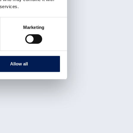
 services.
Marketing
Allow all