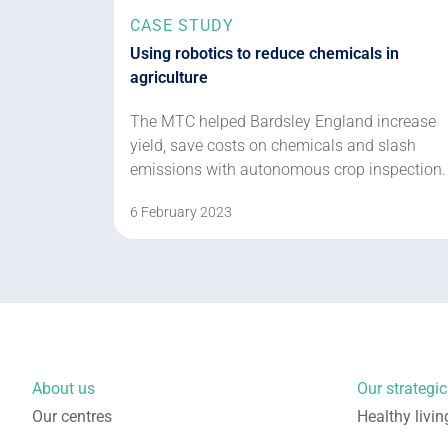
CASE STUDY
Using robotics to reduce chemicals in
agriculture
The MTC helped Bardsley England increase
yield, save costs on chemicals and slash
emissions with autonomous crop inspection.
6 February 2023
About us
Our strategic 
Our centres
Healthy livin