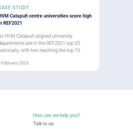
CASE STUDY
HVM Catapult centre universities score high
in REF2021
All HVM Catapult-aligned university
departments are in the REF2021 top 25
nationally, with two reaching the top 10
6 February 2023
How can we help you?
Talk to us