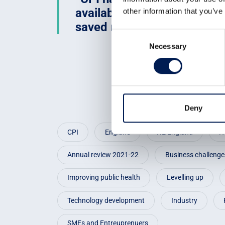
available anywhere else. By 
other information that you’ve
saved many months of pro
Consent
Necessary
Selection
Deny
CPI
England
NE England
H
Annual review 2021-22
Business challenge
Improving public health
Levelling up
Technology development
Industry
SMEs and Entreuprenuers