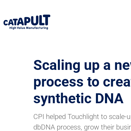
Scaling up a n
process to crea
synthetic DNA
CPI helped Touchlight to scale-up
dbDNA process, grow their busi