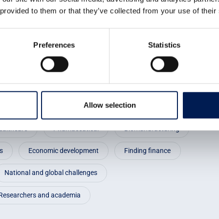
using CPI’s skills, we have
 provided to them or that they’ve collected from your use of their
cess development.
Preferences
Statistics
Allow selection
ealthcare
Phamaceutical
Biomanufacturing
s
Economic development
Finding finance
National and global challenges
Researchers and academia