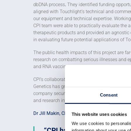
dbDNA process
.
They identified funding opportu
aligned with Touchlight’s technical and commer
our equipment and technical expertise. Working
CPI team were able to practically evaluate the 
therapeutic products and provided an agnostic
in evaluating future potential applications of T
The public health impacts of this project are far
research on combatting serious illnesses and 
and RNA vaccines.
CPI’s collaboration has also contributed to a s
Genetics has grown to more than 100 employees 
company secured £147m of private investment, w
Consent
and research in the biosynthetics field.
Dr Jill Makin, Chief Technology Officer, Touchli
This website uses cookies
We use cookies to personalis
CPI has skillsets and equip
information about your use of