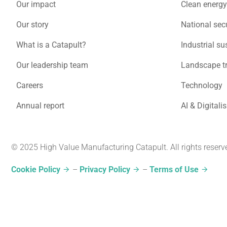
Our impact
Clean energy
Our story
National secu
What is a Catapult?
Industrial su
Our leadership team
Landscape t
Careers
Technology
Annual report
AI & Digitali
© 2025 High Value Manufacturing Catapult. All rights reserv
Cookie Policy
–
Privacy Policy
–
Terms of Use