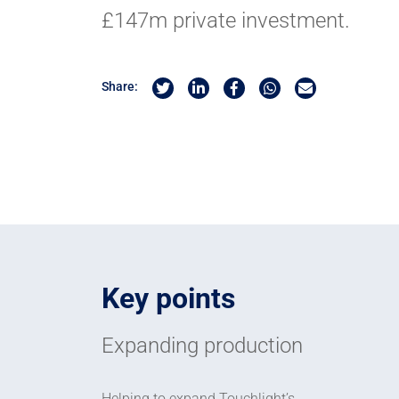
£147m private investment.
Share on Twitter
Share on Linkedin
Share on Facebook
Share by Whatsapp
Share by Email
Share:
Key points
Expanding production
Helping to expand Touchlight’s