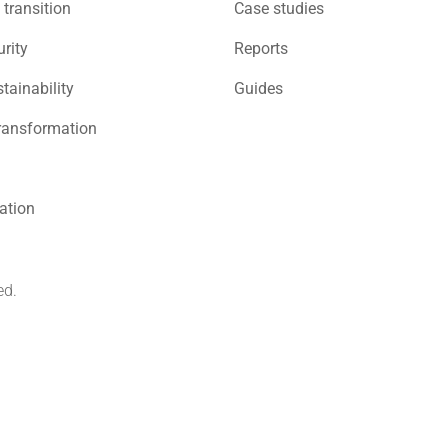
 transition
Case studies
rity
Reports
stainability
Guides
ransformation
sation
ed.