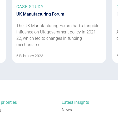
CASE STUDY
UK Manufacturing Forum
The UK Manufacturing Forum had a tangible
influence on UK government policy in 2021-
22, which led to changes in funding
mechanisms
6 February 2023
priorities
Latest insights
g
News