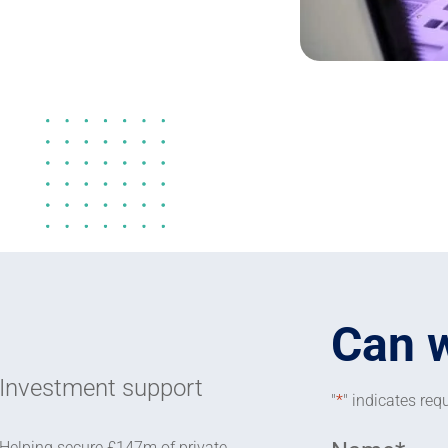
Can 
Investment support
"
*
" indicates requ
Helping secure £147m of private