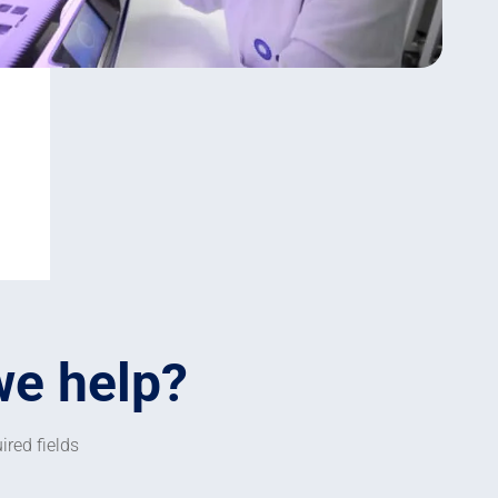
we help?
ired fields