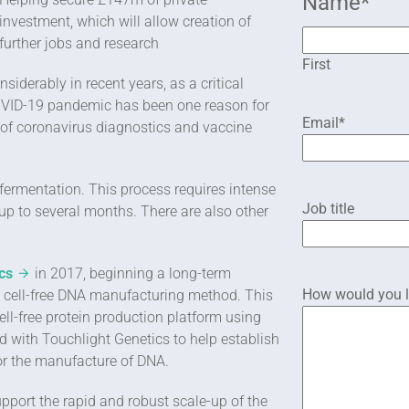
Name
*
investment, which will allow creation of
further jobs and research
First
derably in recent years, as a critical
COVID-19 pandemic has been one reason for
Email
*
 of coronavirus diagnostics and vaccine
 fermentation. This process requires intense
Job title
 up to several months. There are also other
cs
in 2017, beginning a long-term
How would you li
n, cell-free DNA manufacturing method. This
ell-free protein production platform using
 with Touchlight Genetics to help establish
or the manufacture of DNA.
pport the rapid and robust scale-up of the