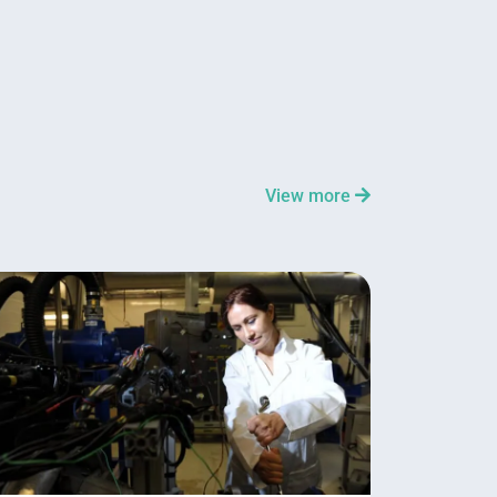
View more