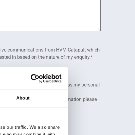
eceive communications from HVM Catapult which
rested in based on the nature of my enquiry.
*
 Privacy Policy.
*
 HVM Catapult to store and process my personal
About
ibe at any time. For more information please
cy Policy
.
se our traffic. We also share
ers who may combine it with