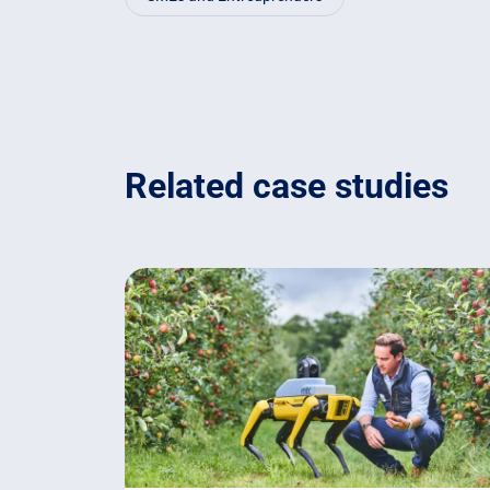
Related case studies