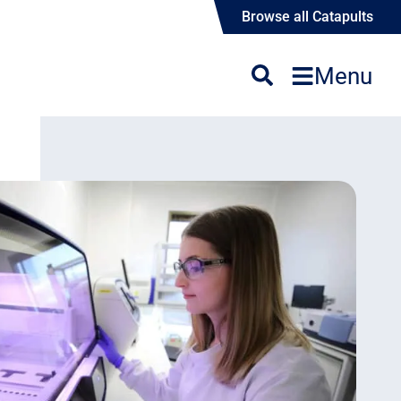
Browse all Catapults
Menu