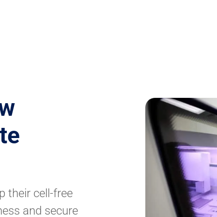
ew
te
 their cell-free
ness and secure