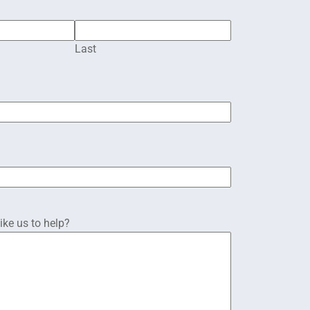
Last
ke us to help?