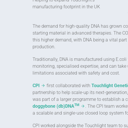
manufacturing footprint in the UK
The demand for high-quality DNA has grown consi
starting material in advanced therapies. The 
this higher demand, with DNA being a vital part
production.
Traditionally, DNA is manufactured using E.coli
monitoring, specialised expertise, and can take
limitations associated with safety and cost.
CPI
first collaborated with
Touchlight Geneti
partnership to help scale-up its next-generatio
was part of a larger programme to establish a c
TM
doggybone (db)DNA
. The CPI team worked
a scalable and single-use closed loop system f
CPI worked alongside the Touchlight team to su