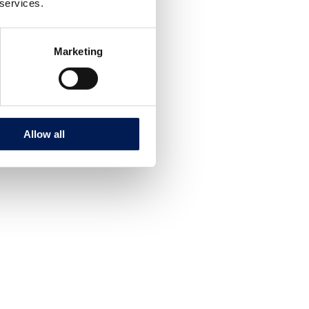
 services.
Marketing
Allow all