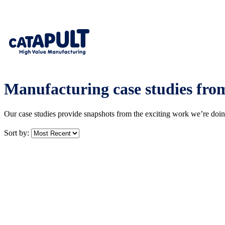
Manufacturing case studies fr
Our case studies provide snapshots from the exciting work we’re doi
Sort by: