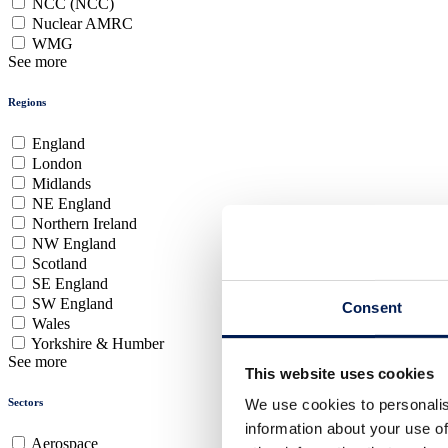
NCC (NCC)
Nuclear AMRC
WMG
See more
Regions
England
London
Midlands
NE England
Northern Ireland
NW England
Scotland
SE England
SW England
Consent
Wales
Yorkshire & Humber
See more
This website uses cookies
Sectors
We use cookies to personalis
information about your use of
Aerospace