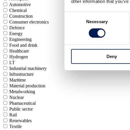
other information that you’ve
Automotive
Chemical
Consent
Construction
Necessary
Selection
Consumer electronics
Defence
Energy
Engineering
Food and drink
Healthcare
Deny
Hydrogen
I.T
Industrial machinery
Infrastructure
Maritime
Material production
Metalworking
Nuclear
Phamaceutical
Public sector
Rail
Renewables
Textile