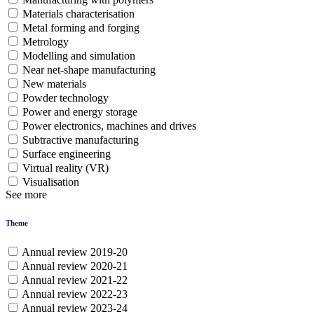
Materials characterisation
Metal forming and forging
Metrology
Modelling and simulation
Near net-shape manufacturing
New materials
Powder technology
Power and energy storage
Power electronics, machines and drives
Subtractive manufacturing
Surface engineering
Virtual reality (VR)
Visualisation
See more
Theme
Annual review 2019-20
Annual review 2020-21
Annual review 2021-22
Annual review 2022-23
Annual review 2023-24