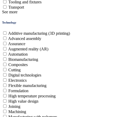
Tooling and fixtures
Transport
See more
Technology
Additive manufacturing (3D printing)
Advanced assembly
Assurance
Augmented reality (AR)
Automation
Biomanufacturing
Composites
Cutting
Digital technologies
Electronics
Flexible manufacturing
Formulation
High temperature processing
High value design
Joining
Machining
Manufacturing with polymers