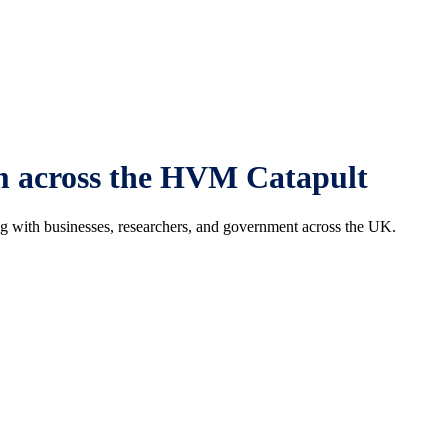
om across the HVM Catapult
ng with businesses, researchers, and government across the UK.