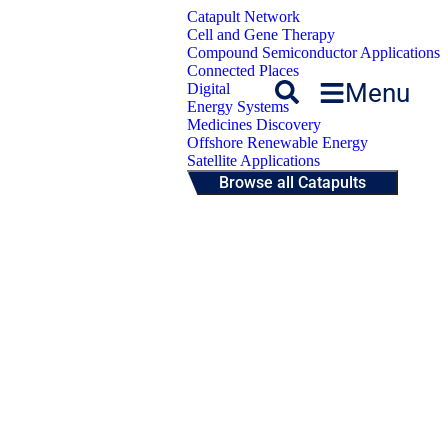
Catapult Network
Cell and Gene Therapy
Compound Semiconductor Applications
Connected Places
Menu
Digital
Energy Systems
Medicines Discovery
Offshore Renewable Energy
Satellite Applications
Browse all Catapults