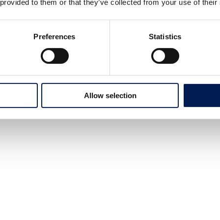
 provided to them or that they’ve collected from your use of their
Preferences
Statistics
Allow selection