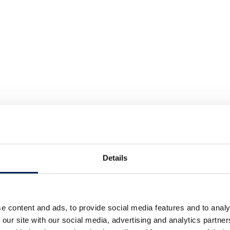
Details
e content and ads, to provide social media features and to analy
 our site with our social media, advertising and analytics partn