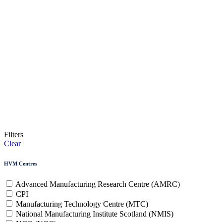
Filters
Clear
HVM Centres
Advanced Manufacturing Research Centre (AMRC)
CPI
Manufacturing Technology Centre (MTC)
National Manufacturing Institute Scotland (NMIS)