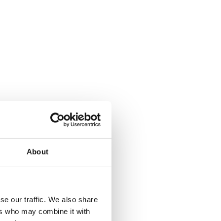
About
se our traffic. We also share
ers who may combine it with