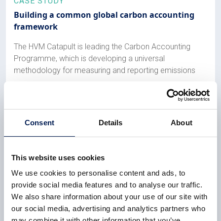
CASE STUDY
Building a common global carbon accounting
framework
The HVM Catapult is leading the Carbon Accounting
Programme, which is developing a universal
methodology for measuring and reporting emissions
8 December 2023
Consent
Details
About
CASE STUDY
HVM Catapult centre universities score high in
REF2021
This website uses cookies
We use cookies to personalise content and ads, to
All HVM Catapult-aligned university departments are in
provide social media features and to analyse our traffic.
the REF2021 top 25 nationally, with two reaching the
We also share information about your use of our site with
top 10
our social media, advertising and analytics partners who
6 February 2023
may combine it with other information that you’ve