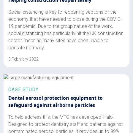
Social distancing is key to reopening sections of the
economy that have needed to close during the COVID-
19 pandemic. Due to the group nature of the work,
social distancing has particularly hit the UK construction
sector, meaning many sites have been unable to
operate normally.
3 February 2022
CASE STUDY
Dental aerosol protection equipment to
safeguard against airborne particles
To help address this, the MTC has developed ‘Halo’.
Designed to protect dentistry staff and patients against
contaminated aerosol particles, it provides up to 99%