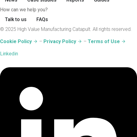
How can we help you?
Talk to us
FAQs
© 2025 High Value Manufacturing Catapult. All rights reserved.
Cookie Policy
–
Privacy Policy
–
Terms of Use
Linkedin