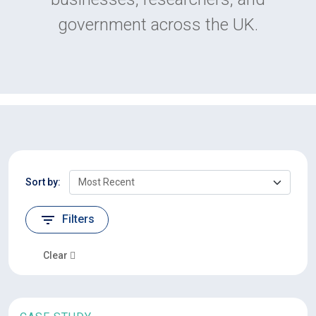
government across the UK.
Sort by:
Filters
Clear