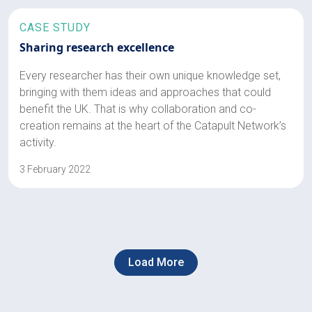
CASE STUDY
Sharing research excellence
Every researcher has their own unique knowledge set,
bringing with them ideas and approaches that could
benefit the UK. That is why collaboration and co-
creation remains at the heart of the Catapult Network’s
activity.
3 February 2022
Load More