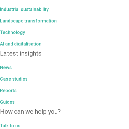
Industrial sustainability
Landscape transformation
Technology
AI and digitalisation
Latest insights
News
Case studies
Reports
Guides
How can we help you?
Talk to us