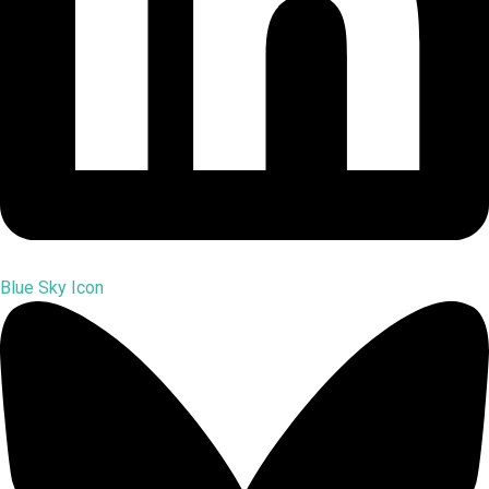
Blue Sky Icon