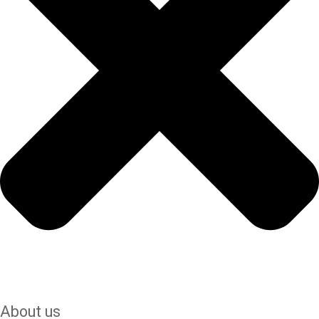
About us