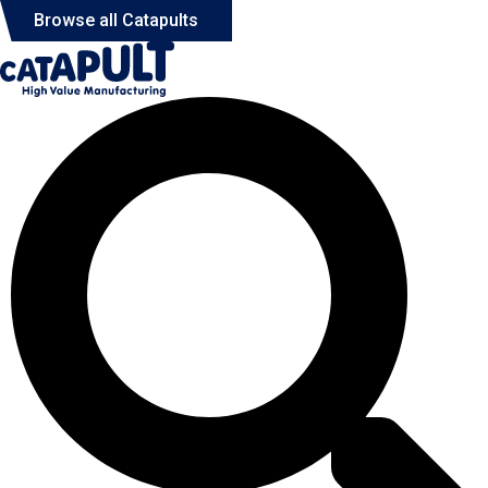
Browse all Catapults