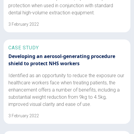
protection when used in conjunction with standard
dental high-volume extraction equipment.
3 February 2022
CASE STUDY
Developing an aerosol-generating procedure
shield to protect NHS workers
Identified as an opportunity to reduce the exposure our
healthcare workers face when treating patients, the
enhancement offers a number of benefits, including a
substantial weight reduction from 9kg to 4.5kg,
improved visual clarity and ease of use.
3 February 2022