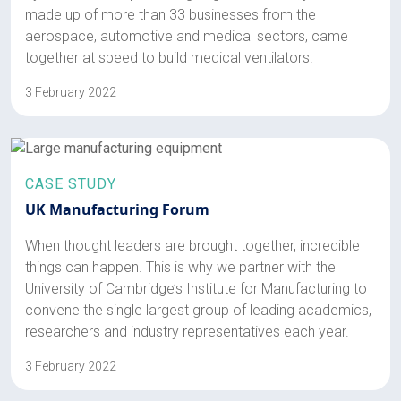
made up of more than 33 businesses from the
aerospace, automotive and medical sectors, came
together at speed to build medical ventilators.
3 February 2022
CASE STUDY
UK Manufacturing Forum
When thought leaders are brought together, incredible
things can happen. This is why we partner with the
University of Cambridge’s Institute for Manufacturing to
convene the single largest group of leading academics,
researchers and industry representatives each year.
3 February 2022