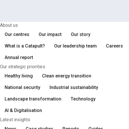
Next
Page
About us
Our centres
Our impact
Our story
What is a Catapult?
Our leadership team
Careers
Annual report
Our strategic priorities
Healthy living
Clean energy transition
National security
Industrial sustainability
Landscape transformation
Technology
AI & Digitalisation
Latest insights
News
Case studies
Reports
Guides