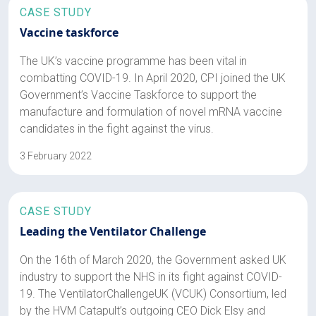
CASE STUDY
Vaccine taskforce
The UK’s vaccine programme has been vital in
combatting COVID-19. In April 2020, CPI joined the UK
Government’s Vaccine Taskforce to support the
manufacture and formulation of novel mRNA vaccine
candidates in the fight against the virus.
3 February 2022
CASE STUDY
Leading the Ventilator Challenge
On the 16th of March 2020, the Government asked UK
industry to support the NHS in its fight against COVID-
19. The VentilatorChallengeUK (VCUK) Consortium, led
by the HVM Catapult’s outgoing CEO Dick Elsy and