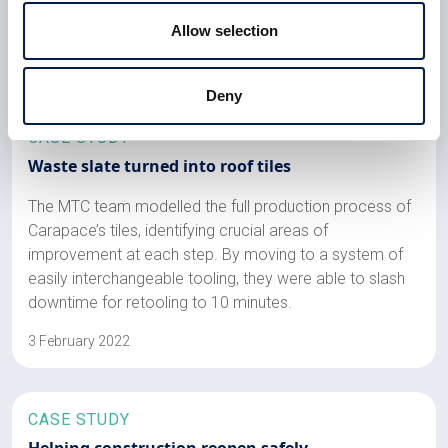
changes in funding mechanisms
Allow selection
6 February 2023
Deny
CASE STUDY
Waste slate turned into roof tiles
The MTC team modelled the full production process of
Carapace’s tiles, identifying crucial areas of
improvement at each step. By moving to a system of
easily interchangeable tooling, they were able to slash
downtime for retooling to 10 minutes.
3 February 2022
CASE STUDY
Helping construction reopen safely