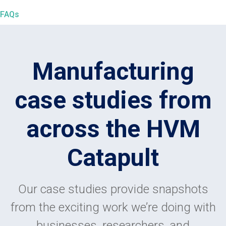
FAQs
Manufacturing
case studies from
across the HVM
Catapult
Our case studies provide snapshots
from the exciting work we’re doing with
businesses, researchers, and