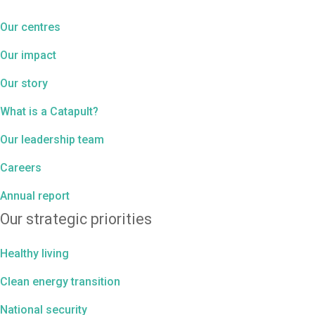
Our centres
Our impact
Our story
What is a Catapult?
Our leadership team
Careers
Annual report
Our strategic priorities
Healthy living
Clean energy transition
National security